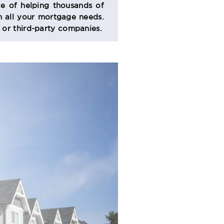
e of helping thousands of
 all your mortgage needs.
s or third-party companies.