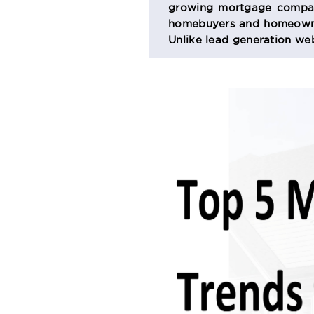
growing mortgage company
SECTION
homebuyers and homeowner
Unlike lead generation web