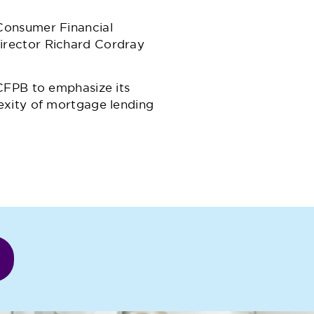
Consumer Financial
irector Richard Cordray
CFPB to emphasize its
exity of mortgage lending
r