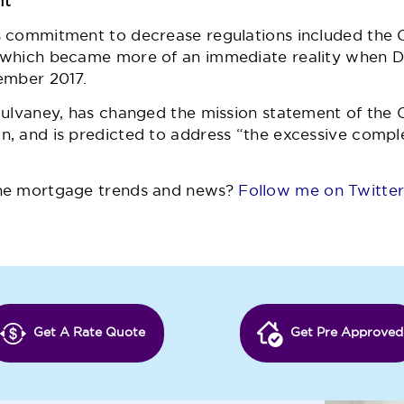
ht
s commitment to decrease regulations included the 
 which became more of an immediate reality when D
ember 2017.
Mulvaney, has changed the mission statement of the 
, and is predicted to address “the excessive compl
he mortgage trends and news?
Follow me on Twitte
Get A Rate Quote
Get Pre Approved