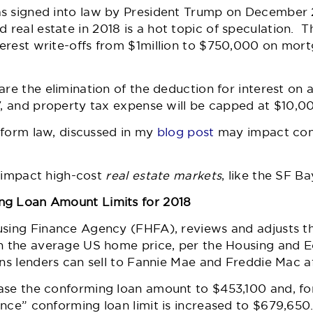
s signed into law by President Trump on December 22
real estate in 2018 is a hot topic of speculation. 
erest write-offs from $1million to $750,000 on mort
are the elimination of the deduction for interest on a
17, and property tax expense will be capped at $10
reform law, discussed in my
blog post
may impact con
ly impact high-cost
real estate markets
, like the SF Ba
ng Loan Amount Limits for 2018
using Finance Agency (FHFA), reviews and adjusts t
in the average US home price, per the Housing and
ns lenders can sell to Fannie Mae and Freddie Mac af
ase the conforming loan amount to $453,100 and, for
nce” conforming loan limit is increased to $679,650