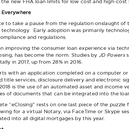
on the new FHA loan limits for low cost and high-cost
y Everywhere
 to take a pause from the regulation onslaught of t
 to technology. Early adoption was primarily techno
ompliance and regulations.
on improving the consumer loan experience via techn
closing, has become the norm. Studies by
JD Powers
tally in 2017, up from 28% in 2016.
tarts with an application completed on a computer or
 title services, disclosure delivery and electronic s
018 is the use of an automated asset and income ver
s of documents that can be integrated into the loan
te “eClosing” rests on one last piece of the puzzle fa
ing for a virtual Notary, via FaceTime or Skype ses
ted into all digital mortgages by this year.