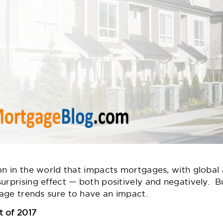
 on in the world that impacts mortgages, with globa
urprising effect — both positively and negatively. Bu
age trends sure to have an impact.
t of 2017