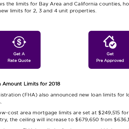
s the limits for Bay Area and California counties, ho
new limits for 2, 3 and 4 unit properties.
Get A
Get
Rate Quote
Pre Approved
 Amount Limits for 2018
stration (FHA) also announced new loan limits for l
.
low-cost area mortgage limits are set at $249,515 for
try, the ceiling will increase to $679,650 from $636,