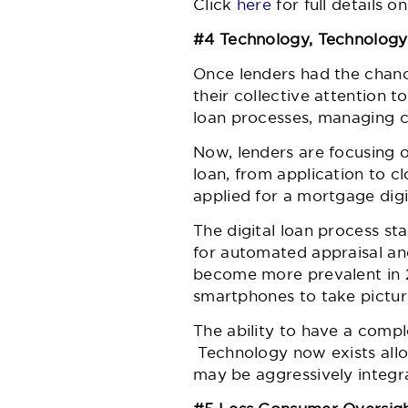
Click
here
for full details 
#4 Technology, Technolog
Once lenders had the chance
their collective attention
loan processes, managing c
Now, lenders are focusing 
loan, from application to 
applied for a mortgage digi
The digital loan process s
for automated appraisal and
become more prevalent in 2
smartphones to take picture
The ability to have a comple
Technology now exists allow
may be aggressively integra