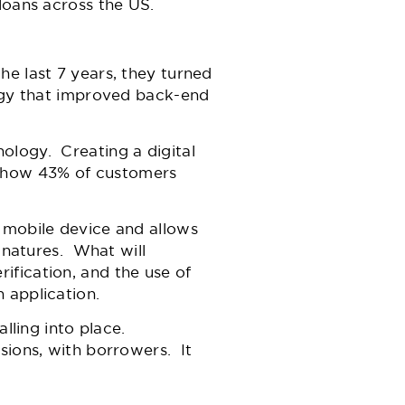
 loans across the US.
he last 7 years, they turned
logy that improved back-end
ology. Creating a digital
show 43% of customers
 mobile device and allows
ignatures. What will
ification, and the use of
 application.
lling into place.
sions, with borrowers. It