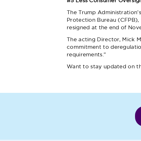
#5 Less Consumer Oversig
The Trump Administration’
Protection Bureau (CFPB),
resigned at the end of Nov
The acting Director, Mick 
commitment to deregulation
requirements.”
Want to stay updated on t