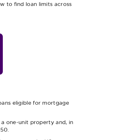
w to find loan limits across
oans eligible for mortgage
 a one-unit property and, in
150.