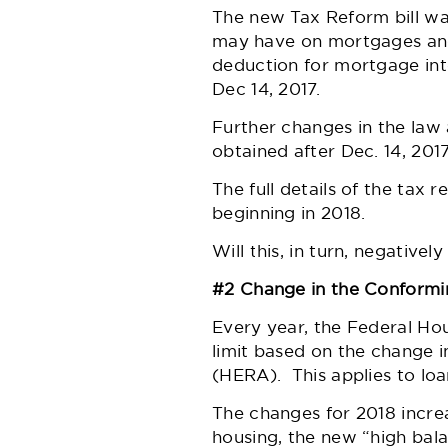
The new Tax Reform bill wa
may have on mortgages and 
deduction for mortgage int
Dec 14, 2017.
Further changes in the law 
obtained after Dec. 14, 20
The full details of the tax 
beginning in 2018.
Will this, in turn, negative
#2 Change in the Conformi
Every year, the Federal Ho
limit based on the change 
(HERA). This applies to loa
The changes for 2018 incre
housing, the new “high bala