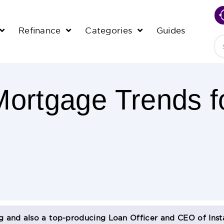
Refinance
Categories
Guides
Se
Mortgage Trends f
og and also a top-producing Loan Officer and CEO of Inst