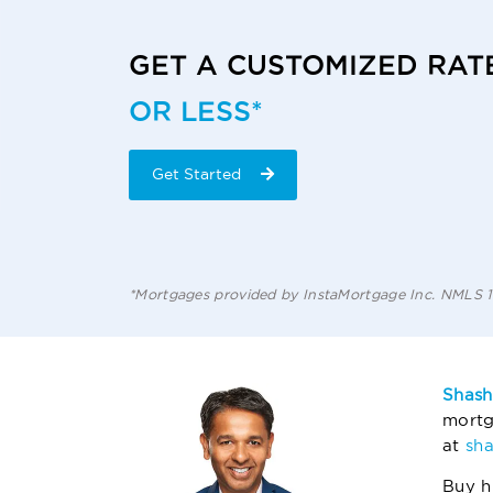
GET A CUSTOMIZED RAT
OR LESS*
Get Started
*Mortgages provided by InstaMortgage Inc. NMLS
Shash
mortg
at
sh
Buy h