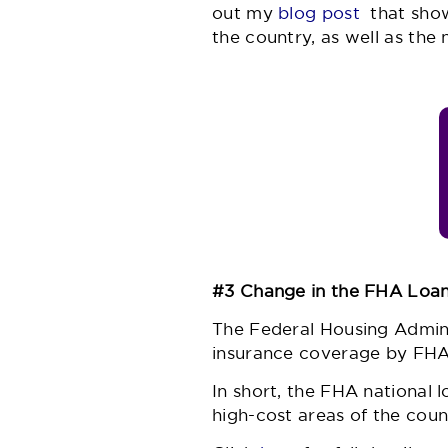
out my
blog post
that show
the country, as well as the 
#3 Change in the FHA Loan
The Federal Housing Admini
insurance coverage by FHA
In short, the FHA national 
high-cost areas of the coun