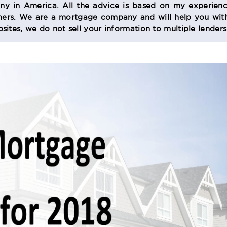
 in America. All the advice is based on my experienc
s. We are a mortgage company and will help you with
sites, we do not sell your information to multiple lender