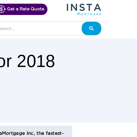
Get a Rate Quote
arch
Search
or 2018
aMortgage Inc, the fastest-