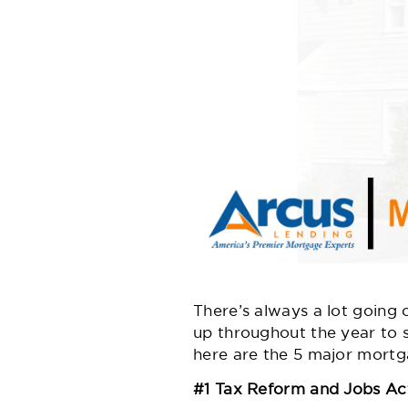
There’s always a lot going
up throughout the year to s
here are the 5 major mortg
#1 Tax Reform and Jobs Ac