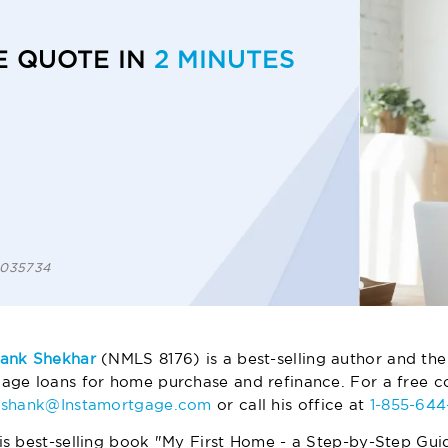
E QUOTE IN
2 MINUTES
 1035734
ank Shekhar
(NMLS 8176) is a best-selling author and the
age loans for home purchase and refinance. For a free co
ashank@Instamortgage.com
or call his office at
1-855-64
is best-selling book "My First Home - a Step-by-Step Gui