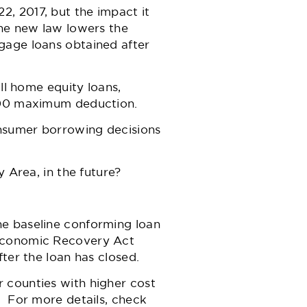
, 2017, but the impact it
The new law lowers the
gage loans obtained after
ll home equity loans,
,000 maximum deduction.
sumer borrowing decisions
y Area, in the future?
he baseline conforming loan
 Economic Recovery Act
ter the loan has closed.
 counties with higher cost
. For more details, check