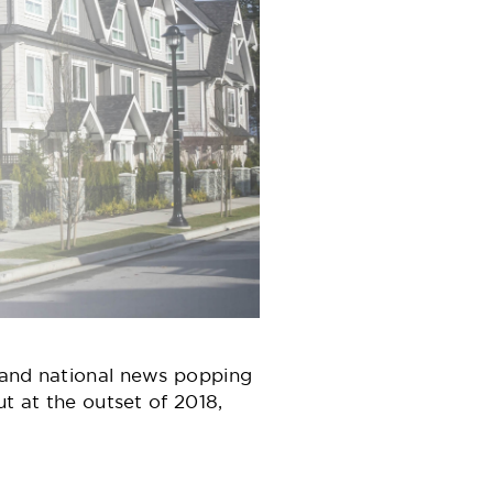
l and national news popping
t at the outset of 2018,