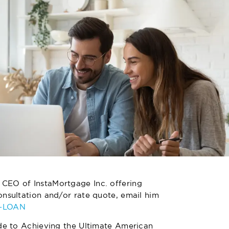
 CEO of InstaMortgage Inc. offering
nsultation and/or rate quote, email him
4-LOAN
de to Achieving the Ultimate American