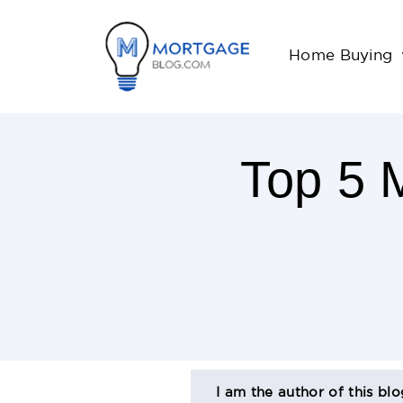
Home Buying
Top 5 
3
Minutes
Read
AUTHOR
Shashank Shekhar
January, 30, 2018
BIO
I am the author of this bl