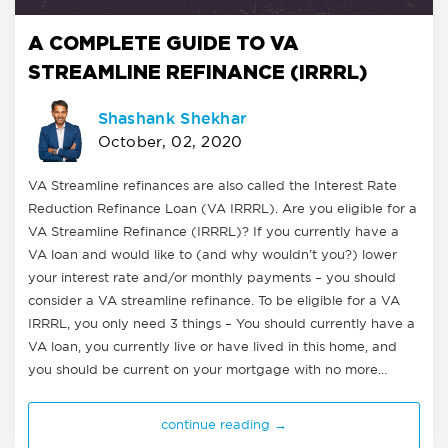
A COMPLETE GUIDE TO VA
STREAMLINE REFINANCE (IRRRL)
Shashank Shekhar
October, 02, 2020
VA Streamline refinances are also called the Interest Rate
Reduction Refinance Loan (VA IRRRL). Are you eligible for a
VA Streamline Refinance (IRRRL)? If you currently have a
VA loan and would like to (and why wouldn’t you?) lower
your interest rate and/or monthly payments – you should
consider a VA streamline refinance. To be eligible for a VA
IRRRL, you only need 3 things – You should currently have a
VA loan, you currently live or have lived in this home, and
you should be current on your mortgage with no more…
continue reading →