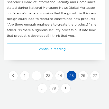
Snapdoc’s Head of Information Security and Compliance
stated during National Mortgage News Digital Mortgage
conference’s panel discussion that the growth in this new
design could lead to resource-constrained new products.
"Are there enough engineers to create the product?" she
asked. "Is there a rigorous security process built into how
that product is developed? I think that you…
continue reading →
1
…
23
24
25
26
27
Previous Posts
…
79
Next Posts