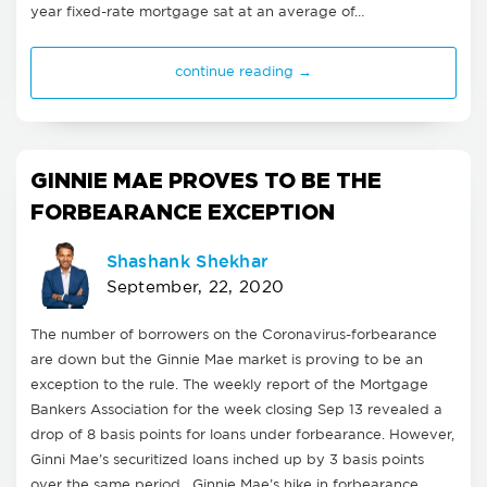
year fixed-rate mortgage sat at an average of…
continue reading →
GINNIE MAE PROVES TO BE THE
FORBEARANCE EXCEPTION
Shashank Shekhar
September, 22, 2020
The number of borrowers on the Coronavirus-forbearance
are down but the Ginnie Mae market is proving to be an
exception to the rule. The weekly report of the Mortgage
Bankers Association for the week closing Sep 13 revealed a
drop of 8 basis points for loans under forbearance. However,
Ginni Mae’s securitized loans inched up by 3 basis points
over the same period. Ginnie Mae’s hike in forbearance