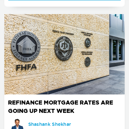
REFINANCE MORTGAGE RATES ARE
GOING UP NEXT WEEK
Shashank Shekhar