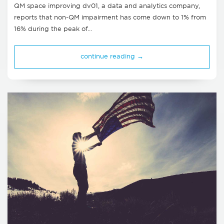
QM space improving dv01, a data and analytics company,
reports that non-QM impairment has come down to 1% from
16% during the peak of…
continue reading →