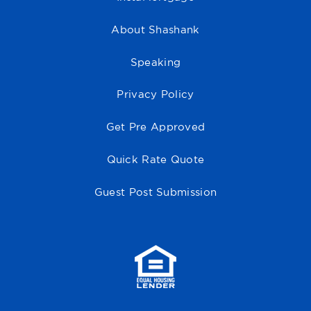
About Shashank
Speaking
Privacy Policy
Get Pre Approved
Quick Rate Quote
Guest Post Submission