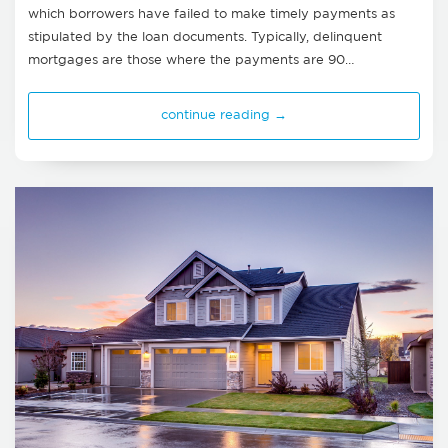
which borrowers have failed to make timely payments as
stipulated by the loan documents. Typically, delinquent
mortgages are those where the payments are 90…
continue reading →