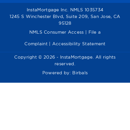
InstaMortgage Inc. NMLS 1035734
1245 S Winchester Blvd, Suite 209, San Jose, CA
95128
NMLS Consumer Access
|
File a
Complaint
|
Accessibility Statement
Copyright © 2026 - InstaMortgage. All rights
reserved.
Powered by:
Birbals