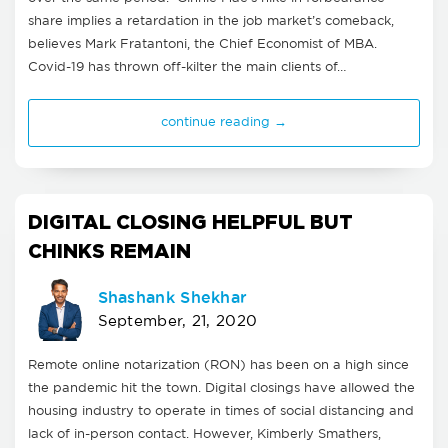
share implies a retardation in the job market’s comeback,
believes Mark Fratantoni, the Chief Economist of MBA.
Covid-19 has thrown off-kilter the main clients of…
continue reading →
DIGITAL CLOSING HELPFUL BUT
CHINKS REMAIN
Shashank Shekhar
September, 21, 2020
Remote online notarization (RON) has been on a high since
the pandemic hit the town. Digital closings have allowed the
housing industry to operate in times of social distancing and
lack of in-person contact. However, Kimberly Smathers,