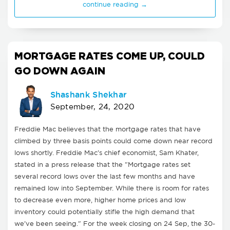
continue reading →
MORTGAGE RATES COME UP, COULD
GO DOWN AGAIN
Shashank Shekhar
September, 24, 2020
Freddie Mac believes that the mortgage rates that have
climbed by three basis points could come down near record
lows shortly. Freddie Mac's chief economist, Sam Khater,
stated in a press release that the "Mortgage rates set
several record lows over the last few months and have
remained low into September. While there is room for rates
to decrease even more, higher home prices and low
inventory could potentially stifle the high demand that
we've been seeing." For the week closing on 24 Sep, the 30-