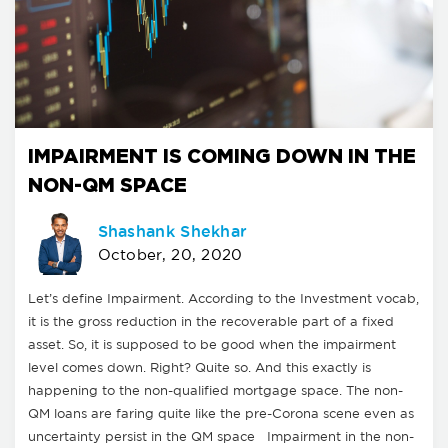
IMPAIRMENT IS COMING DOWN IN THE
NON-QM SPACE
Shashank Shekhar
October, 20, 2020
Let’s define Impairment. According to the Investment vocab,
it is the gross reduction in the recoverable part of a fixed
asset. So, it is supposed to be good when the impairment
level comes down. Right? Quite so. And this exactly is
happening to the non-qualified mortgage space. The non-
QM loans are faring quite like the pre-Corona scene even as
uncertainty persist in the QM space Impairment in the non-