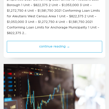
Borough 1 Unit – $822,375 2 Unit – $1,053,000 3 Unit –
$1,272,750 4 Unit – $1,581,750 2021 Conforming Loan Limits
for Aleutians West Census Area 1 Unit – $822,375 2 Unit –
$1,053,000 3 Unit – $1,272,750 4 Unit – $1,581,750 2021
Conforming Loan Limits for Anchorage Municipality 1 Unit –
$822,375 2…
continue reading →