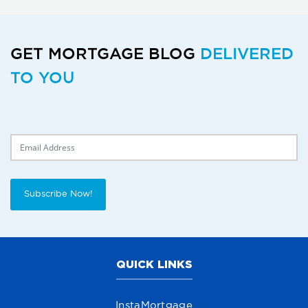
GET MORTGAGE BLOG
DELIVERED
TO YOU
Delivery Email
Subscribe Now!
QUICK LINKS
InstaMortgage