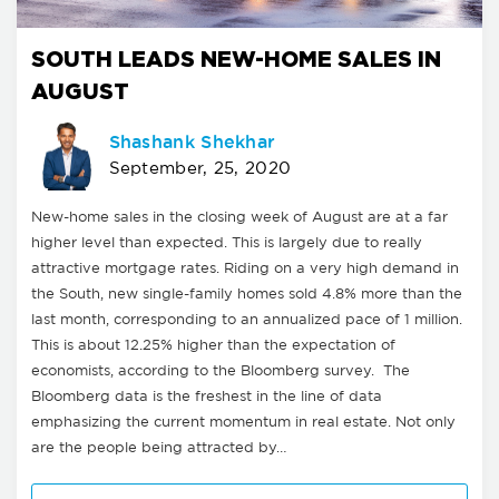
SOUTH LEADS NEW-HOME SALES IN
AUGUST
Shashank Shekhar
September, 25, 2020
New-home sales in the closing week of August are at a far
higher level than expected. This is largely due to really
attractive mortgage rates. Riding on a very high demand in
the South, new single-family homes sold 4.8% more than the
last month, corresponding to an annualized pace of 1 million.
This is about 12.25% higher than the expectation of
economists, according to the Bloomberg survey. The
Bloomberg data is the freshest in the line of data
emphasizing the current momentum in real estate. Not only
are the people being attracted by…