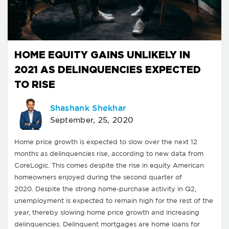
HOME EQUITY GAINS UNLIKELY IN
2021 AS DELINQUENCIES EXPECTED
TO RISE
Shashank Shekhar
September, 25, 2020
Home price growth is expected to slow over the next 12
months as delinquencies rise, according to new data from
CoreLogic. This comes despite the rise in equity American
homeowners enjoyed during the second quarter of
2020. Despite the strong home-purchase activity in Q2,
unemployment is expected to remain high for the rest of the
year, thereby slowing home price growth and increasing
delinquencies. Delinquent mortgages are home loans for