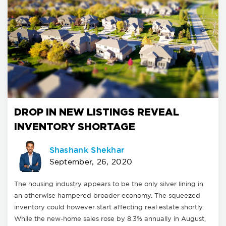
DROP IN NEW LISTINGS REVEAL
INVENTORY SHORTAGE
Shashank Shekhar
September, 26, 2020
The housing industry appears to be the only silver lining in
an otherwise hampered broader economy. The squeezed
inventory could however start affecting real estate shortly.
While the new-home sales rose by 8.3% annually in August,