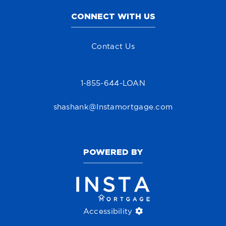
CONNECT WITH US
Contact Us
1-855-644-LOAN
shashank@Instamortgage.com
POWERED BY
Accessibility