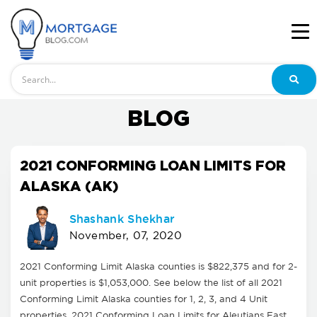
Search
BLOG
2021 CONFORMING LOAN LIMITS FOR
ALASKA (AK)
Shashank Shekhar
November, 07, 2020
2021 Conforming Limit Alaska counties is $822,375 and for 2-
unit properties is $1,053,000. See below the list of all 2021
Conforming Limit Alaska counties for 1, 2, 3, and 4 Unit
properties. 2021 Conforming Loan Limits for Aleutians East