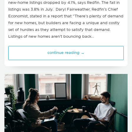
new-home listings dropped by 4.1%, says Redfin. The fall in
listings was 3.8% in July. Daryl Fairweather, Redfin’s Chief
Economist, stated in a report that "There's plenty of demand
for new homes, but builders are facing a unique and costly
set of hurdles as they attempt to satisfy that demand.
Listings of new homes aren't bouncing back…
continue reading →