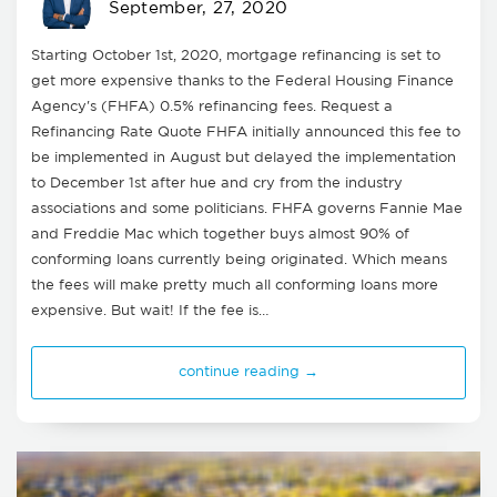
September, 27, 2020
Starting October 1st, 2020, mortgage refinancing is set to
get more expensive thanks to the Federal Housing Finance
Agency's (FHFA) 0.5% refinancing fees. Request a
Refinancing Rate Quote FHFA initially announced this fee to
be implemented in August but delayed the implementation
to December 1st after hue and cry from the industry
associations and some politicians. FHFA governs Fannie Mae
and Freddie Mac which together buys almost 90% of
conforming loans currently being originated. Which means
the fees will make pretty much all conforming loans more
expensive. But wait! If the fee is…
continue reading →