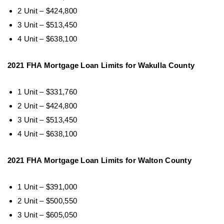
2 Unit – $424,800
3 Unit – $513,450
4 Unit – $638,100
2021 FHA Mortgage Loan Limits for Wakulla County
1 Unit – $331,760
2 Unit – $424,800
3 Unit – $513,450
4 Unit – $638,100
2021 FHA Mortgage Loan Limits for Walton County
1 Unit – $391,000
2 Unit – $500,550
3 Unit – $605,050