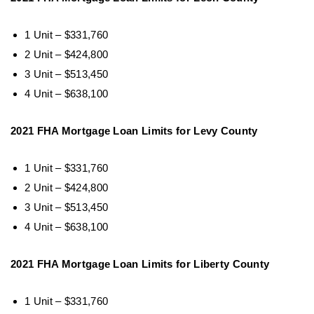
1 Unit – $331,760
2 Unit – $424,800
3 Unit – $513,450
4 Unit – $638,100
2021 FHA Mortgage Loan Limits for Levy County
1 Unit – $331,760
2 Unit – $424,800
3 Unit – $513,450
4 Unit – $638,100
2021 FHA Mortgage Loan Limits for Liberty County
1 Unit – $331,760