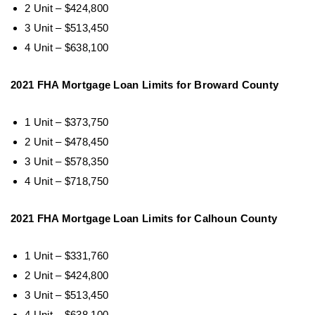
2 Unit – $424,800
3 Unit – $513,450
4 Unit – $638,100
2021 FHA Mortgage Loan Limits for Broward County
1 Unit – $373,750
2 Unit – $478,450
3 Unit – $578,350
4 Unit – $718,750
2021 FHA Mortgage Loan Limits for Calhoun County
1 Unit – $331,760
2 Unit – $424,800
3 Unit – $513,450
4 Unit – $638,100