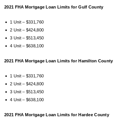
2021 FHA Mortgage Loan Limits for Gulf County
1 Unit – $331,760
2 Unit – $424,800
3 Unit – $513,450
4 Unit – $638,100
2021 FHA Mortgage Loan Limits for Hamilton County
1 Unit – $331,760
2 Unit – $424,800
3 Unit – $513,450
4 Unit – $638,100
2021 FHA Mortgage Loan Limits for Hardee County