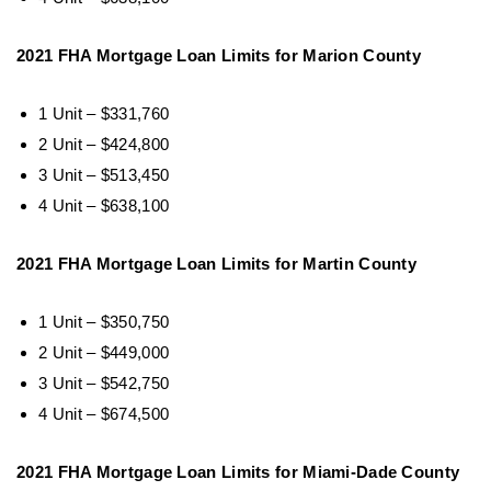
2021 FHA Mortgage Loan Limits for Marion County
1 Unit – $331,760
2 Unit – $424,800
3 Unit – $513,450
4 Unit – $638,100
2021 FHA Mortgage Loan Limits for Martin County
1 Unit – $350,750
2 Unit – $449,000
3 Unit – $542,750
4 Unit – $674,500
2021 FHA Mortgage Loan Limits for Miami-Dade County