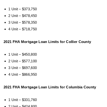
1 Unit – $373,750
2 Unit – $478,450
3 Unit – $578,350
4 Unit – $718,750
2021 FHA Mortgage Loan Limits for Collier County
1 Unit – $450,800
2 Unit – $577,100
3 Unit – $697,600
4 Unit – $866,950
2021 FHA Mortgage Loan Limits for Columbia County
1 Unit – $331,760
2 Unit – $424,800