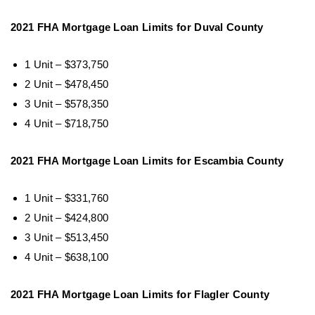
2021 FHA Mortgage Loan Limits for Duval County
1 Unit – $373,750
2 Unit – $478,450
3 Unit – $578,350
4 Unit – $718,750
2021 FHA Mortgage Loan Limits for Escambia County
1 Unit – $331,760
2 Unit – $424,800
3 Unit – $513,450
4 Unit – $638,100
2021 FHA Mortgage Loan Limits for Flagler County