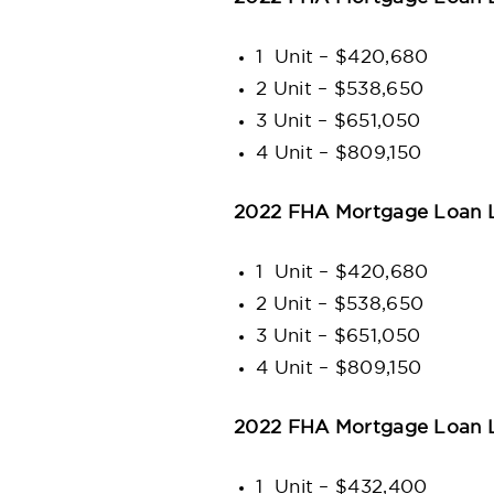
1 Unit – $420,680
2 Unit – $538,650
3 Unit – $651,050
4 Unit – $809,150
2022 FHA Mortgage Loan Li
1 Unit – $420,680
2 Unit – $538,650
3 Unit – $651,050
4 Unit – $809,150
2022 FHA Mortgage Loan Li
1 Unit – $432,400