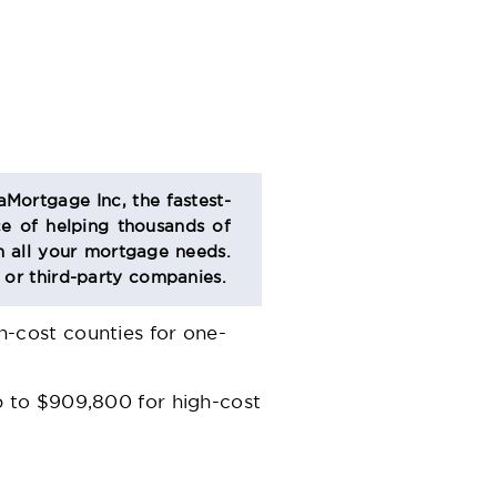
aMortgage Inc, the fastest-
e of helping thousands of
 all your mortgage needs.
s or third-party companies.
-cost counties for one-
p to $909,800 for high-cost