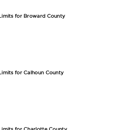
imits for Broward County
imits for Calhoun County
mits for Charlotte County