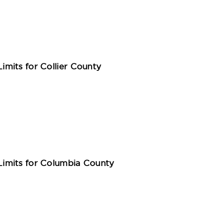
mits for Collier County
imits for Columbia County