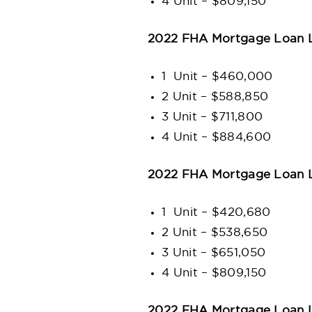
4 Unit – $809,150
2022 FHA Mortgage Loan L
1 Unit – $460,000
2 Unit – $588,850
3 Unit – $711,800
4 Unit – $884,600
2022 FHA Mortgage Loan L
1 Unit – $420,680
2 Unit – $538,650
3 Unit – $651,050
4 Unit – $809,150
2022 FHA Mortgage Loan Li