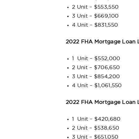
2 Unit – $553,550
3 Unit – $669,100
4 Unit – $831,550
2022 FHA Mortgage Loan Li
1 Unit – $552,000
2 Unit – $706,650
3 Unit – $854,200
4 Unit – $1,061,550
2022 FHA Mortgage Loan L
1 Unit – $420,680
2 Unit – $538,650
3 Unit – $651,050