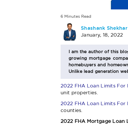
6
Minutes
Read
AUTHOR
Shashank Shekhar
January, 18, 2022
BIO
I am the author of this bl
growing mortgage company
SECTION
homebuyers and homeowner
Unlike lead generation web
2022 FHA Loan Limits For 
unit properties.
2022 FHA Loan Limits For 
counties.
2022 FHA Mortgage Loan L