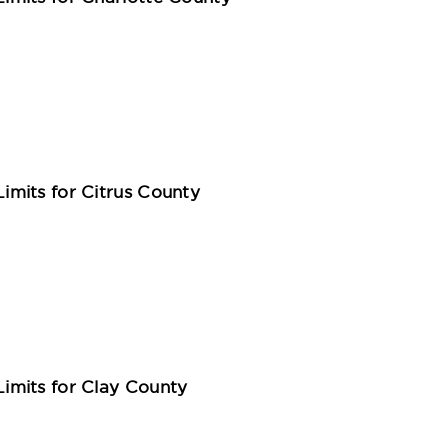
mits for Citrus County
mits for Clay County