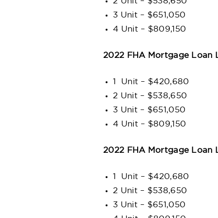
2 Unit – $538,650
3 Unit – $651,050
4 Unit – $809,150
2022 FHA Mortgage Loan L
1 Unit – $420,680
2 Unit – $538,650
3 Unit – $651,050
4 Unit – $809,150
2022 FHA Mortgage Loan L
1 Unit – $420,680
2 Unit – $538,650
3 Unit – $651,050