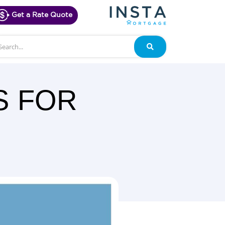
Get a Rate Quote
arch
Search
S FOR