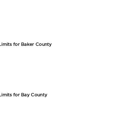
imits for Baker County
imits for Bay County