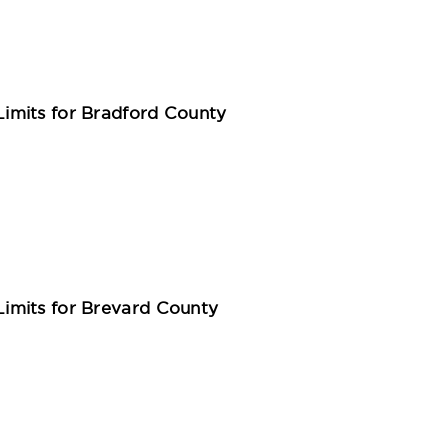
imits for Bradford County
imits for Brevard County