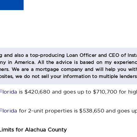
og and also a top-producing Loan Officer and CEO of Inst
 in America. All the advice is based on my experienc
s. We are a mortgage company and will help you with
sites, we do not sell your information to multiple lender
Florida
is $420,680 and goes up to $710,700 for high
Florida
for 2-unit properties is $538,650 and goes u
imits for Alachua County