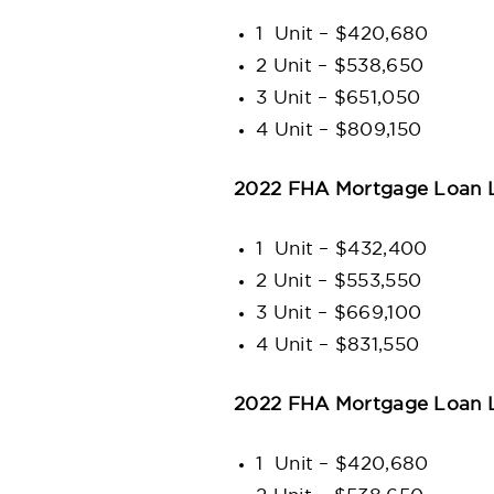
1 Unit – $420,680
2 Unit – $538,650
3 Unit – $651,050
4 Unit – $809,150
2022 FHA Mortgage Loan L
1 Unit – $432,400
2 Unit – $553,550
3 Unit – $669,100
4 Unit – $831,550
2022 FHA Mortgage Loan L
1 Unit – $420,680