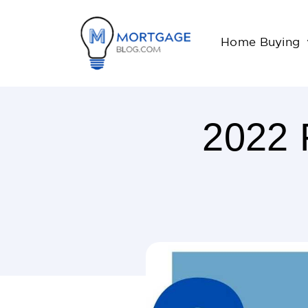
Home Buying
2022