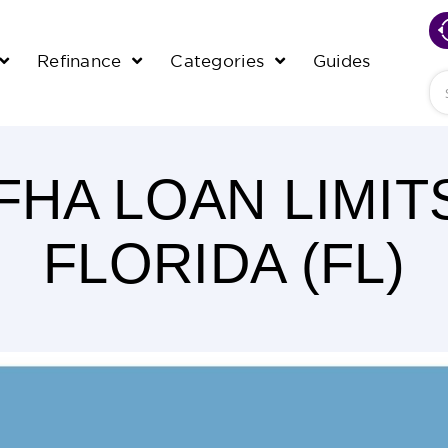
Refinance
Categories
Guides
Se
 FHA LOAN LIMIT
FLORIDA (FL)