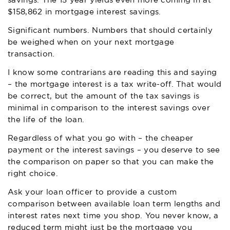
savings. The 15 year yields even more coming in at
$158,862 in mortgage interest savings.
Significant numbers. Numbers that should certainly
be weighed when on your next mortgage
transaction.
I know some contrarians are reading this and saying
– the mortgage interest is a tax write-off. That would
be correct, but the amount of the tax savings is
minimal in comparison to the interest savings over
the life of the loan.
Regardless of what you go with – the cheaper
payment or the interest savings – you deserve to see
the comparison on paper so that you can make the
right choice.
Ask your loan officer to provide a custom
comparison between available loan term lengths and
interest rates next time you shop. You never know, a
reduced term might just be the mortgage you