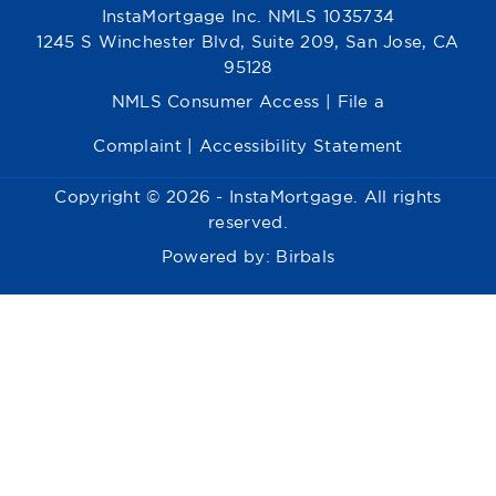
InstaMortgage Inc. NMLS 1035734
1245 S Winchester Blvd, Suite 209, San Jose, CA
95128
NMLS Consumer Access
|
File a
Complaint
|
Accessibility Statement
Copyright © 2026 - InstaMortgage. All rights
reserved.
Powered by:
Birbals