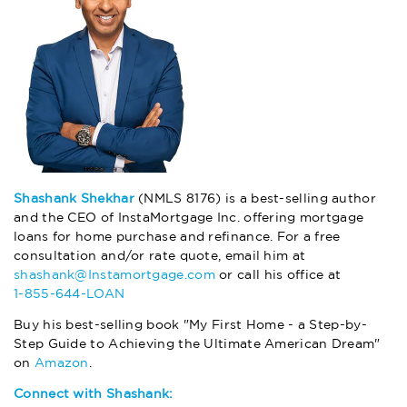
Shashank Shekhar
(NMLS 8176) is a best-selling author
and the CEO of InstaMortgage Inc. offering mortgage
loans for home purchase and refinance. For a free
consultation and/or rate quote, email him at
shashank@Instamortgage.com
or call his office at
1-855-644-LOAN
Buy his best-selling book "My First Home - a Step-by-
Step Guide to Achieving the Ultimate American Dream"
on
Amazon
.
Connect with Shashank: