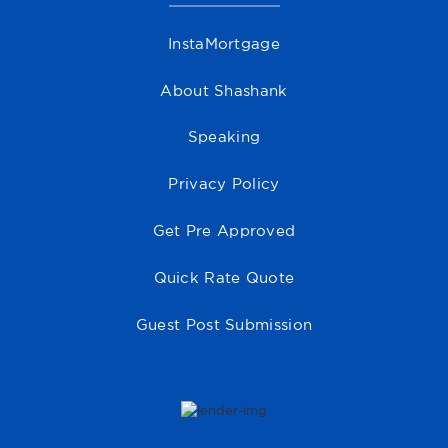
InstaMortgage
About Shashank
Speaking
Privacy Policy
Get Pre Approved
Quick Rate Quote
Guest Post Submission