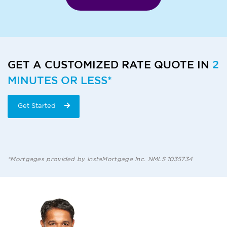
GET A CUSTOMIZED RATE QUOTE IN
2
MINUTES OR LESS*
Get Started
*Mortgages provided by InstaMortgage Inc. NMLS 1035734