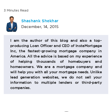
3
Minutes
Read
AUTHOR
Shashank Shekhar
December, 14, 2015
BIO
SECTION
I am the author of this blog and also a top-
producing Loan Officer and CEO of InstaMortgage
Inc, the fastest-growing mortgage company in
America. All the advice is based on my experience
of helping thousands of homebuyers and
homeowners. We are a mortgage company and
will help you with all your mortgage needs. Unlike
lead generation websites, we do not sell your
information to multiple lenders or third-party
companies.