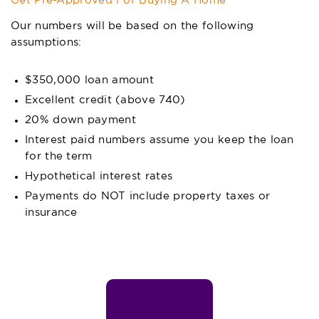
Get Pre-Approved For Buying A Home
Our numbers will be based on the following
assumptions:
$350,000 loan amount
Excellent credit (above 740)
20% down payment
Interest paid numbers assume you keep the loan
for the term
Hypothetical interest rates
Payments do NOT include property taxes or
insurance