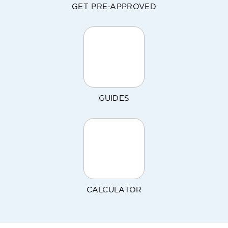
GET PRE-APPROVED
GUIDES
CALCULATOR