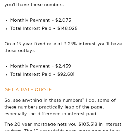
you’ll have these numbers:
Monthly Payment – $2,075
Total Interest Paid – $148,025
On a 15 year fixed rate at 3.25% interest you’ll have
these outlays:
Monthly Payment – $2,459
Total Interest Paid – $92,681
GET A RATE QUOTE
So, see anything in these numbers? I do, some of
these numbers practically leap of the page,
especially the difference in interest paid.
The 20 year mortgage nets you $103,518 in interest