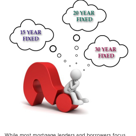
While most mortgage lenders and borrowers focus