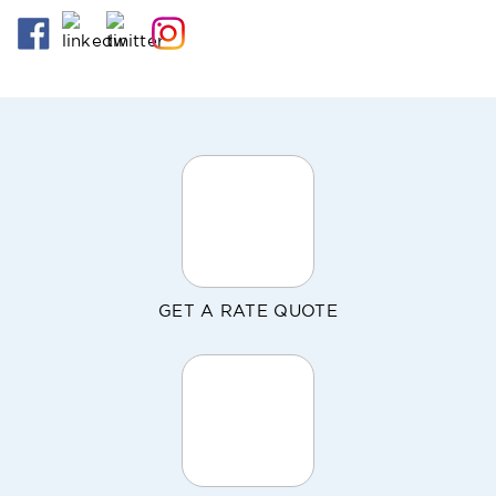
GET A RATE QUOTE