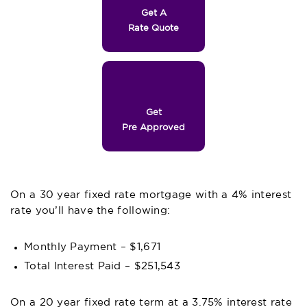
Get A
Rate Quote
Get
Pre Approved
On a 30 year fixed rate mortgage with a 4% interest
rate you’ll have the following:
Monthly Payment – $1,671
Total Interest Paid – $251,543
On a 20 year fixed rate term at a 3.75% interest rate