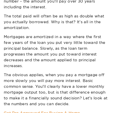
number – the amount you’ll pay over 30 years
including the interest.
The total paid will often be as high as double what
you actually borrowed. Why is that? It’s all in the
amortization.
Mortgages are amortized in a way where the first
few years of the loan you put very little toward the
principal balance. Slowly, as the loan term
progresses the amount you put toward interest
decreases and the amount applied to principal
increases.
The obvious applies, when you pay a mortgage off
more slowly you will pay more interest. Basic
common sense. You’ll clearly have a lower monthly
mortgage output too, but is that difference enough
to make it a financially sound decision? Let’s look at
the numbers and you can decide.