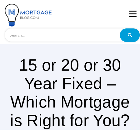
Search
15 or 20 or 30
Year Fixed –
Which Mortgage
is Right for You?