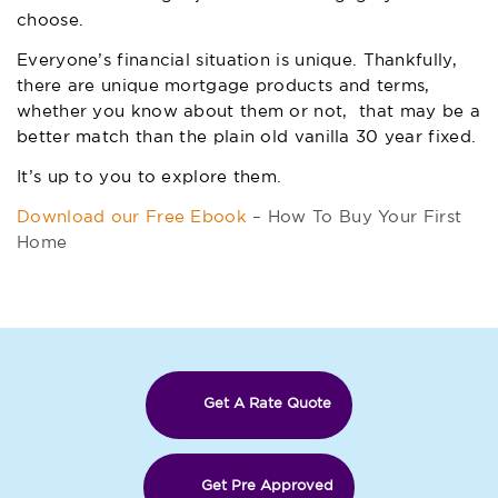
choose.
Everyone’s financial situation is unique. Thankfully,
there are unique mortgage products and terms,
whether you know about them or not, that may be a
better match than the plain old vanilla 30 year fixed.
It’s up to you to explore them.
Download our Free Ebook
– How To Buy Your First
Home
Get A Rate Quote
Get Pre Approved