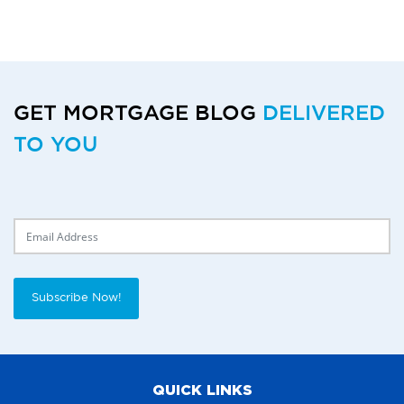
GET MORTGAGE BLOG
DELIVERED
TO YOU
Delivery Email
Subscribe Now!
QUICK LINKS