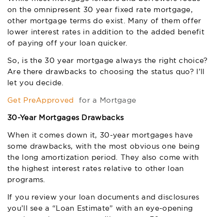
on the omnipresent 30 year fixed rate mortgage,
other mortgage terms do exist. Many of them offer
lower interest rates in addition to the added benefit
of paying off your loan quicker.
So, is the 30 year mortgage always the right choice?
Are there drawbacks to choosing the status quo? I’ll
let you decide.
Get PreApproved
for a Mortgage
30-Year Mortgages Drawbacks
When it comes down it, 30-year mortgages have
some drawbacks, with the most obvious one being
the long amortization period. They also come with
the highest interest rates relative to other loan
programs.
If you review your loan documents and disclosures
you’ll see a “Loan Estimate” with an eye-opening