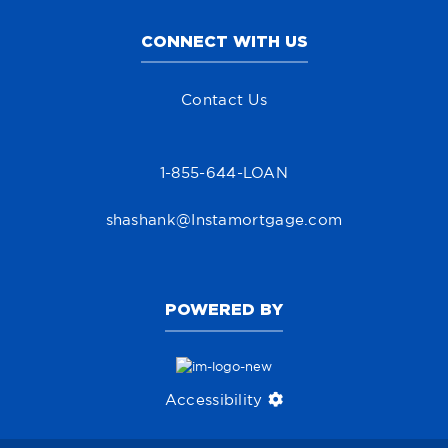
CONNECT WITH US
Contact Us
1-855-644-LOAN
shashank@Instamortgage.com
POWERED BY
Accessibility