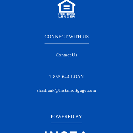
CONNECT WITH US
Contact Us
1-855-644-LOAN
shashank@Instamortgage.com
POWERED BY