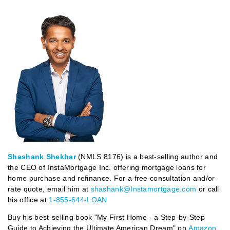
Shashank Shekhar
(NMLS 8176) is a best-selling author and
the CEO of InstaMortgage Inc. offering mortgage loans for
home purchase and refinance. For a free consultation and/or
rate quote, email him at
shashank@Instamortgage.com
or call
his office at
1-855-644-LOAN
Buy his best-selling book "My First Home - a Step-by-Step
Guide to Achieving the Ultimate American Dream" on
Amazon
.