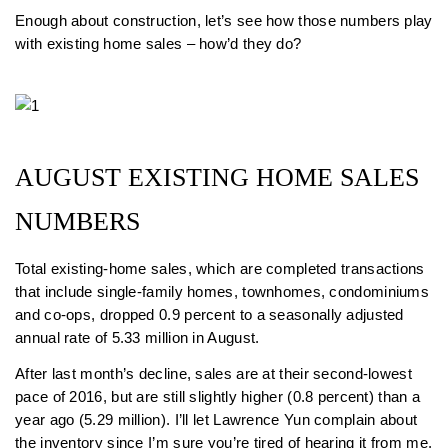
Enough about construction, let’s see how those numbers play
with existing home sales – how’d they do?
AUGUST EXISTING HOME SALES
NUMBERS
Total existing-home sales, which are completed transactions
that include single-family homes, townhomes, condominiums
and co-ops, dropped 0.9 percent to a seasonally adjusted
annual rate of 5.33 million in August.
After last month’s decline, sales are at their second-lowest
pace of 2016, but are still slightly higher (0.8 percent) than a
year ago (5.29 million). I’ll let Lawrence Yun complain about
the inventory since I’m sure you’re tired of hearing it from me.