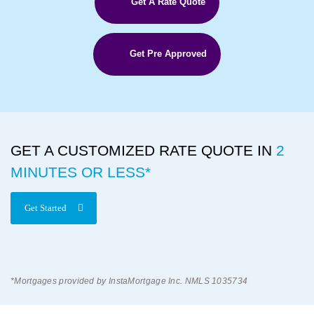
Get A Rate Quote
Get Pre Approved
GET A CUSTOMIZED RATE QUOTE IN
2
MINUTES OR LESS*
Get Started
*Mortgages provided by InstaMortgage Inc. NMLS 1035734