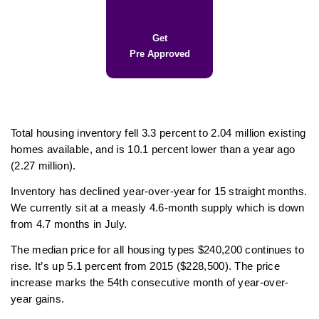
Get
Pre Approved
Total housing inventory fell 3.3 percent to 2.04 million existing
homes available, and is 10.1 percent lower than a year ago
(2.27 million).
Inventory has declined year-over-year for 15 straight months.
We currently sit at a measly 4.6-month supply which is down
from 4.7 months in July.
The median price for all housing types $240,200 continues to
rise. It’s up 5.1 percent from 2015 ($228,500). The price
increase marks the 54th consecutive month of year-over-
year gains.