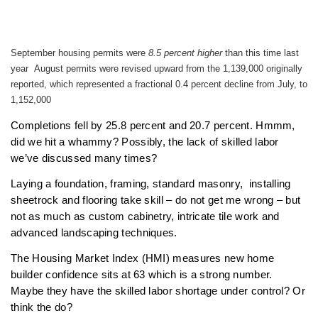
September housing permits were
8.5 percent higher
than this time last
year August permits were revised upward from the 1,139,000 originally
reported, which represented a fractional 0.4 percent decline from July, to
1,152,000
Completions fell by 25.8 percent and 20.7 percent. Hmmm,
did we hit a whammy? Possibly, the lack of skilled labor
we’ve discussed many times?
Laying a foundation, framing, standard masonry, installing
sheetrock and flooring take skill – do not get me wrong – but
not as much as custom cabinetry, intricate tile work and
advanced landscaping techniques.
The Housing Market Index (HMI) measures new home
builder confidence sits at 63 which is a strong number.
Maybe they have the skilled labor shortage under control? Or
think the do?