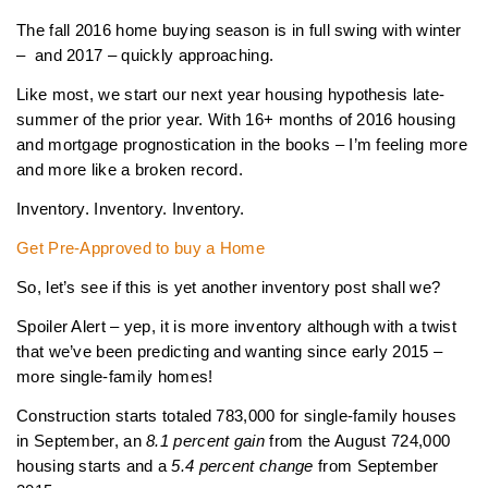
The fall 2016 home buying season is in full swing with winter
– and 2017 – quickly approaching.
Like most, we start our next year housing hypothesis late-
summer of the prior year. With 16+ months of 2016 housing
and mortgage prognostication in the books – I’m feeling more
and more like a broken record.
Inventory. Inventory. Inventory.
Get Pre-Approved to buy a Home
So, let’s see if this is yet another inventory post shall we?
Spoiler Alert – yep, it is more inventory although with a twist
that we’ve been predicting and wanting since early 2015 –
more single-family homes!
Construction starts totaled 783,000 for single-family houses
in September, an
8.1 percent gain
from the August 724,000
housing starts and a
5.4 percent change
from September