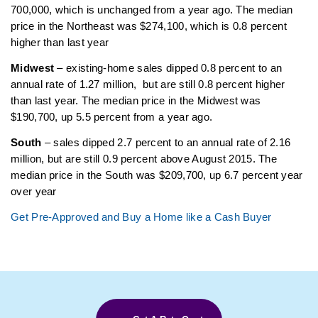
700,000, which is unchanged from a year ago. The median
price in the Northeast was $274,100, which is 0.8 percent
higher than last year
Midwest
– existing-home sales dipped 0.8 percent to an
annual rate of 1.27 million, but are still 0.8 percent higher
than last year. The median price in the Midwest was
$190,700, up 5.5 percent from a year ago.
South
– sales dipped 2.7 percent to an annual rate of 2.16
million, but are still 0.9 percent above August 2015. The
median price in the South was $209,700, up 6.7 percent year
over year
Get Pre-Approved and Buy a Home like a Cash Buyer