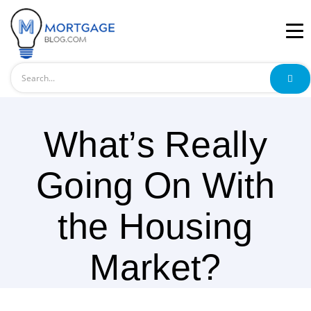
Search
What’s Really
Going On With
the Housing
Market?