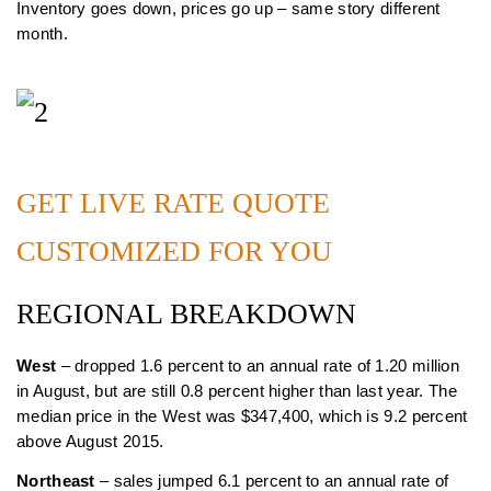
Inventory goes down, prices go up – same story different
month.
GET LIVE RATE QUOTE
CUSTOMIZED FOR YOU
REGIONAL BREAKDOWN
West
– dropped 1.6 percent to an annual rate of 1.20 million
in August, but are still 0.8 percent higher than last year. The
median price in the West was $347,400, which is 9.2 percent
above August 2015.
Northeast
– sales jumped 6.1 percent to an annual rate of