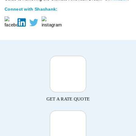
Connect with Shashank:
GET A RATE QUOTE