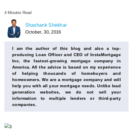
4
Minutes
Read
AUTHOR
Shashank Shekhar
October, 30, 2016
BIO
SECTION
I am the author of this blog and also a top-
producing Loan Officer and CEO of InstaMortgage
Inc, the fastest-growing mortgage company in
America. All the advice is based on my experience
of helping thousands of homebuyers and
homeowners. We are a mortgage company and will
help you with all your mortgage needs. Unlike lead
generation websites, we do not sell your
information to multiple lenders or third-party
companies.