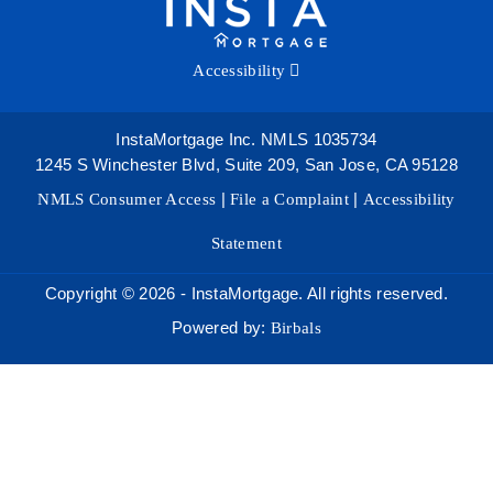
Accessibility
InstaMortgage Inc. NMLS 1035734
1245 S Winchester Blvd, Suite 209, San Jose, CA 95128
NMLS Consumer Access
|
File a Complaint
|
Accessibility
Statement
Copyright © 2026 - InstaMortgage. All rights reserved.
Powered by:
Birbals