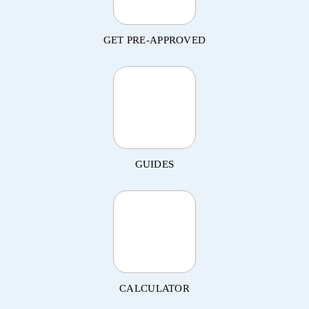
GET PRE-APPROVED
GUIDES
CALCULATOR