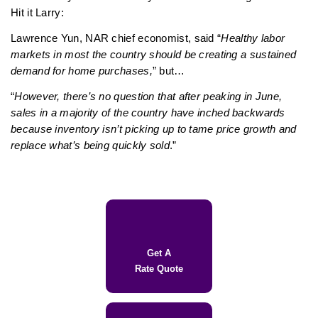
Hit it Larry:
Lawrence Yun, NAR chief economist, said “
Healthy labor
markets in most the country should be creating a sustained
demand for home purchases,
” but…
“
However, there’s no question that after peaking in June,
sales in a majority of the country have inched backwards
because inventory isn’t picking up to tame price growth and
replace what’s being quickly sold
.”
Get A
Rate Quote