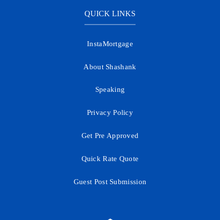
QUICK LINKS
InstaMortgage
About Shashank
Speaking
Privacy Policy
Get Pre Approved
Quick Rate Quote
Guest Post Submission