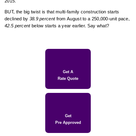
2015.
BUT, the big twist is that multi-family construction starts
declined by
38.9 percent
from August to a 250,000-unit pace,
42.5 percent
below starts a year earlier. Say what?
Get A
Rate Quote
Get
Pre Approved