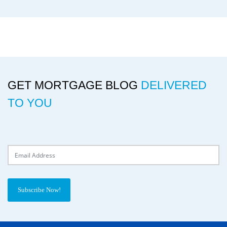
GET MORTGAGE BLOG
DELIVERED
TO YOU
Delivery Email
Subscribe Now!