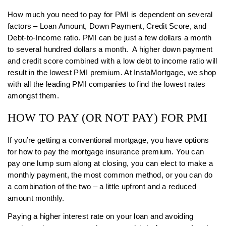
How much you need to pay for PMI is dependent on several
factors – Loan Amount, Down Payment, Credit Score, and
Debt-to-Income ratio. PMI can be just a few dollars a month
to several hundred dollars a month. A higher down payment
and credit score combined with a low debt to income ratio will
result in the lowest PMI premium. At InstaMortgage, we shop
with all the leading PMI companies to find the lowest rates
amongst them.
HOW TO PAY (OR NOT PAY) FOR PMI
If you’re getting a conventional mortgage, you have options
for how to pay the mortgage insurance premium. You can
pay one lump sum along at closing, you can elect to make a
monthly payment, the most common method, or you can do
a combination of the two – a little upfront and a reduced
amount monthly.
Paying a higher interest rate on your loan and avoiding