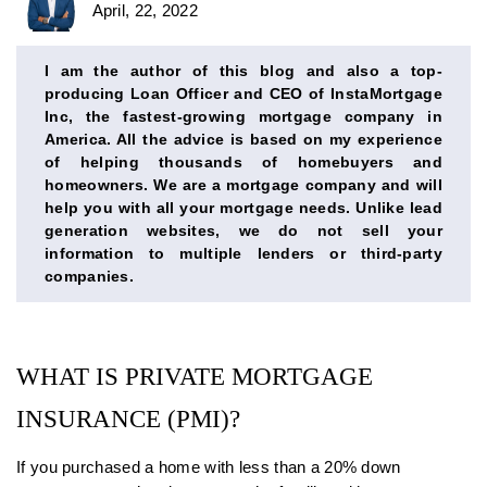
April, 22, 2022
BIO
SECTION
I am the author of this blog and also a top-
producing Loan Officer and CEO of InstaMortgage
Inc, the fastest-growing mortgage company in
America. All the advice is based on my experience
of helping thousands of homebuyers and
homeowners. We are a mortgage company and will
help you with all your mortgage needs. Unlike lead
generation websites, we do not sell your
information to multiple lenders or third-party
companies.
WHAT IS PRIVATE MORTGAGE
INSURANCE (PMI)?
If you purchased a home with less than a 20% down