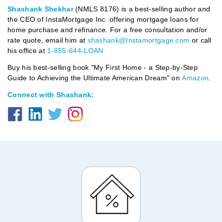
Shashank Shekhar
(NMLS 8176) is a best-selling author and
the CEO of InstaMortgage Inc. offering mortgage loans for
home purchase and refinance. For a free consultation and/or
rate quote, email him at
shashank@Instamortgage.com
or call
his office at
1-855-644-LOAN
Buy his best-selling book "My First Home - a Step-by-Step
Guide to Achieving the Ultimate American Dream" on
Amazon
.
Connect with Shashank: