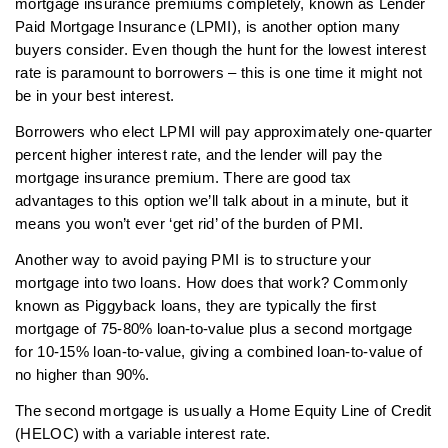
mortgage insurance premiums completely, known as Lender
Paid Mortgage Insurance (LPMI), is another option many
buyers consider. Even though the hunt for the lowest interest
rate is paramount to borrowers – this is one time it might not
be in your best interest.
Borrowers who elect LPMI will pay approximately one-quarter
percent higher interest rate, and the lender will pay the
mortgage insurance premium. There are good tax
advantages to this option we’ll talk about in a minute, but it
means you won’t ever ‘get rid’ of the burden of PMI.
Another way to avoid paying PMI is to structure your
mortgage into two loans. How does that work? Commonly
known as Piggyback loans, they are typically the first
mortgage of 75-80% loan-to-value plus a second mortgage
for 10-15% loan-to-value, giving a combined loan-to-value of
no higher than 90%.
The second mortgage is usually a Home Equity Line of Credit
(HELOC) with a variable interest rate.