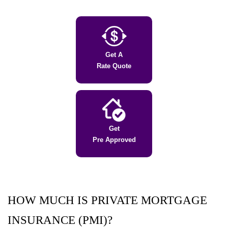
Get A
Rate Quote
Get
Pre Approved
HOW MUCH IS PRIVATE MORTGAGE
INSURANCE (PMI)?