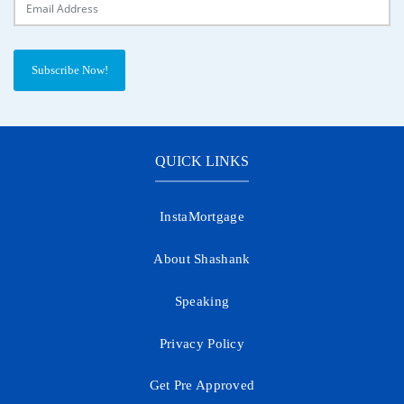
Subscribe Now!
QUICK LINKS
InstaMortgage
About Shashank
Speaking
Privacy Policy
Get Pre Approved