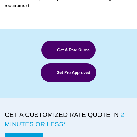
requirement.
Get A Rate Quote
Get Pre Approved
GET A CUSTOMIZED RATE QUOTE IN
2
MINUTES OR LESS*