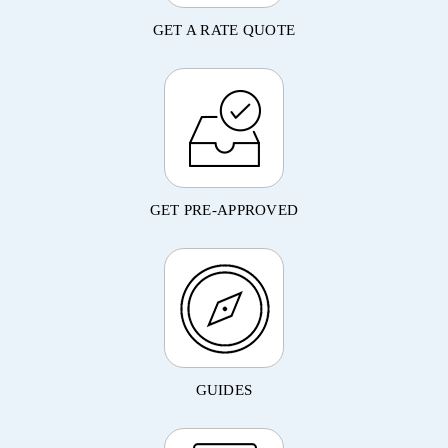
GET A RATE QUOTE
GET PRE-APPROVED
GUIDES