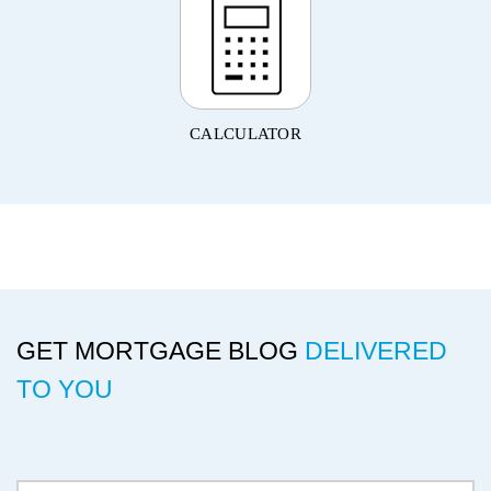
CALCULATOR
GET MORTGAGE BLOG
DELIVERED
TO YOU
Delivery Email