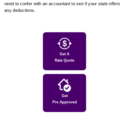
need to confer with an accountant to see if your state offers
any deductions.
Get A
Rate Quote
Get
Pre Approved