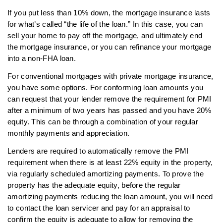
If you put less than 10% down, the mortgage insurance lasts
for what’s called “the life of the loan.” In this case, you can
sell your home to pay off the mortgage, and ultimately end
the mortgage insurance, or you can refinance your mortgage
into a non-FHA loan.
For conventional mortgages with private mortgage insurance,
you have some options. For conforming loan amounts you
can request that your lender remove the requirement for PMI
after a minimum of two years has passed and you have 20%
equity. This can be through a combination of your regular
monthly payments and appreciation.
Lenders are required to automatically remove the PMI
requirement when there is at least 22% equity in the property,
via regularly scheduled amortizing payments. To prove the
property has the adequate equity, before the regular
amortizing payments reducing the loan amount, you will need
to contact the loan servicer and pay for an appraisal to
confirm the equity is adequate to allow for removing the