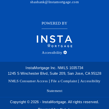
shashank@Instamortgage.com
POWERED BY
Accessibility
InstaMortgage Inc. NMLS 1035734
1245 S Winchester Blvd, Suite 209, San Jose, CA 95128
NMLS Consumer Access
|
File a Complaint
|
Accessibility
Statement
Copyright © 2026 - InstaMortgage. All rights reserved.