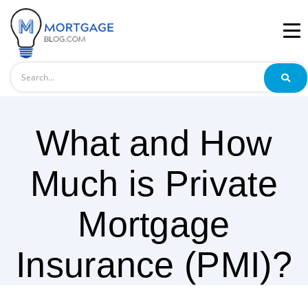
Search
What and How
Much is Private
Mortgage
Insurance (PMI)?