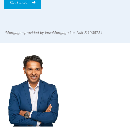
Get Started
*Mortgages provided by InstaMortgage Inc. NMLS 1035734