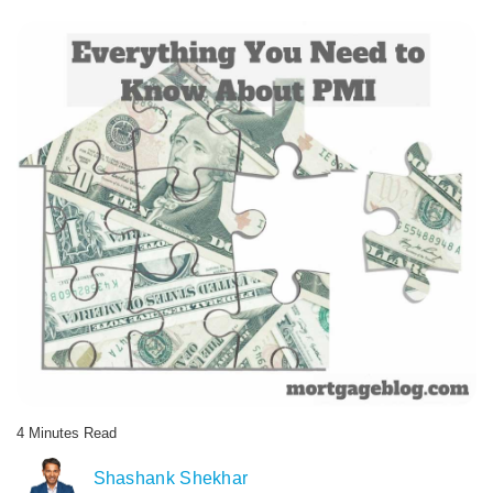
4
Minutes
Read
AUTHOR
Shashank Shekhar