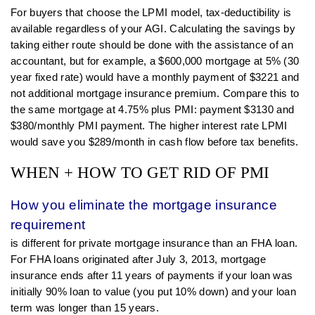
For buyers that choose the LPMI model, tax-deductibility is
available regardless of your AGI. Calculating the savings by
taking either route should be done with the assistance of an
accountant, but for example, a $600,000 mortgage at 5% (30
year fixed rate) would have a monthly payment of $3221 and
not additional mortgage insurance premium. Compare this to
the same mortgage at 4.75% plus PMI: payment $3130 and
$380/monthly PMI payment. The higher interest rate LPMI
would save you $289/month in cash flow before tax benefits.
WHEN + HOW TO GET RID OF PMI
How you eliminate the mortgage insurance
requirement
is different for private mortgage insurance than an FHA loan.
For FHA loans originated after July 3, 2013, mortgage
insurance ends after 11 years of payments if your loan was
initially 90% loan to value (you put 10% down) and your loan
term was longer than 15 years.