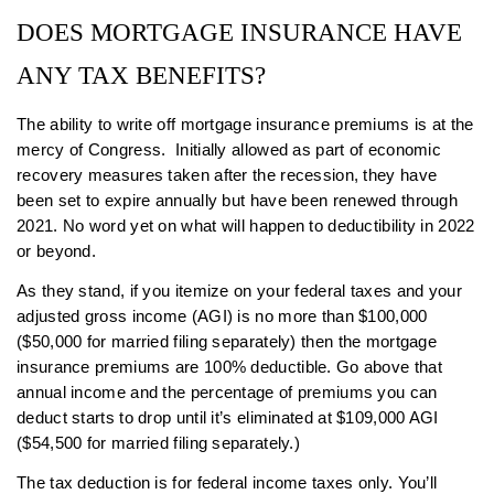
DOES MORTGAGE INSURANCE HAVE
ANY TAX BENEFITS?
The ability to write off mortgage insurance premiums is at the
mercy of Congress. Initially allowed as part of economic
recovery measures taken after the recession, they have
been set to expire annually but have been renewed through
2021. No word yet on what will happen to deductibility in 2022
or beyond.
As they stand, if you itemize on your federal taxes and your
adjusted gross income (AGI) is no more than $100,000
($50,000 for married filing separately) then the mortgage
insurance premiums are 100% deductible. Go above that
annual income and the percentage of premiums you can
deduct starts to drop until it’s eliminated at $109,000 AGI
($54,500 for married filing separately.)
The tax deduction is for federal income taxes only. You’ll