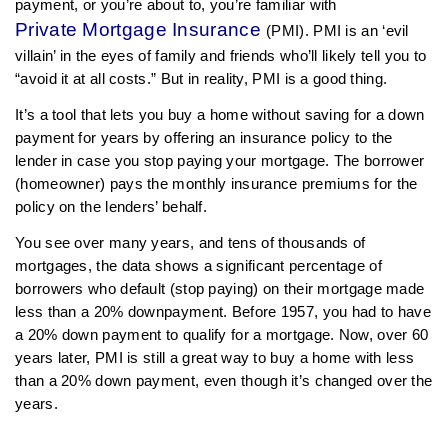
payment, or you’re about to, you’re familiar with
Private Mortgage Insurance
(PMI). PMI is an ‘evil
villain’ in the eyes of family and friends who’ll likely tell you to
“avoid it at all costs.” But in reality, PMI is a good thing.
It’s a tool that lets you buy a home without saving for a down
payment for years by offering an insurance policy to the
lender in case you stop paying your mortgage. The borrower
(homeowner) pays the monthly insurance premiums for the
policy on the lenders’ behalf.
You see over many years, and tens of thousands of
mortgages, the data shows a significant percentage of
borrowers who default (stop paying) on their mortgage made
less than a 20% downpayment. Before 1957, you had to have
a 20% down payment to qualify for a mortgage. Now, over 60
years later, PMI is still a great way to buy a home with less
than a 20% down payment, even though it’s changed over the
years.