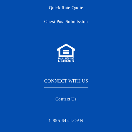
Quick Rate Quote
Guest Post Submission
CONNECT WITH US
Contact Us
1-855-644-LOAN