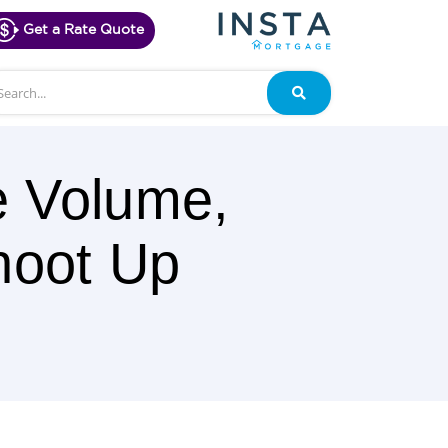
Get a Rate Quote
arch
Search
e Volume,
hoot Up