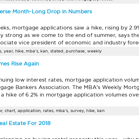
verse Month-Long Drop in Numbers
weeks, mortgage applications saw a hike, rising by 2.
ly strong as we come to the end of summer, says t
ociate vice president of economic and industry fore
, year, hike, mba's, kan, stated, purchase, weekly
mes Rise Again
nuing low interest rates, mortgage application volum
rtgage Bankers Association. The MBA's Weekly Mort
 a hike of 6.2% in mortgage application volumes over
 chart, application, rates, mba's, survey, hike, kan
eal Estate For 2018