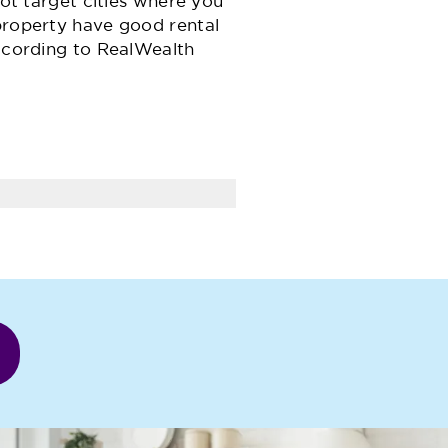
not target cities where you
property have good rental
ccording to RealWealth