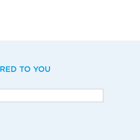
ERED TO YOU