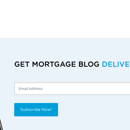
GET MORTGAGE BLOG
DELIV
Delivery Email
Subscribe Now!