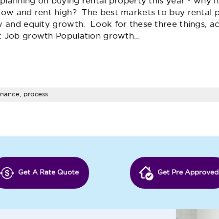
e planning on buying rental property this year - why 
low and rent high? The best markets to buy rental 
w and equity growth. Look for these three things, a
: Job growth Population growth…
inance, process
Get A Rate Quote
Get Pre Approved