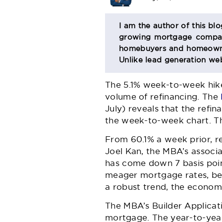
BIO
I am the author of this bl
growing mortgage company
SECTION
homebuyers and homeowner
Unlike lead generation web
The 5.1% week-to-week hike
volume of refinancing. The
July) reveals that the refi
the week-to-week chart. Th
From 60.1% a week prior, re
Joel Kan, the MBA’s associa
has come down 7 basis point
meager mortgage rates, beli
a robust trend, the economi
The MBA’s Builder Applicat
mortgage. The year-to-year 