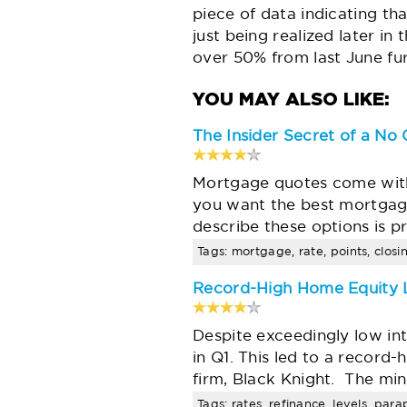
piece of data indicating th
just being realized later in
over 50% from last June fur
The Insider Secret of a No
Mortgage quotes come with 
you want the best mortgage
describe these options is 
Tags: mortgage, rate, points, closi
Record-High Home Equity L
Despite exceedingly low int
in Q1. This led to a record
firm, Black Knight. The m
Tags: rates, refinance, levels, par