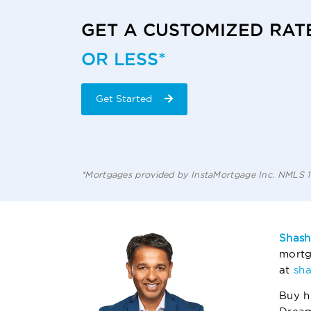
GET A CUSTOMIZED RAT
OR LESS*
Get Started
*Mortgages provided by InstaMortgage Inc. NMLS
Shash
mortg
at
sh
Buy h