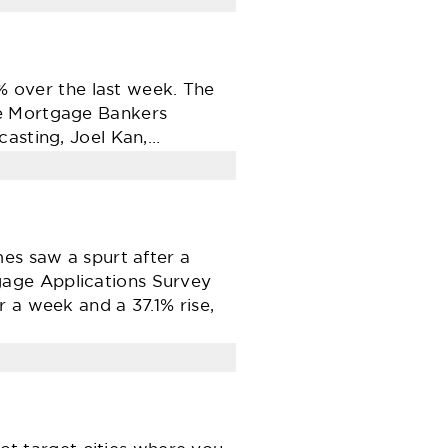
9% over the last week. The
he Mortgage Bankers
casting, Joel Kan,…
es saw a spurt after a
gage Applications Survey
 a week and a 37.1% rise,