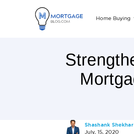
Home Buying
Strength
Mortga
< 1
Minutes
Read
AUTHOR
Shashank Shekhar
July, 15, 2020