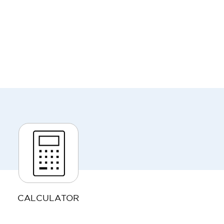
CALCULATOR