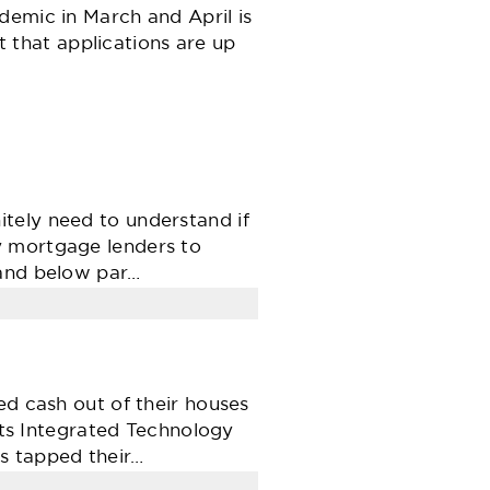
demic in March and April is
ct that applications are up
tely need to understand if
y mortgage lenders to
 and below par…
ed cash out of their houses
orts Integrated Technology
s tapped their…