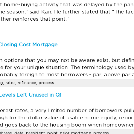
at home-buying activity that was delayed by the pan
 the season,” said Kan. He further stated that “The fa
ther reinforces that point.”
 Closing Cost Mortgage
options that you may not be aware exist, but defini
 for your unique situation. The terminology used b
probably foreign to most borrowers - par, above par
ng, rates, refinance, process
evels Left Unused in Q1
erest rates, a very limited number of borrowers pull
-high for the dollar value of usable home equity, rep
ind goes back to the housing boom when homeowner
aphrase, data, president, point, prior, mortgage, process