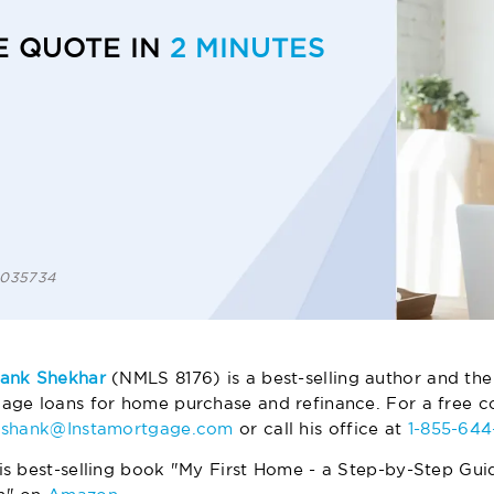
E QUOTE IN
2 MINUTES
 1035734
ank Shekhar
(NMLS 8176) is a best-selling author and the
age loans for home purchase and refinance. For a free co
ashank@Instamortgage.com
or call his office at
1-855-64
is best-selling book "My First Home - a Step-by-Step Gui