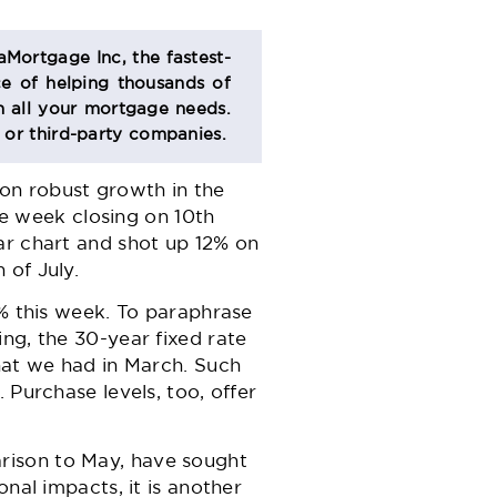
aMortgage Inc, the fastest-
e of helping thousands of
 all your mortgage needs.
s or third-party companies.
on robust growth in the
he week closing on 10th
ar chart and shot up 12% on
 of July.
2% this week. To paraphrase
ng, the 30-year fixed rate
what we had in March. Such
 Purchase levels, too, offer
rison to May, have sought
nal impacts, it is another