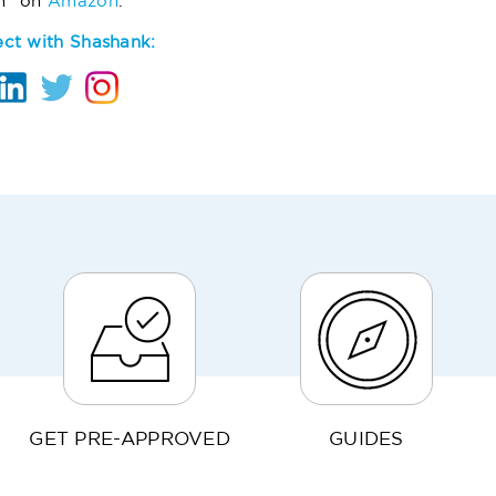
m" on
Amazon
.
ct with Shashank:
GET PRE-APPROVED
GUIDES