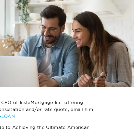
 CEO of InstaMortgage Inc. offering
nsultation and/or rate quote, email him
4-LOAN
de to Achieving the Ultimate American