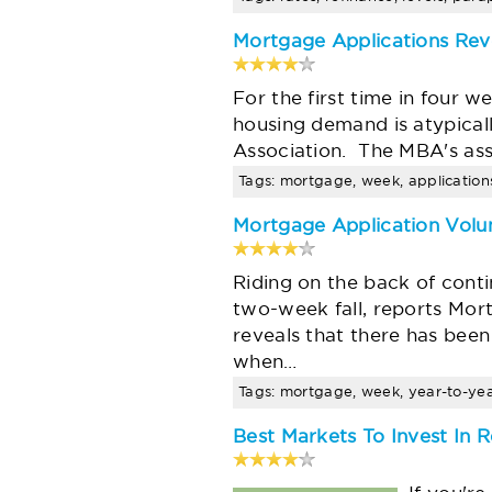
Mortgage Applications Re
For the first time in four 
housing demand is atypical
Association. The MBA's ass
Tags: mortgage, week, applications
Mortgage Application Volu
Riding on the back of conti
two-week fall, reports Mo
reveals that there has been
when…
Tags: mortgage, week, year-to-year,
Best Markets To Invest In R