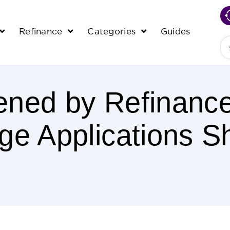
Refinance
Categories
Guides
Se
ened by Refinanc
ge Applications S