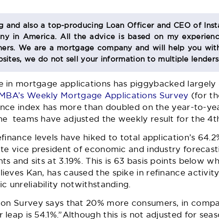
og and also a top-producing Loan Officer and CEO of Inst
 in America. All the advice is based on my experienc
s. We are a mortgage company and will help you with
sites, we do not sell your information to multiple lender
 in mortgage applications has piggybacked largely 
MBA’s Weekly Mortgage Applications Survey
(for t
nance index has more than doubled on the year-to-ye
e teams have adjusted the weekly result for the 4th
finance levels have hiked to total application’s 64.
te vice president of economic and industry forecasti
s and sits at 3.19%. This is 63 basis points below 
eves Kan, has caused the spike in refinance activity.
c unreliability notwithstanding.
ion Survey says that 20% more consumers, in compa
leap is 54.1%.”Although this is not adjusted for seaso