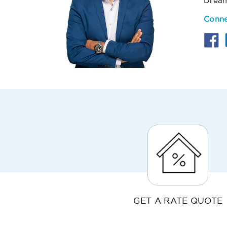
Drea
Conne
GET A RATE QUOTE