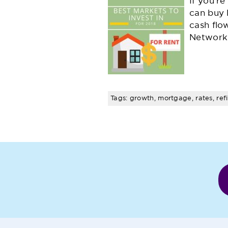
If you'r
can buy 
cash flo
Network
Tags: growth, mortgage, rates, ref