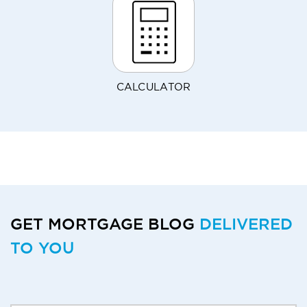
CALCULATOR
GET MORTGAGE BLOG
DELIVERED
TO YOU