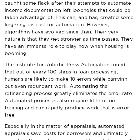
caught some flack after their attempts to automate
income documentation left loopholes that could be
taken advantage of. This can, and has, created some
lingering distrust for automation. However,
algorithms have evolved since then. Their very
nature is that they get stronger as time passes. They
have an immense role to play now when housing is
booming.
The Institute for Robotic Press Automation found
that out of every 100 steps in loan processing,
humans are likely to make 10 errors while carrying
out even redundant work. Automating the
refinancing process greatly eliminates the error rate.
Automated processes also require little or no
training and can rapidly produce work that is error-
free.
Especially in the matter of appraisals, automated
appraisals save costs for borrowers and ultimately