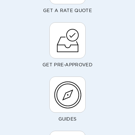
GET A RATE QUOTE
GET PRE-APPROVED
GUIDES