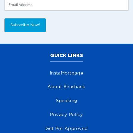
Delivery Email
Subscribe Now!
QUICK LINKS
InstaMortgage
About Shashank
Speaking
Privacy Policy
Get Pre Approved