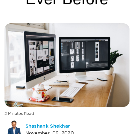
2
Minutes
Read
AUTHOR
Shashank Shekhar
November, 09, 2020