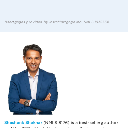
*Mortgages provided by InstaMortgage Inc. NMLS 1035734
Shashank Shekhar
(NMLS 8176) is a best-selling author