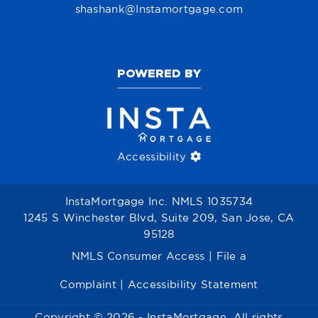
shashank@Instamortgage.com
POWERED BY
Accessibility
InstaMortgage Inc. NMLS 1035734
1245 S Winchester Blvd, Suite 209, San Jose, CA
95128
NMLS Consumer Access
|
File a
Complaint
|
Accessibility Statement
Copyright © 2026 - InstaMortgage. All rights