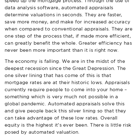
speed up the mortgage process. Through the use of
data analysis software, automated appraisals
determine valuations in seconds. They are faster,
save more money, and make for increased accuracy
when compared to conventional appraisals. They are
one step of the process that, if made more efficient,
can greatly benefit the whole. Greater efficiency has
never been more important than it is right now.
The economy is falling. We are in the midst of the
deepest recession since the Great Depression. The
one silver lining that has come of this is that
mortgage rates are at their historic lows. Appraisals
currently require people to come into your home –
something which is very much not possible in a
global pandemic. Automated appraisals solve this
and give people back this silver lining so that they
can take advantage of these low rates. Overall
equity is the highest it’s ever been. There is little risk
posed by automated valuation.