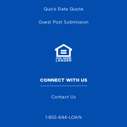
Quick Rate Quote
Guest Post Submission
CONNECT WITH US
Contact Us
1-855-644-LOAN