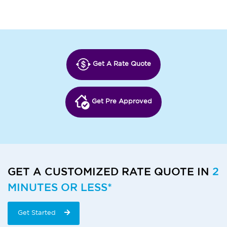
Get A Rate Quote
Get Pre Approved
GET A CUSTOMIZED RATE QUOTE IN
2
MINUTES OR LESS*
Get Started