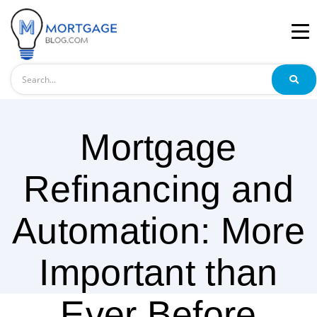
Search
Mortgage
Refinancing and
Automation: More
Important than
Ever Before