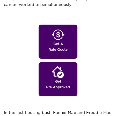
can be worked on simultaneously.
Get A
Rate Quote
Get
Pre Approved
In the last housing bust, Fannie Mae and Freddie Mac