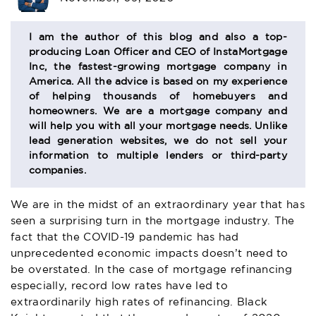
BIO
SECTION
I am the author of this blog and also a top-
producing Loan Officer and CEO of InstaMortgage
Inc, the fastest-growing mortgage company in
America. All the advice is based on my experience
of helping thousands of homebuyers and
homeowners. We are a mortgage company and
will help you with all your mortgage needs. Unlike
lead generation websites, we do not sell your
information to multiple lenders or third-party
companies.
We are in the midst of an extraordinary year that has
seen a surprising turn in the mortgage industry. The
fact that the COVID-19 pandemic has had
unprecedented economic impacts doesn’t need to
be overstated. In the case of mortgage refinancing
especially, record low rates have led to
extraordinarily high rates of refinancing. Black