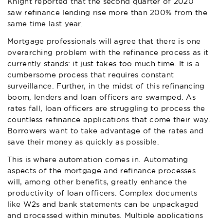
Knight reported that the second quarter of 2020
saw refinance lending rise more than 200% from the
same time last year.
Mortgage professionals will agree that there is one
overarching problem with the refinance process as it
currently stands: it just takes too much time. It is a
cumbersome process that requires constant
surveillance. Further, in the midst of this refinancing
boom, lenders and loan officers are swamped. As
rates fall, loan officers are struggling to process the
countless refinance applications that come their way.
Borrowers want to take advantage of the rates and
save their money as quickly as possible.
This is where automation comes in. Automating
aspects of the mortgage and refinance processes
will, among other benefits, greatly enhance the
productivity of loan officers. Complex documents
like W2s and bank statements can be unpackaged
and processed within minutes. Multiple applications