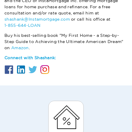
and the CEO of InstaMortgage Inc. offering mortgage
loans for home purchase and refinance. For a free
consultation and/or rate quote, email him at
shashank@Instamortgage.com
or call his office at
1-855-644-LOAN
Buy his best-selling book "My First Home - a Step-by-
Step Guide to Achieving the Ultimate American Dream"
on
Amazon
.
Connect with Shashank: