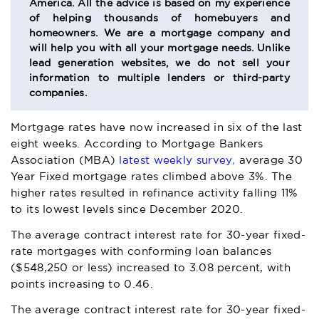
America. All the advice is based on my experience
of helping thousands of homebuyers and
homeowners. We are a mortgage company and
will help you with all your mortgage needs. Unlike
lead generation websites, we do not sell your
information to multiple lenders or third-party
companies.
Mortgage rates have now increased in six of the last
eight weeks. According to Mortgage Bankers
Association (MBA)
latest weekly survey
,
a
verage 30
Year Fixed mortgage rates climbed above 3%. The
higher rates resulted in refinance activity falling 11%
to its lowest levels since December 2020.
The average contract interest rate for 30-year fixed-
rate mortgages with conforming loan balances
($548,250 or less) increased to 3.08 percent, with
points increasing to 0.46.
The average contract interest rate for 30-year fixed-