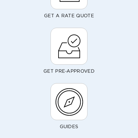
GET A RATE QUOTE
GET PRE-APPROVED
GUIDES