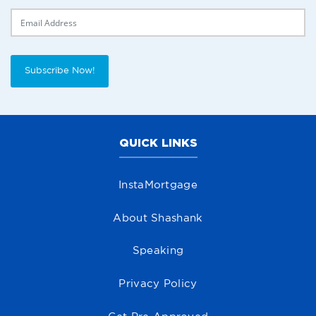
Delivery Email
Subscribe Now!
QUICK LINKS
InstaMortgage
About Shashank
Speaking
Privacy Policy