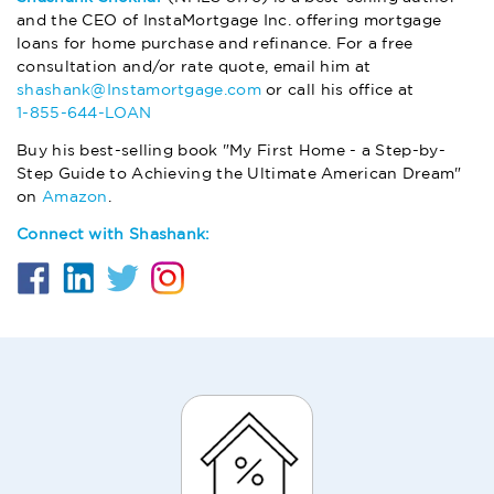
and the CEO of InstaMortgage Inc. offering mortgage
loans for home purchase and refinance. For a free
consultation and/or rate quote, email him at
shashank@Instamortgage.com
or call his office at
1-855-644-LOAN
Buy his best-selling book "My First Home - a Step-by-
Step Guide to Achieving the Ultimate American Dream"
on
Amazon
.
Connect with Shashank: