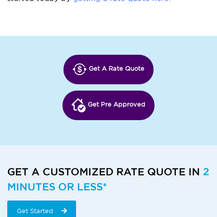
Get A Rate Quote
Get Pre Approved
GET A CUSTOMIZED RATE QUOTE IN
2
MINUTES OR LESS*
Get Started