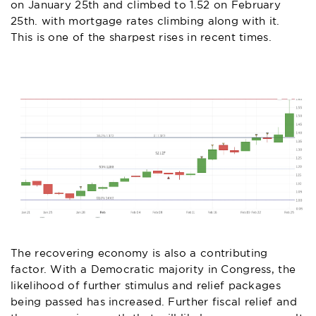
on January 25th and climbed to 1.52 on February
25th. with mortgage rates climbing along with it.
This is one of the sharpest rises in recent times.
The recovering economy is also a contributing
factor. With a Democratic majority in Congress, the
likelihood of further stimulus and relief packages
being passed has increased. Further fiscal relief and