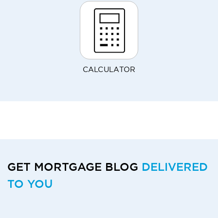
CALCULATOR
GET MORTGAGE BLOG
DELIVERED
TO YOU