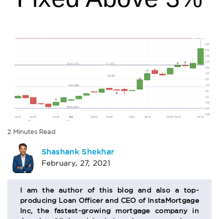
2
Minutes
Read
AUTHOR
Shashank Shekhar
February, 27, 2021
BIO
SECTION
I am the author of this blog and also a top-
producing Loan Officer and CEO of InstaMortgage
Inc, the fastest-growing mortgage company in