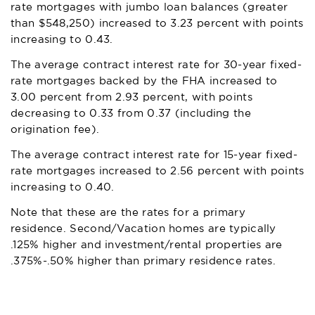
rate mortgages with jumbo loan balances (greater
than $548,250) increased to 3.23 percent with points
increasing to 0.43.
The average contract interest rate for 30-year fixed-
rate mortgages backed by the FHA increased to
3.00 percent from 2.93 percent, with points
decreasing to 0.33 from 0.37 (including the
origination fee).
The average contract interest rate for 15-year fixed-
rate mortgages increased to 2.56 percent with points
increasing to 0.40.
Note that these are the rates for a primary
residence. Second/Vacation homes are typically
.125% higher and investment/rental properties are
.375%-.50% higher than primary residence rates.