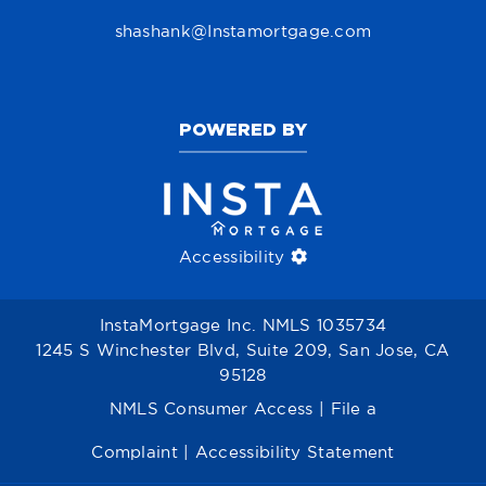
shashank@Instamortgage.com
POWERED BY
Accessibility
InstaMortgage Inc. NMLS 1035734
1245 S Winchester Blvd, Suite 209, San Jose, CA
95128
NMLS Consumer Access
|
File a
Complaint
|
Accessibility Statement