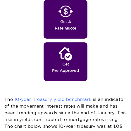
Get A
Rate Quote
Get
Pre Approved
The
10-year Treasury yield benchmark
is an indicator
of the movement interest rates will make and has
been trending upwards since the end of January. This
rise in yields contributed to mortgage rates rising.
The chart below shows 10-year treasury was at 1.05