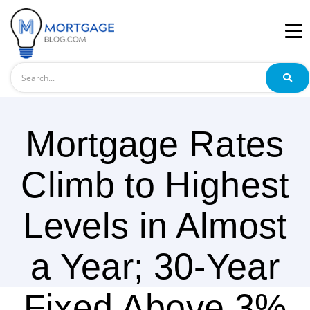
Search
Mortgage Rates
Climb to Highest
Levels in Almost
a Year; 30-Year
Fixed Above 3%