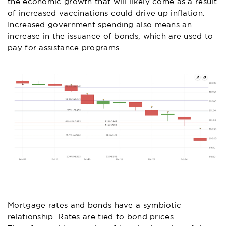
the economic growth that will likely come as a result
of increased vaccinations could drive up inflation.
Increased government spending also means an
increase in the issuance of bonds, which are used to
pay for assistance programs.
Mortgage rates and bonds have a symbiotic
relationship. Rates are tied to bond prices.