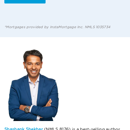
*Mortgages provided by InstaMortgage Inc. NMLS 1035734
Shashank Shekhar
(NMLS 8176) is a best-selling author