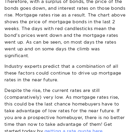
Therefore, with a surplus of bonds, the price of the
bonds goes down, and interest rates on those bonds
rise. Mortgage rates rise as a result. The chart above
shows the price of mortgage bonds in the last 2
weeks. The days with red candlesticks mean the
bond’s prices went down and the mortgage rates
went up. As can be seen, on most days the rates
went up and on some days the climb was
significant.
Industry experts predict that a combination of all
these factors could continue to drive up mortgage
rates in the near future.
Despite the rise, the current rates are still
(comparatively) very low. As mortgage rates rise,
this could be the last chance homebuyers have to
take advantage of low rates for the near future. If
you are a prospective homebuyer, there is no better
time than now to take advantage of them! Get
started today by
getting a rate quote here.