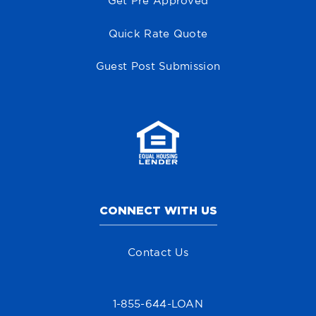
Get Pre Approved
Quick Rate Quote
Guest Post Submission
CONNECT WITH US
Contact Us
1-855-644-LOAN