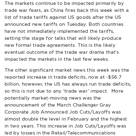
The markets continue to be impacted primarily by
trade war fears, as China fires back this week with a
list of trade tariffs against US goods after the US
announced new tariffs on Tuesday. Both countries
have not immediately implemented the tariffs,
setting the stage for talks that will likely produce
new formal trade agreements. This is the likely
eventual outcome of the trade war drama that’s
impacted the markets in the last few weeks.
The other significant market news this week was the
reported increase in trade deficits, now at -$56.7
billion, however, the US has always run trade deficits,
so this is not due to any ‘trade war’ impact. More
potentially market-moving news was the
announcement of the March Challenger Gray
Corporate Job Announced Job Cuts/Layoffs was
almost double the level in February and the highest
in two years. This increase in Job Cuts/Layoffs was
led by losses in the Retail/Telecommunications