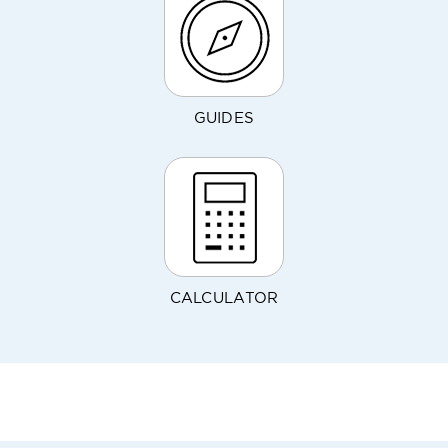
GUIDES
CALCULATOR