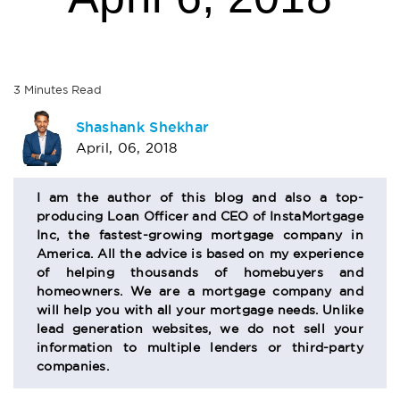
3
Minutes
Read
AUTHOR
Shashank Shekhar
April, 06, 2018
BIO
SECTION
I am the author of this blog and also a top-
producing Loan Officer and CEO of InstaMortgage
Inc, the fastest-growing mortgage company in
America. All the advice is based on my experience
of helping thousands of homebuyers and
homeowners. We are a mortgage company and
will help you with all your mortgage needs. Unlike
lead generation websites, we do not sell your
information to multiple lenders or third-party
companies.