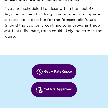
Should You Lock or Float Interest Rates?
If you are scheduled to close within the next 45
days, recommend locking in your rate as no upside
to rates looks possible for the foreseeable future.
Should the economy continue to improve as trade
war fears dissipate, rates could likely increase in the
future.
Get A Rate Quote
Get Pre Approved