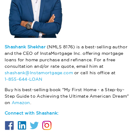
Shashank Shekhar
(NMLS 8176) is a best-selling author
and the CEO of InstaMortgage Inc. offering mortgage
loans for home purchase and refinance. For a free
consultation and/or rate quote, email him at
shashank@Instamortgage.com
or call his office at
1-855-644-LOAN
Buy his best-selling book "My First Home - a Step-by-
Step Guide to Achieving the Ultimate American Dream"
on
Amazon
.
Connect with Shashank: