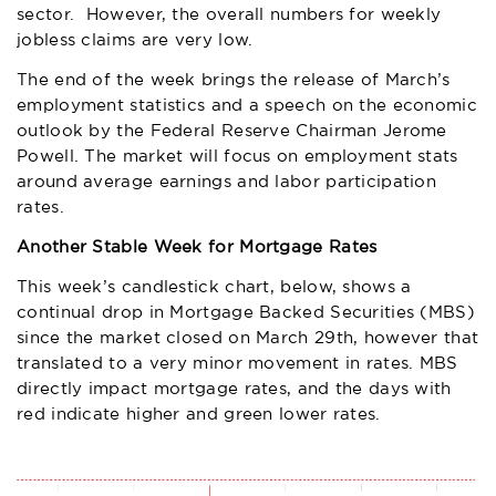
sector. However, the overall numbers for weekly
jobless claims are very low.
The end of the week brings the release of March’s
employment statistics and a speech on the economic
outlook by the Federal Reserve Chairman Jerome
Powell. The market will focus on employment stats
around average earnings and labor participation
rates.
Another Stable Week for Mortgage Rates
This week’s candlestick chart, below, shows a
continual drop in Mortgage Backed Securities (MBS)
since the market closed on March 29th, however that
translated to a very minor movement in rates. MBS
directly impact mortgage rates, and the days with
red indicate higher and green lower rates.