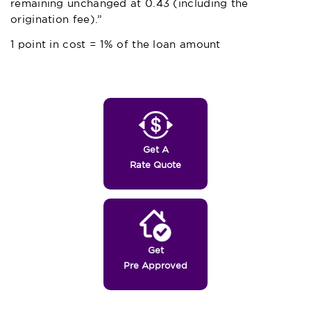
remaining unchanged at 0.43 (including the
origination fee).”
1 point in cost = 1% of the loan amount
Get A
Rate Quote
Get
Pre Approved