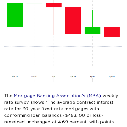
The
Mortgage Banking Association’s (MBA)
weekly
rate survey shows “The average contract interest
rate for 30-year fixed-rate mortgages with
conforming loan balances ($453,100 or less)
remained unchanged at 4.69 percent, with points