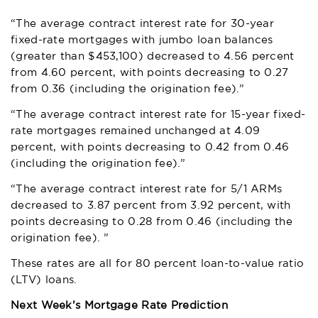
“The average contract interest rate for 30-year
fixed-rate mortgages with jumbo loan balances
(greater than $453,100) decreased to 4.56 percent
from 4.60 percent, with points decreasing to 0.27
from 0.36 (including the origination fee).”
“The average contract interest rate for 15-year fixed-
rate mortgages remained unchanged at 4.09
percent, with points decreasing to 0.42 from 0.46
(including the origination fee).”
“The average contract interest rate for 5/1 ARMs
decreased to 3.87 percent from 3.92 percent, with
points decreasing to 0.28 from 0.46 (including the
origination fee). ”
These rates are all for 80 percent loan-to-value ratio
(LTV) loans.
Next Week’s Mortgage Rate Prediction