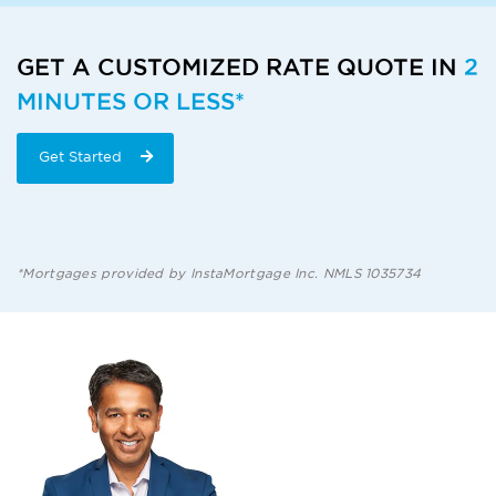
GET A CUSTOMIZED RATE QUOTE IN
2
MINUTES OR LESS*
Get Started
*Mortgages provided by InstaMortgage Inc. NMLS 1035734