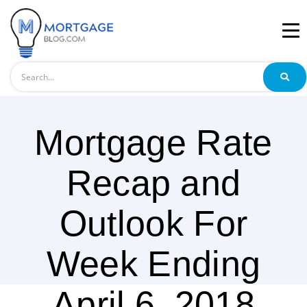
Search
Mortgage Rate
Recap and
Outlook For
Week Ending
April 6, 2018