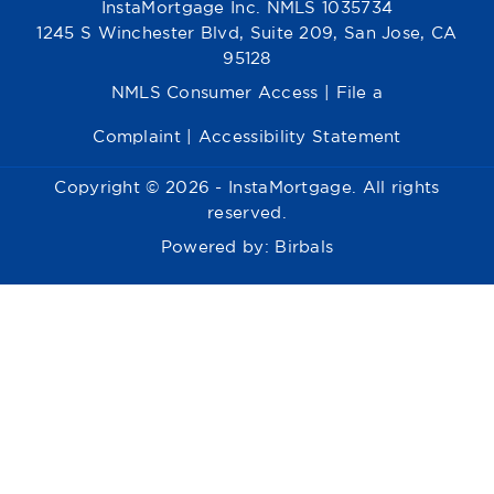
InstaMortgage Inc. NMLS 1035734
1245 S Winchester Blvd, Suite 209, San Jose, CA
95128
NMLS Consumer Access
|
File a
Complaint
|
Accessibility Statement
Copyright © 2026 - InstaMortgage. All rights
reserved.
Powered by:
Birbals