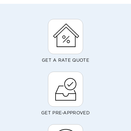
GET A RATE QUOTE
GET PRE-APPROVED