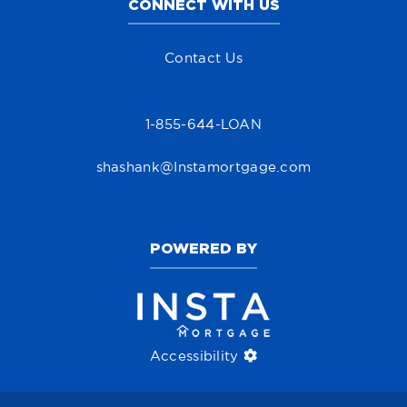
CONNECT WITH US
Contact Us
1-855-644-LOAN
shashank@Instamortgage.com
POWERED BY
Accessibility