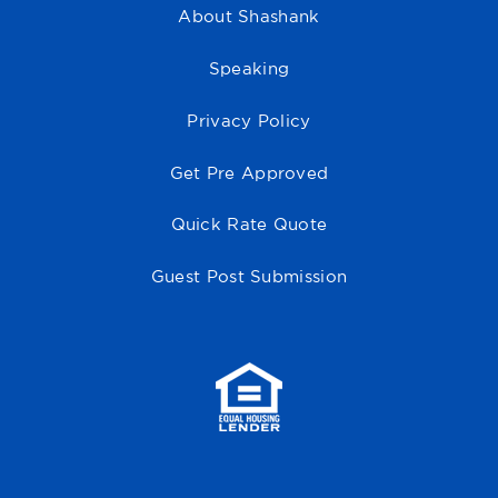
About Shashank
Speaking
Privacy Policy
Get Pre Approved
Quick Rate Quote
Guest Post Submission