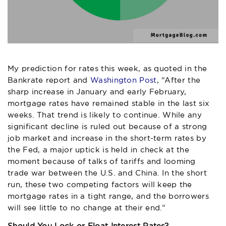
My prediction for rates this week, as quoted in the
Bankrate report and
Washington Post
, “After the
sharp increase in January and early February,
mortgage rates have remained stable in the last six
weeks. That trend is likely to continue. While any
significant decline is ruled out because of a strong
job market and increase in the short-term rates by
the Fed, a major uptick is held in check at the
moment because of talks of tariffs and looming
trade war between the U.S. and China. In the short
run, these two competing factors will keep the
mortgage rates in a tight range, and the borrowers
will see little to no change at their end.”