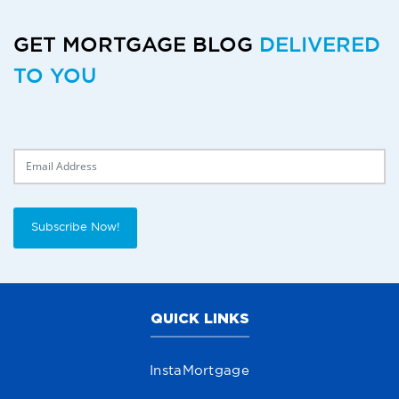
GET MORTGAGE BLOG
DELIVERED
TO YOU
Delivery Email
Subscribe Now!
QUICK LINKS
InstaMortgage