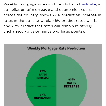
Weekly mortgage rates and trends from
Bankrate
, a
compilation of mortgage and economic experts
across the country, shows 27% predict an increase in
rates in the coming week; 45% predict rates will fall,
and 27% predict that rates will remain relatively
unchanged (plus or minus two basis points).