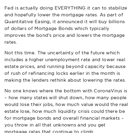
Fed is actually doing EVERYTHING it can to stabilize
and hopefully lower the mortgage rates. As part of
Quantitative Easing, it announced it will buy billions
of dollars of Mortgage Bonds which typically
improves the bond’s price and lowers the mortgage
rates.
Not this time. The uncertainty of the future which
includes a higher unemployment rate and lower real
estate prices, and running beyond capacity because
of rush of refinancing locks earlier in the month is
making the lenders rethink about lowering the rates.
No one knows where the bottom with CoronaVirus is
– how many states will shut down, how many people
would lose their jobs, how much value would the real
estate lose, how much liquidity crisis could there be
for mortgage bonds and overall financial markets –
you throw in all that unknowns and you get
mortgage rates that continue to climb.