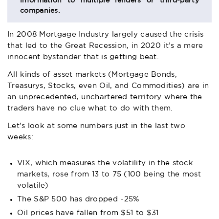
information to multiple lenders or third-party
companies.
In 2008 Mortgage Industry largely caused the crisis
that led to the Great Recession, in 2020 it’s a mere
innocent bystander that is getting beat.
All kinds of asset markets (Mortgage Bonds,
Treasurys, Stocks, even Oil, and Commodities) are in
an unprecedented, unchartered territory where the
traders have no clue what to do with them.
Let’s look at some numbers just in the last two
weeks:
VIX, which measures the volatility in the stock
markets, rose from 13 to 75 (100 being the most
volatile)
The S&P 500 has dropped ~25%
Oil prices have fallen from $51 to $31