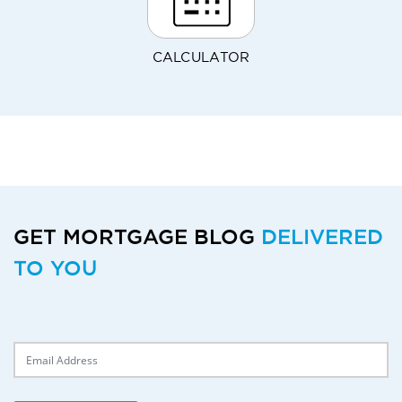
CALCULATOR
GET MORTGAGE BLOG
DELIVERED
TO YOU
Delivery Email