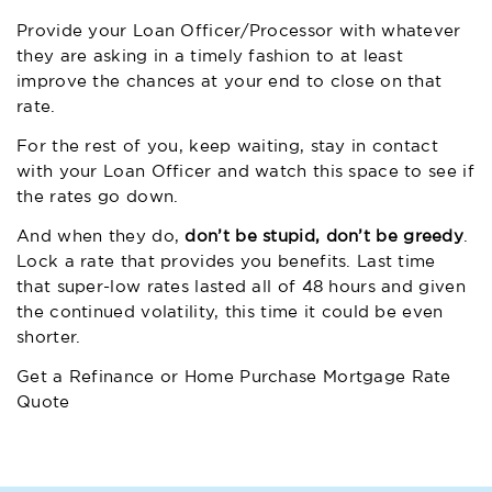
Provide your Loan Officer/Processor with whatever
they are asking in a timely fashion to at least
improve the chances at your end to close on that
rate.
For the rest of you, keep waiting, stay in contact
with your Loan Officer and watch this space to see if
the rates go down.
And when they do,
don’t be stupid, don’t be greedy
.
Lock a rate that provides you benefits. Last time
that super-low rates lasted all of 48 hours and given
the continued volatility, this time it could be even
shorter.
Get a Refinance or Home Purchase Mortgage Rate
Quote