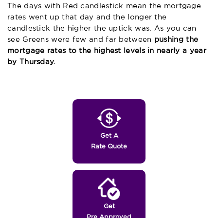
The days with Red candlestick mean the mortgage
rates went up that day and the longer the
candlestick the higher the uptick was. As you can
see Greens were few and far between
pushing the
mortgage rates to the highest levels in nearly a year
by Thursday.
Get A
Rate Quote
Get
Pre Approved