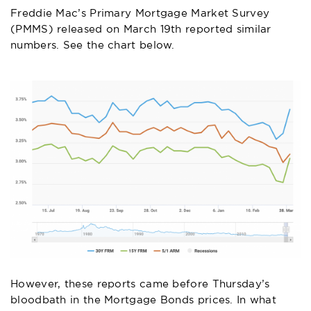
Freddie Mac’s Primary Mortgage Market Survey
(PMMS) released on March 19th reported similar
numbers. See the chart below.
However, these reports came before Thursday’s
bloodbath in the Mortgage Bonds prices. In what