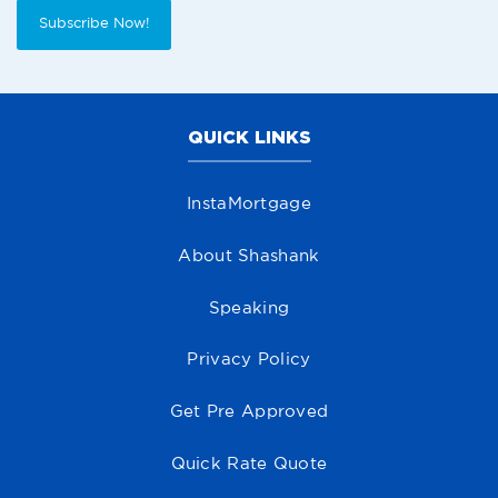
Subscribe Now!
QUICK LINKS
InstaMortgage
About Shashank
Speaking
Privacy Policy
Get Pre Approved
Quick Rate Quote