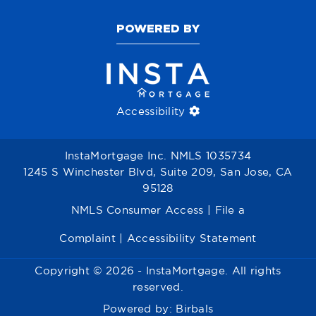
POWERED BY
Accessibility
InstaMortgage Inc. NMLS 1035734
1245 S Winchester Blvd, Suite 209, San Jose, CA
95128
NMLS Consumer Access
|
File a
Complaint
|
Accessibility Statement
Copyright © 2026 - InstaMortgage. All rights
reserved.
Powered by:
Birbals