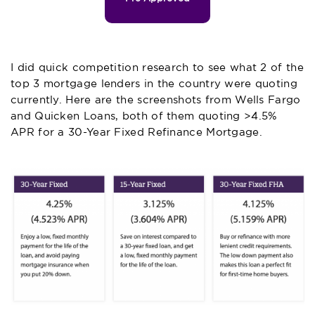
I did quick competition research to see what 2 of the
top 3 mortgage lenders in the country were quoting
currently. Here are the screenshots from Wells Fargo
and Quicken Loans, both of them quoting >4.5%
APR for a 30-Year Fixed Refinance Mortgage.