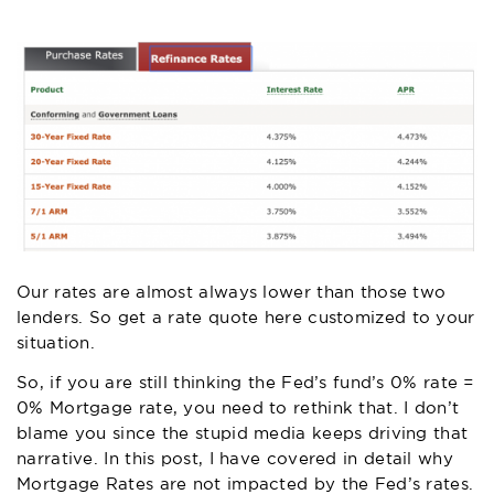
Our rates are almost always lower than those two
lenders. So
get a rate quote here
customized to your
situation.
So, if you are still thinking the Fed’s fund’s 0% rate =
0% Mortgage rate, you need to rethink that. I don’t
blame you since the stupid media keeps driving that
narrative.
In this post
, I have covered in detail why
Mortgage Rates are not impacted by the Fed’s rates.