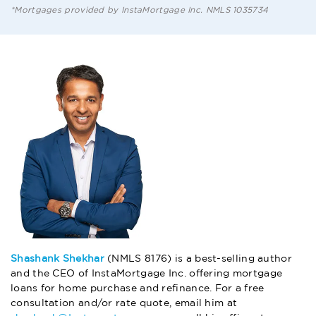
*Mortgages provided by InstaMortgage Inc. NMLS 1035734
Shashank Shekhar
(NMLS 8176) is a best-selling author
and the CEO of InstaMortgage Inc. offering mortgage
loans for home purchase and refinance. For a free
consultation and/or rate quote, email him at