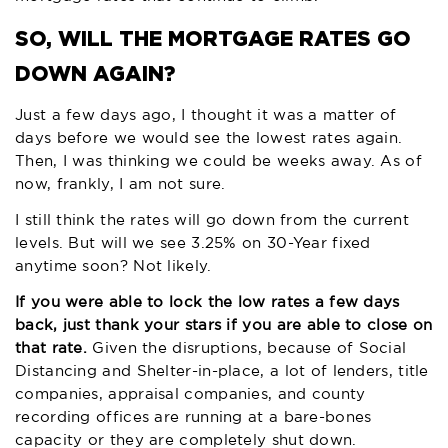
SO, WILL THE MORTGAGE RATES GO
DOWN AGAIN?
Just a few days ago, I thought it was a matter of
days before we would see the lowest rates again.
Then, I was thinking we could be weeks away. As of
now, frankly, I am not sure.
I still think the rates will go down from the current
levels. But will we see 3.25% on 30-Year fixed
anytime soon? Not likely.
If you were able to lock the low rates a few days
back, just thank your stars if you are able to close on
that rate.
Given the disruptions, because of Social
Distancing and Shelter-in-place, a lot of lenders, title
companies, appraisal companies, and county
recording offices are running at a bare-bones
capacity or they are completely shut down.