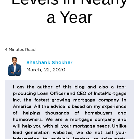
a Year
4
Minutes
Read
AUTHOR
Shashank Shekhar
March, 22, 2020
BIO
SECTION
I am the author of this blog and also a top-
producing Loan Officer and CEO of InstaMortgage
Inc, the fastest-growing mortgage company in
America. All the advice is based on my experience
of helping thousands of homebuyers and
homeowners. We are a mortgage company and
will help you with all your mortgage needs. Unlike
lead generation websites, we do not sell your