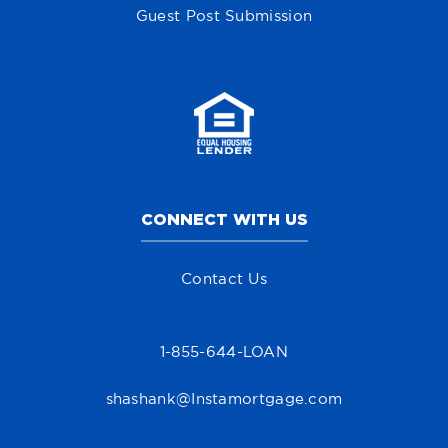
Guest Post Submission
CONNECT WITH US
Contact Us
1-855-644-LOAN
shashank@Instamortgage.com