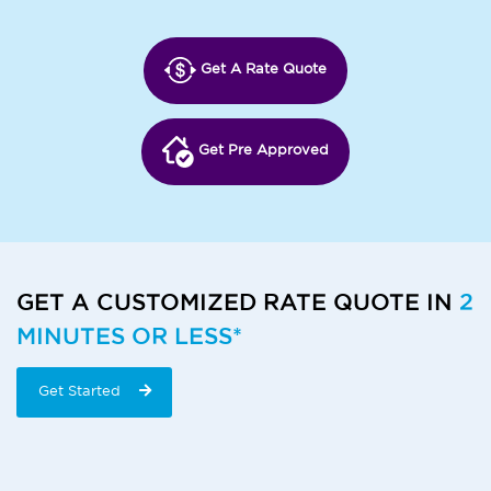
Get A Rate Quote
Get Pre Approved
GET A CUSTOMIZED RATE QUOTE IN
2
MINUTES OR LESS*
Get Started