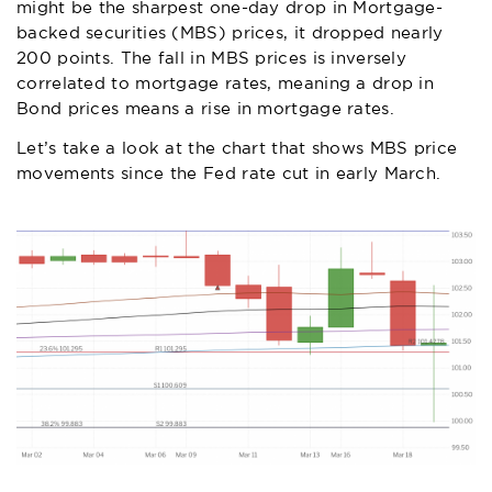
might be the sharpest one-day drop in Mortgage-
backed securities (MBS) prices, it dropped nearly
200 points. The fall in MBS prices is inversely
correlated to mortgage rates, meaning a drop in
Bond prices means a rise in mortgage rates.
Let’s take a look at the chart that shows MBS price
movements since the Fed rate cut in early March.