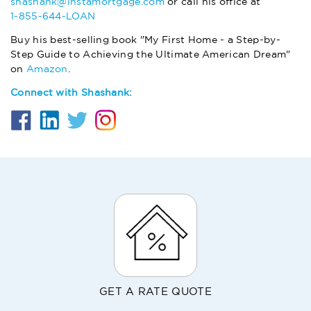
shashank@Instamortgage.com
or call his office at
1-855-644-LOAN
Buy his best-selling book "My First Home - a Step-by-
Step Guide to Achieving the Ultimate American Dream"
on
Amazon
.
Connect with Shashank:
GET A RATE QUOTE