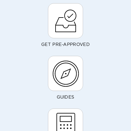
GET PRE-APPROVED
GUIDES