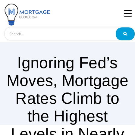
Search
Ignoring Fed’s
Moves, Mortgage
Rates Climb to
the Highest
Levels in Nearly