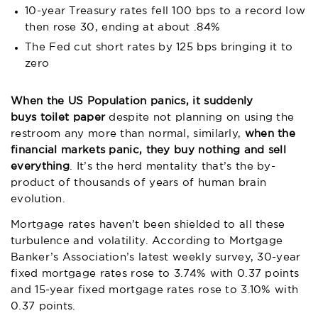
10-year Treasury rates fell 100 bps to a record low
then rose 30, ending at about .84%
The Fed cut short rates by 125 bps bringing it to
zero
When the US Population panics, it suddenly
buys toilet paper
despite not planning on using the
restroom any more than normal, similarly,
when the
financial markets panic, they buy nothing and sell
everything
. It’s the herd mentality that’s the by-
product of thousands of years of human brain
evolution.
Mortgage rates haven’t been shielded to all these
turbulence and volatility. According to Mortgage
Banker’s Association’s latest weekly survey, 30-year
fixed mortgage rates rose to 3.74% with 0.37 points
and 15-year fixed mortgage rates rose to 3.10% with
0.37 points.