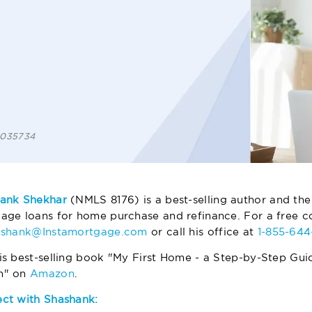
 1035734
ank Shekhar
(NMLS 8176) is a best-selling author and the
age loans for home purchase and refinance. For a free co
ashank@Instamortgage.com
or call his office at
1-855-64
is best-selling book "My First Home - a Step-by-Step Gui
m" on
Amazon
.
ct with Shashank: