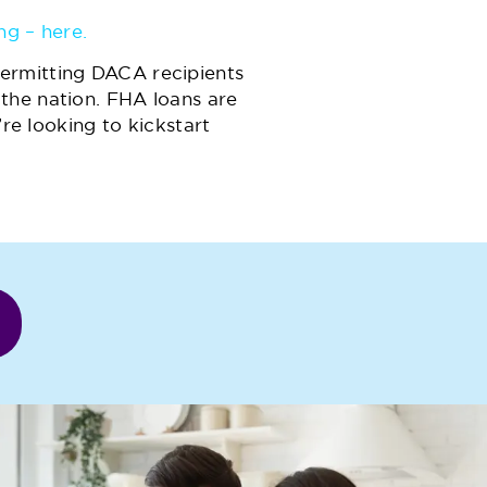
ng – here.
ermitting DACA recipients
the nation. FHA loans are
’re looking to kickstart