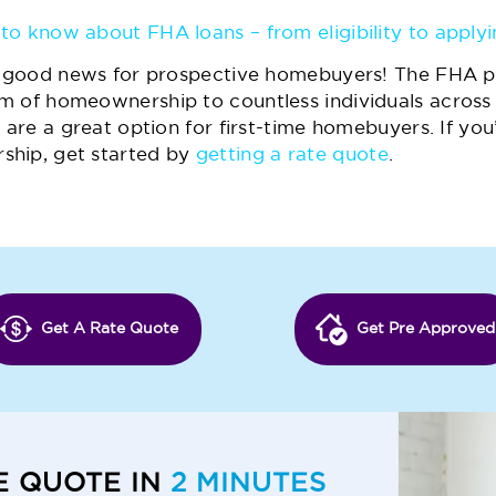
to know about FHA loans – from eligibility to applyi
of good news for prospective homebuyers! The FHA p
m of homeownership to countless individuals across 
 are a great option for first-time homebuyers. If you
ship, get started by
getting a rate quote
.
Get A Rate Quote
Get Pre Approved
E QUOTE IN
2 MINUTES