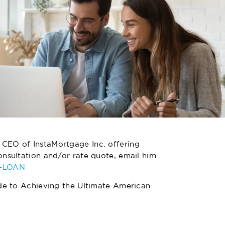
 CEO of InstaMortgage Inc. offering
nsultation and/or rate quote, email him
4-LOAN
de to Achieving the Ultimate American