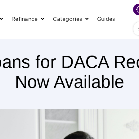
Refinance
Categories
Guides
Se
ans for DACA Rec
Now Available