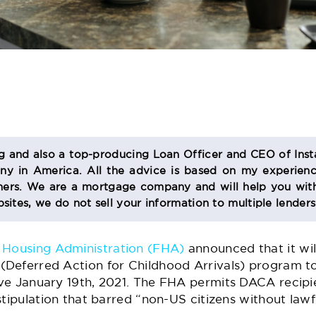
og and also a top-producing Loan Officer and CEO of Inst
 in America. All the advice is based on my experienc
s. We are a mortgage company and will help you with
sites, we do not sell your information to multiple lender
 Housing Administration (FHA)
announced that it wil
Deferred Action for Childhood Arrivals) program t
ve January 19th, 2021. The FHA permits DACA recipi
stipulation that barred “non-US citizens without law