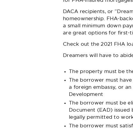
for FHA-insured mortgages
DACA recipients, or “Dream
homeownership. FHA-backed 
a small minimum down payme
are great options for first
Check out the 2021 FHA loa
Dreamers will have to abi
The property must be the
The borrower must have a
a foreign embassy, or an
Development
The borrower must be eli
Document (EAD) issued by
legally permitted to work
The borrower must satisfy