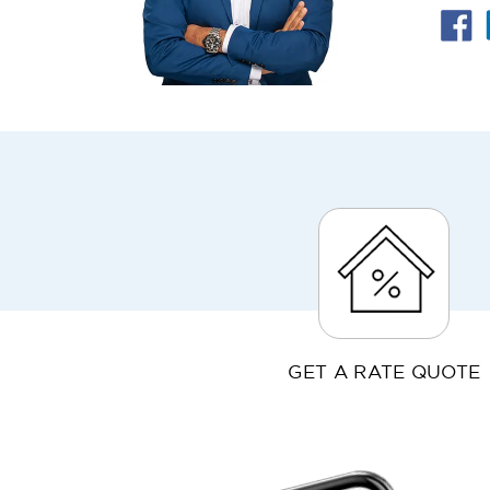
GET A RATE QUOTE