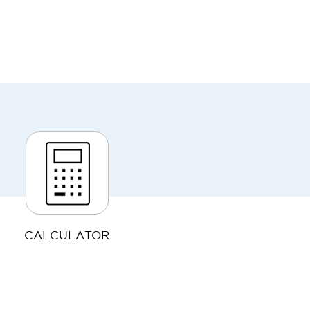
CALCULATOR