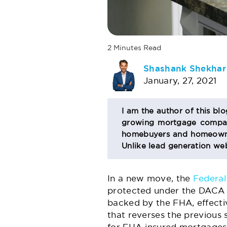
2
Minutes
Read
AUTHOR
Shashank Shekhar
January, 27, 2021
BIO
I am the author of this bl
growing mortgage company
SECTION
homebuyers and homeowner
Unlike lead generation web
In a new move, the
Federal
protected under the DACA (
backed by the FHA, effecti
that reverses the previous 