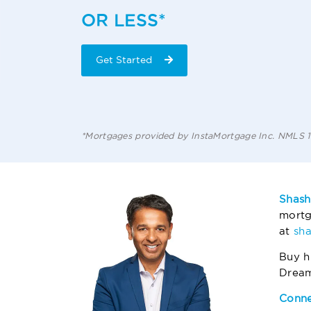
OR LESS*
Get Started
*Mortgages provided by InstaMortgage Inc. NMLS
Shash
mortg
at
sh
Buy h
Drea
Conne