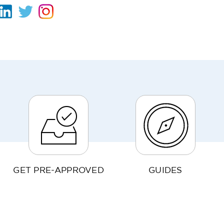
GET PRE-APPROVED
GUIDES