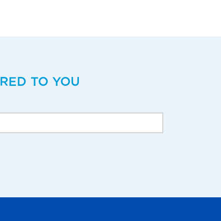
ERED TO YOU