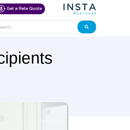
Get a Rate Quote
arch
Search
ipients