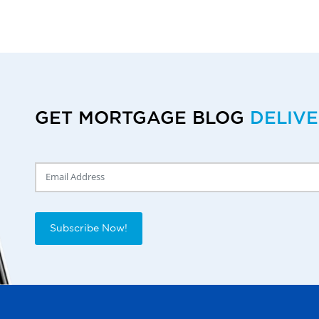
GET MORTGAGE BLOG
DELIV
Delivery Email
Subscribe Now!