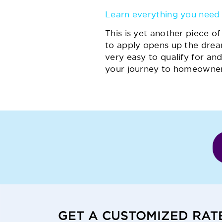
Learn everything you need 
This is yet another piece 
to apply opens up the drea
very easy to qualify for and
your journey to homeowner
GET A CUSTOMIZED RAT