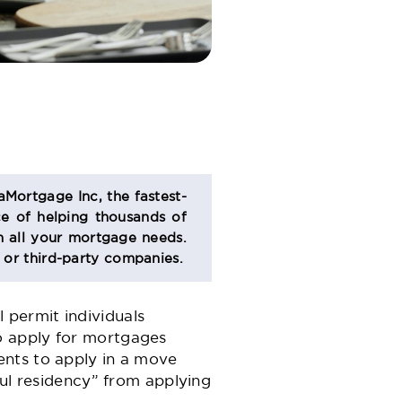
aMortgage Inc, the fastest-
e of helping thousands of
 all your mortgage needs.
s or third-party companies.
l permit individuals
o apply for mortgages
ents to apply in a move
ful residency” from applying