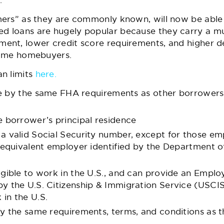
.
ers” as they are commonly known, will now be able t
loans are hugely popular because they carry a mult
nt, lower credit score requirements, and higher d
-time homebuyers.
n limits
here.
de by the same FHA requirements as other borrowers
 borrower’s principal residence
 valid Social Security number, except for those e
 equivalent employer identified by the Department 
gible to work in the U.S., and can provide an Empl
 the U.S. Citizenship & Immigration Service (USCIS
 in the U.S.
 the same requirements, terms, and conditions as tho