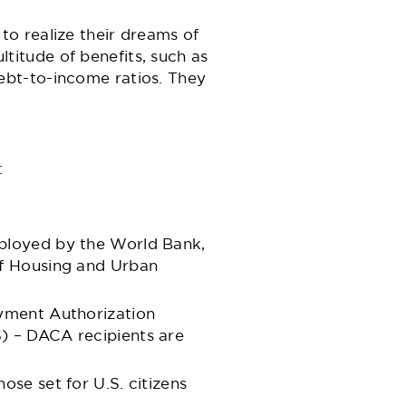
o realize their dreams of
itude of benefits, such as
ebt-to-income ratios. They
:
mployed by the World Bank,
of Housing and Urban
oyment Authorization
) – DACA recipients are
se set for U.S. citizens