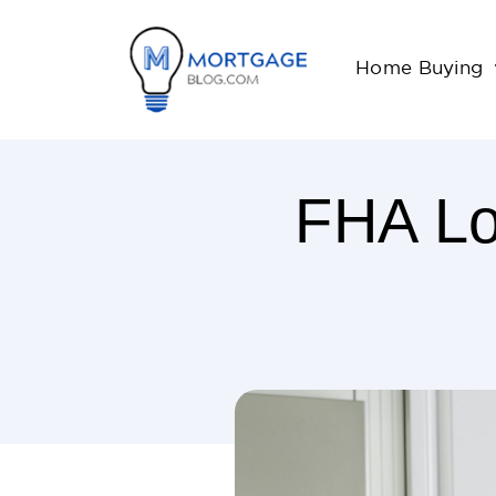
Home Buying
FHA Lo