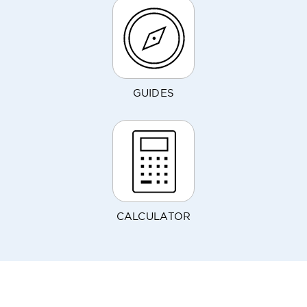
GUIDES
CALCULATOR