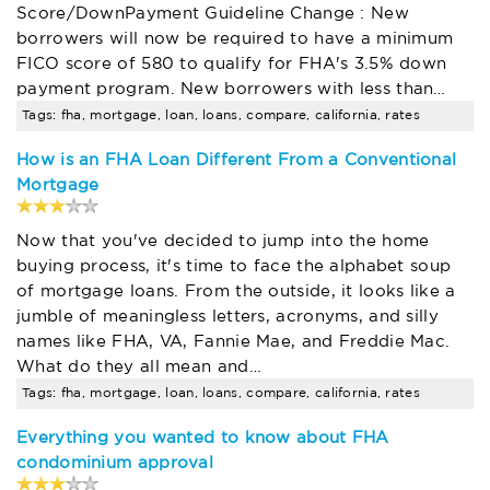
Score/DownPayment Guideline Change : New
borrowers will now be required to have a minimum
FICO score of 580 to qualify for FHA's 3.5% down
payment program. New borrowers with less than…
Tags: fha, mortgage, loan, loans, compare, california, rates
How is an FHA Loan Different From a Conventional
Mortgage
Now that you've decided to jump into the home
buying process, it's time to face the alphabet soup
of mortgage loans. From the outside, it looks like a
jumble of meaningless letters, acronyms, and silly
names like FHA, VA, Fannie Mae, and Freddie Mac.
What do they all mean and…
Tags: fha, mortgage, loan, loans, compare, california, rates
Everything you wanted to know about FHA
condominium approval