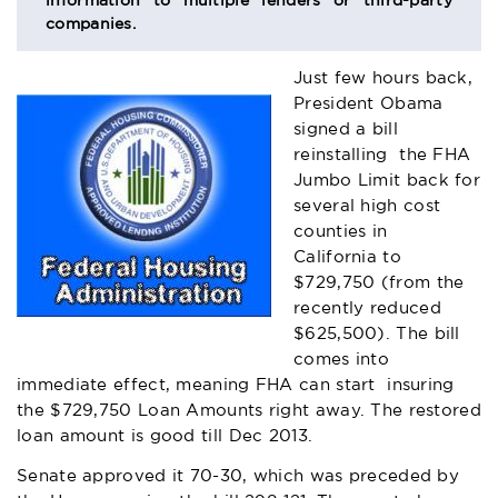
information to multiple lenders or third-party
companies.
Just few hours back,
President Obama
signed a bill
reinstalling the FHA
Jumbo Limit back for
several high cost
counties in
California to
$729,750 (from the
recently reduced
$625,500). The bill
comes into
immediate effect, meaning FHA can start insuring
the $729,750 Loan Amounts right away. The restored
loan amount is good till Dec 2013.
Senate approved it 70-30, which was preceded by