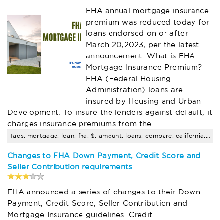
FHA annual mortgage insurance
premium was reduced today for
loans endorsed on or after
March 20,2023, per the latest
announcement. What is FHA
Mortgage Insurance Premium?
FHA (Federal Housing
Administration) loans are
insured by Housing and Urban
Development. To insure the lenders against default, it
charges insurance premiums from the…
Tags: mortgage, loan, fha, $, amount, loans, compare, california, rates
Changes to FHA Down Payment, Credit Score and
Seller Contribution requirements
FHA announced a series of changes to their Down
Payment, Credit Score, Seller Contribution and
Mortgage Insurance guidelines. Credit