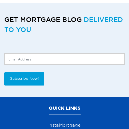
GET MORTGAGE BLOG
DELIVERED
TO YOU
Delivery Email
Subscribe Now!
QUICK LINKS
InstaMortgage