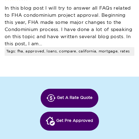
In this blog post I will try to answer all FAQs related
to FHA condominium project approval. Beginning
this year, FHA made some major changes to the
Condominium process. I have done a lot of speaking
on this topic and have written several blog posts. In
this post, I am…
Tags: fha, approved, loans, compare, california, mortgage, rates
Get A Rate Quote
Get Pre Approved