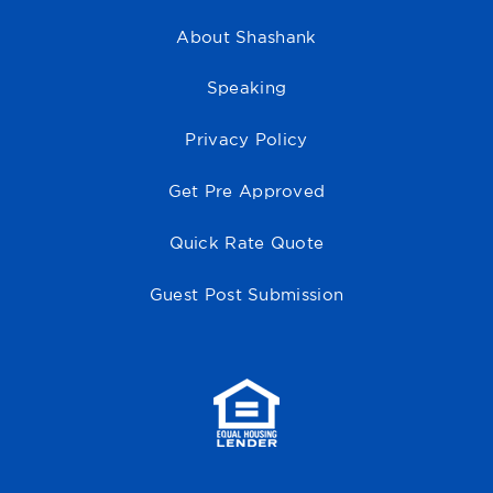
About Shashank
Speaking
Privacy Policy
Get Pre Approved
Quick Rate Quote
Guest Post Submission