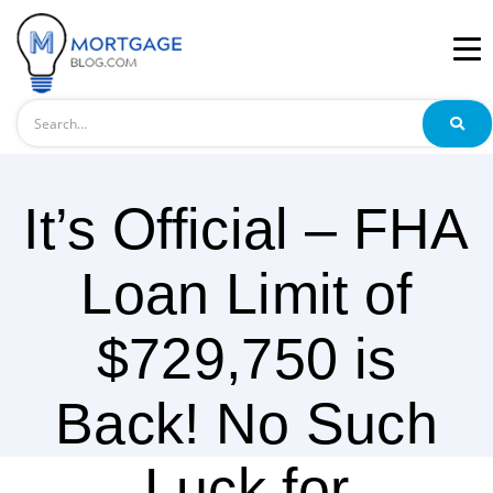
Search
It’s Official – FHA
Loan Limit of
$729,750 is
Back! No Such
Luck for