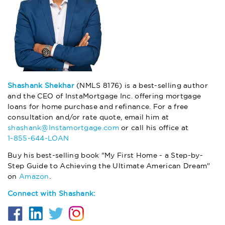
Shashank Shekhar
(NMLS 8176) is a best-selling author
and the CEO of InstaMortgage Inc. offering mortgage
loans for home purchase and refinance. For a free
consultation and/or rate quote, email him at
shashank@Instamortgage.com
or call his office at
1-855-644-LOAN
Buy his best-selling book "My First Home - a Step-by-
Step Guide to Achieving the Ultimate American Dream"
on
Amazon
.
Connect with Shashank: