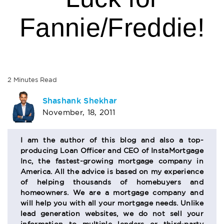
Fannie/Freddie!
2
Minutes
Read
AUTHOR
Shashank Shekhar
November, 18, 2011
BIO
SECTION
I am the author of this blog and also a top-
producing Loan Officer and CEO of InstaMortgage
Inc, the fastest-growing mortgage company in
America. All the advice is based on my experience
of helping thousands of homebuyers and
homeowners. We are a mortgage company and
will help you with all your mortgage needs. Unlike
lead generation websites, we do not sell your