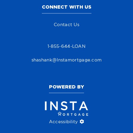
CONNECT WITH US
Contact Us
1-855-644-LOAN
shashank@Instamortgage.com
POWERED BY
Accessibility