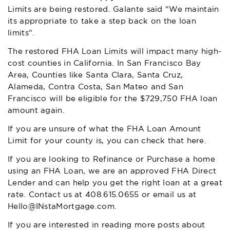
Limits are being restored. Galante said “We maintain
its appropriate to take a step back on the loan
limits”.
The restored FHA Loan Limits will impact many high-
cost counties in California. In San Francisco Bay
Area, Counties like Santa Clara, Santa Cruz,
Alameda, Contra Costa, San Mateo and San
Francisco will be eligible for the $729,750 FHA loan
amount again.
If you are unsure of what the FHA Loan Amount
Limit for your county is, you can
check that here
.
If you are looking to Refinance or Purchase a home
using an FHA Loan, we are an approved FHA Direct
Lender and can help you get the right loan at a great
rate. Contact us at
408.615.0655
or email us at
Hello@INstaMortgage.com
.
If you are interested in reading more posts about