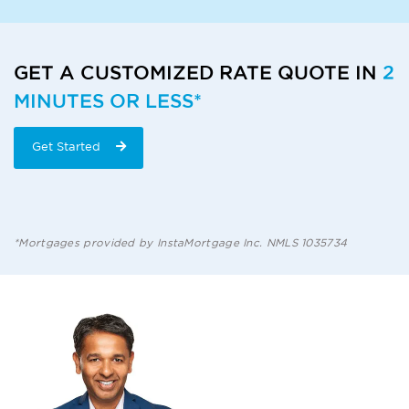
GET A CUSTOMIZED RATE QUOTE IN
2
MINUTES OR LESS*
Get Started
*Mortgages provided by InstaMortgage Inc. NMLS 1035734