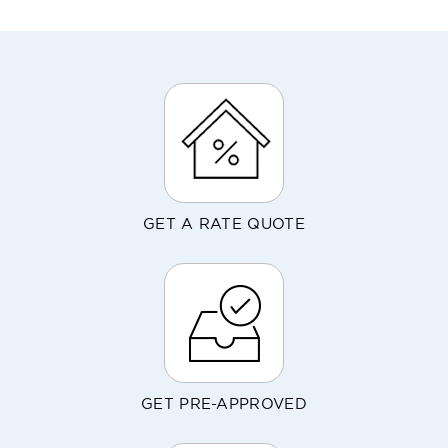
GET A RATE QUOTE
GET PRE-APPROVED