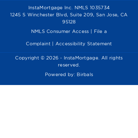
InstaMortgage Inc. NMLS 1035734
1245 S Winchester Blvd, Suite 209, San Jose, CA
95128
NMLS Consumer Access
|
File a
Complaint
|
Accessibility Statement
Copyright © 2026 - InstaMortgage. All rights
reserved.
Powered by:
Birbals