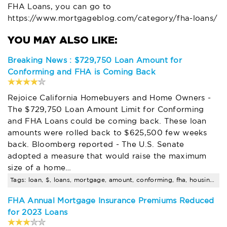
FHA Loans, you can go to
https://www.mortgageblog.com/category/fha-loans/
Breaking News : $729,750 Loan Amount for
Conforming and FHA is Coming Back
Rejoice California Homebuyers and Home Owners -
The $729,750 Loan Amount Limit for Conforming
and FHA Loans could be coming back. These loan
amounts were rolled back to $625,500 few weeks
back. Bloomberg reported - The U.S. Senate
adopted a measure that would raise the maximum
size of a home…
Tags: loan, $, loans, mortgage, amount, conforming, fha, housing, california, limit
FHA Annual Mortgage Insurance Premiums Reduced
for 2023 Loans