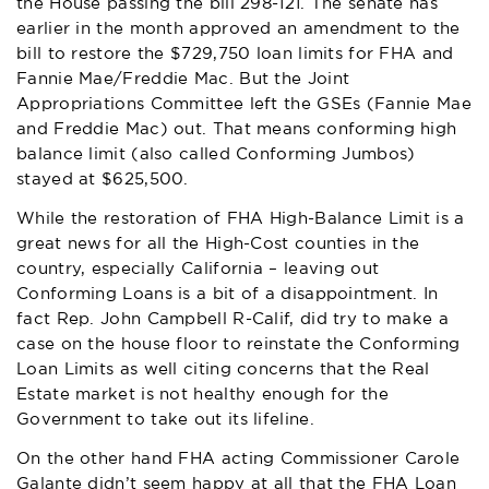
the House passing the bill 298-121. The senate has
earlier in the month approved an amendment to the
bill to restore the $729,750 loan limits for FHA and
Fannie Mae/Freddie Mac. But the Joint
Appropriations Committee left the GSEs (Fannie Mae
and Freddie Mac) out. That means conforming high
balance limit (also called Conforming Jumbos)
stayed at $625,500.
While the restoration of FHA High-Balance Limit is a
great news for all the High-Cost counties in the
country, especially California – leaving out
Conforming Loans is a bit of a disappointment. In
fact Rep. John Campbell R-Calif, did try to make a
case on the house floor to reinstate the Conforming
Loan Limits as well citing concerns that the Real
Estate market is not healthy enough for the
Government to take out its lifeline.
On the other hand FHA acting Commissioner Carole
Galante didn’t seem happy at all that the FHA Loan