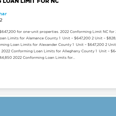
 LOAN LIMIT FOR NC
har
22
647,200 for one-unit properties. 2022 Conforming Limit NC for 2-
an Limits for Alamance County 1 Unit – $647,200 2 Unit – $828,
ming Loan Limits for Alexander County 1 Unit – $647,200 2 Unit
0 2022 Conforming Loan Limits for Alleghany County 1 Unit – $6
,244,850 2022 Conforming Loan Limits for…