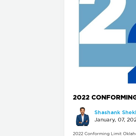
2022 CONFORMING
Shashank Shek
January, 07, 20
2022 Conforming Limit Oklahom