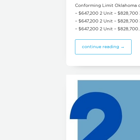
Conforming Limit Oklahoma cou
– $647,200 2 Unit – $828,700 
– $647,200 2 Unit – $828,700 
– $647,200 2 Unit – $828,700
continue reading →