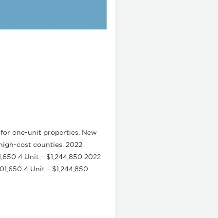
for one-unit properties. New
high-cost counties. 2022
1,650 4 Unit – $1,244,850 2022
01,650 4 Unit – $1,244,850