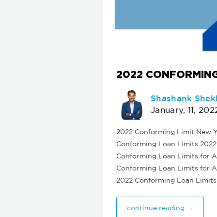
2022 CONFORMING
Shashank Shek
January, 11, 202
2022 Conforming Limit New Yo
Conforming Loan Limits 2022 f
Conforming Loan Limits for Al
Conforming Loan Limits for Al
2022 Conforming Loan Limits
continue reading →