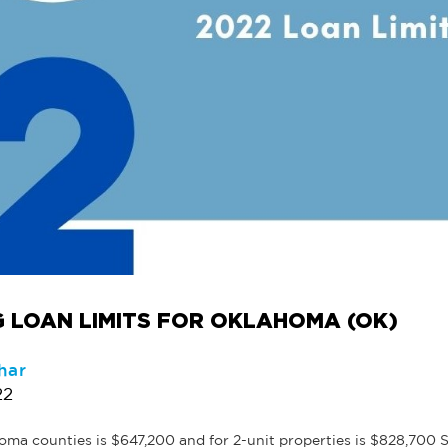
 LOAN LIMITS FOR OKLAHOMA (OK)
har
22
a counties is $647,200 and for 2-unit properties is $828,700 Se