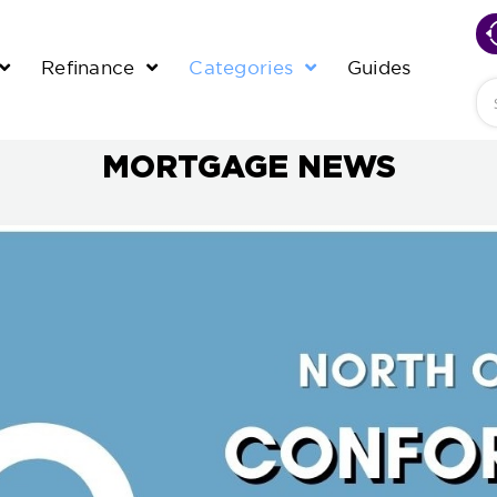
Refinance
Categories
Guides
Se
MORTGAGE NEWS