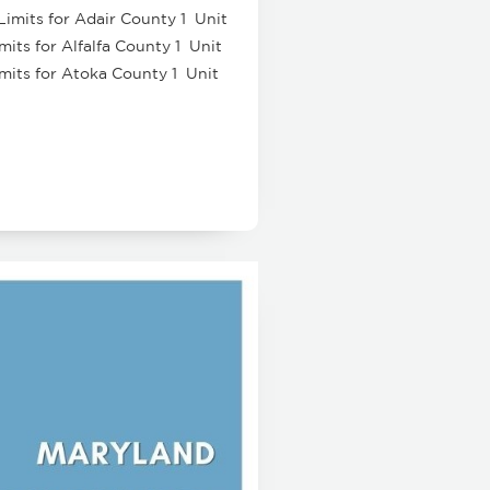
Limits for Adair County 1 Unit
its for Alfalfa County 1 Unit
imits for Atoka County 1 Unit