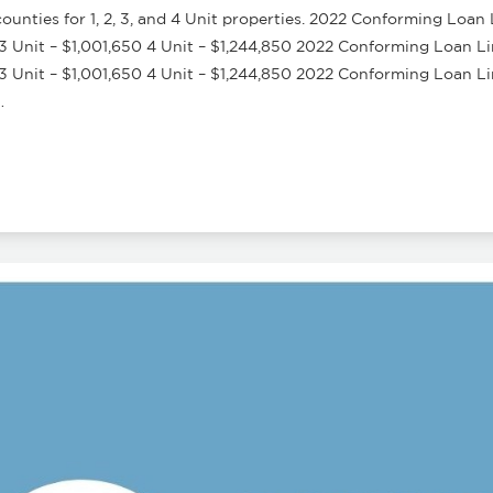
nties for 1, 2, 3, and 4 Unit properties. 2022 Conforming Loan 
3 Unit – $1,001,650 4 Unit – $1,244,850 2022 Conforming Loan Lim
3 Unit – $1,001,650 4 Unit – $1,244,850 2022 Conforming Loan L
…