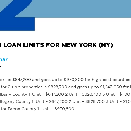
 LOAN LIMITS FOR NEW YORK (NY)
har
2
rk is $647,200 and goes up to $970,800 for high-cost counties 
or 2-unit properties is $828,700 and goes up to $1,243,050 for 
bany County 1 Unit – $647,200 2 Unit – $828,700 3 Unit – $1,00
legany County 1 Unit – $647,200 2 Unit – $828,700 3 Unit – $1,0
 for Bronx County 1 Unit – $970,800…