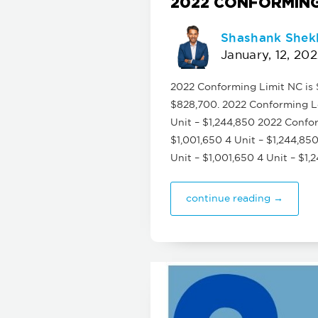
2022 CONFORMING
Shashank Shek
January, 12, 20
2022 Conforming Limit NC is $
$828,700. 2022 Conforming Lo
Unit – $1,244,850 2022 Confor
$1,001,650 4 Unit – $1,244,85
Unit – $1,001,650 4 Unit – $1
continue reading →