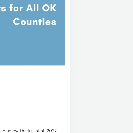
e below the list of all 2022