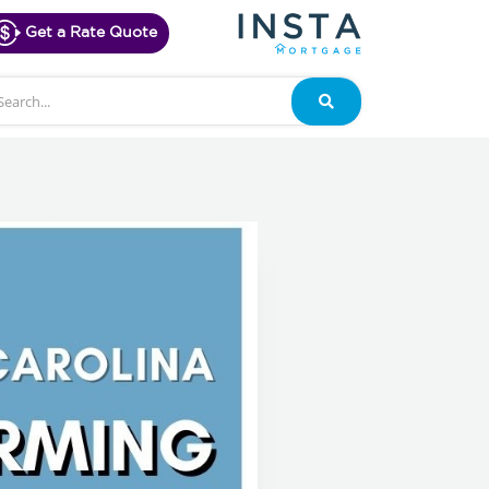
Get a Rate Quote
arch
Search