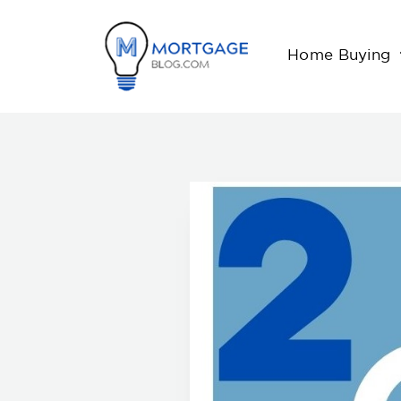
Home Buying