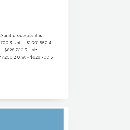
unit properties it is
700 3 Unit – $1,001,650 4
 – $828,700 3 Unit –
47,200 2 Unit – $828,700 3