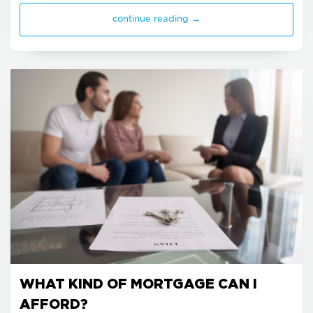
continue reading →
WHAT KIND OF MORTGAGE CAN I
AFFORD?