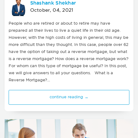
Shashank Shekhar
October, 04, 2021
People who are retired or about to retire may have
prepared all their lives to live a quiet life in their old age.
However, with the high costs of living in general, this may be
more difficult than they thought. In this case, people over 62
have the option of taking out a reverse mortgage, but what
is a reverse mortgage? How does a reverse mortgage work?
For whom can this type of mortgage be useful? In this post,
we will give answers to all your questions. What is a
Reverse Mortgage?…
continue reading →