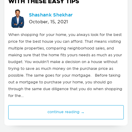
WITH THESE EASY TIPS
Shashank Shekhar
October, 15, 2021
When shopping for your home, you always look for the best
price for the best house you can afford. That means visiting
multiple properties, comparing neighborhood sales, and
making sure that the home fits yours needs as much as your
budget. You wouldn’t make a decision on a house without
trying to save as much money on the purchase price as
possible. The same goes for your mortgage. Before taking
out a mortgage to purchase your home, you should go
through the same due diligence that you do when shopping
for the…
continue reading →