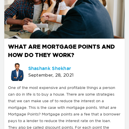
WHAT ARE MORTGAGE POINTS AND
HOW DO THEY WORK?
Shashank Shekhar
September, 28, 2021
One of the most expensive and profitable things a person
can do in life is to buy a house. There are some strategies
that we can make use of to reduce the interest on a
mortgage. This is the case with mortgage points. What are
Mortgage Points? Mortgage points are a fee that a borrower
pays to a lender to reduce the interest rate on the loan.
They also be called discount points. For each point the