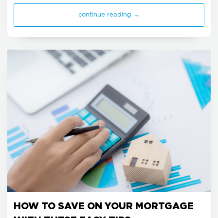
continue reading →
HOW TO SAVE ON YOUR MORTGAGE