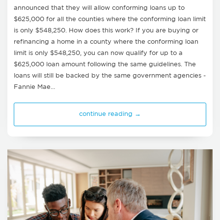
announced that they will allow conforming loans up to
$625,000 for all the counties where the conforming loan limit
is only $548,250. How does this work? If you are buying or
refinancing a home in a county where the conforming loan
limit is only $548,250, you can now qualify for up to a
$625,000 loan amount following the same guidelines. The
loans will still be backed by the same government agencies -
Fannie Mae…
continue reading →