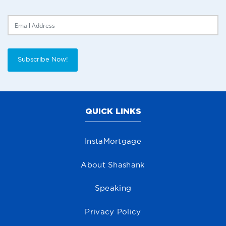
Delivery Email
Subscribe Now!
QUICK LINKS
InstaMortgage
About Shashank
Speaking
Privacy Policy