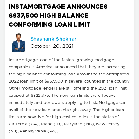
INSTAMORTGAGE ANNOUNCES
$937,500 HIGH BALANCE
CONFORMING LOAN LIMIT
Shashank Shekhar
October, 20, 2021
InstaMortgage, one of the fastest-growing mortgage
companies in America, announced that they are increasing
the high balance conforming loan amount to the anticipated
2022 loan limit of $937,500 in several counties in the country.
Other mortgage lenders are still offering the 2021 loan limit
capped at $822,375. The new loan limits are effective
immediately and borrowers applying to InstaMortgage can
avail of the new loan amounts right away. The higher loan
limits are now live for high-cost counties in the states of
California (CA), Idaho (ID), Maryland (MD), New Jersey
(NJ), Pennsylvania (PA),…