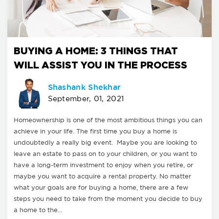
BUYING A HOME: 3 THINGS THAT
WILL ASSIST YOU IN THE PROCESS
Shashank Shekhar
September, 01, 2021
Homeownership is one of the most ambitious things you can
achieve in your life. The first time you buy a home is
undoubtedly a really big event. Maybe you are looking to
leave an estate to pass on to your children, or you want to
have a long-term investment to enjoy when you retire, or
maybe you want to acquire a rental property. No matter
what your goals are for buying a home, there are a few
steps you need to take from the moment you decide to buy
a home to the…