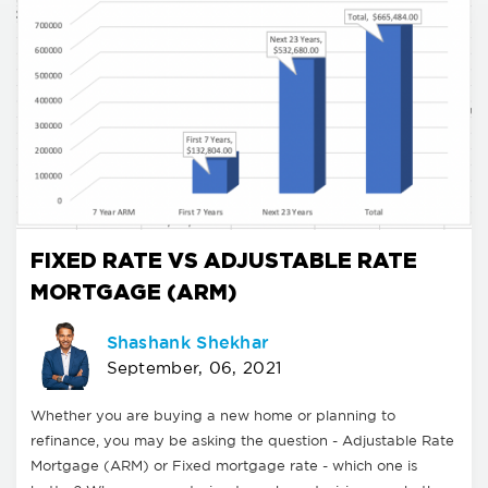
FIXED RATE VS ADJUSTABLE RATE
MORTGAGE (ARM)
Shashank Shekhar
September, 06, 2021
Whether you are buying a new home or planning to
refinance, you may be asking the question - Adjustable Rate
Mortgage (ARM) or Fixed mortgage rate - which one is