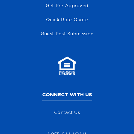
Get Pre Approved
Quick Rate Quote
Guest Post Submission
CONNECT WITH US
Contact Us