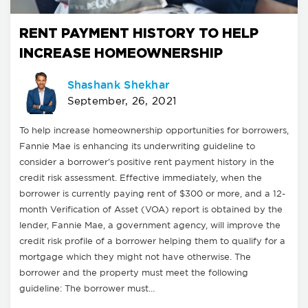
RENT PAYMENT HISTORY TO HELP
INCREASE HOMEOWNERSHIP
Shashank Shekhar
September, 26, 2021
To help increase homeownership opportunities for borrowers,
Fannie Mae is enhancing its underwriting guideline to
consider a borrower’s positive rent payment history in the
credit risk assessment. Effective immediately, when the
borrower is currently paying rent of $300 or more, and a 12-
month Verification of Asset (VOA) report is obtained by the
lender, Fannie Mae, a government agency, will improve the
credit risk profile of a borrower helping them to qualify for a
mortgage which they might not have otherwise. The
borrower and the property must meet the following
guideline: The borrower must…