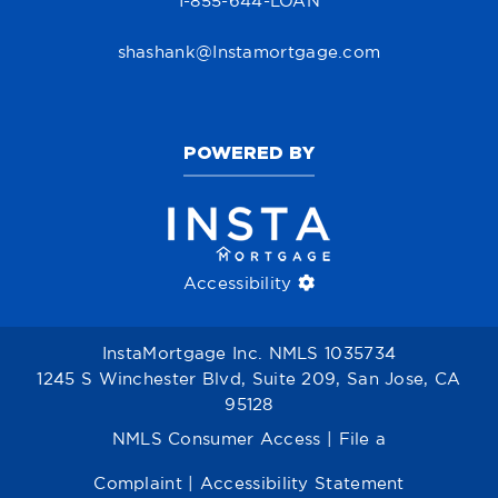
1-855-644-LOAN
shashank@Instamortgage.com
POWERED BY
Accessibility
InstaMortgage Inc. NMLS 1035734
1245 S Winchester Blvd, Suite 209, San Jose, CA
95128
NMLS Consumer Access
|
File a
Complaint
|
Accessibility Statement