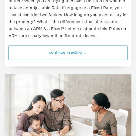
better? When you are trying to make a decision on whether
to take an Adjustable Rate Mortgage or a Fixed Rate, you
should consider two factors: How long do you plan to stay in
the property? What is the difference in the interest rate
between an ARM & a Fixed? Let me elaborate this: Rates on
ARMs are usually lower than fixed-rate loans.…
continue reading →