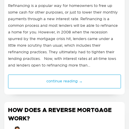
Refinancing is a popular way for homeowners to free up
some cash for other purposes, or just to lower their monthly
payments through a new interest rate. Refinancing is a
common process and most lenders will be able to refinance
a home for you. However, in 2008 when the recession
spurred by the mortgage crisis hit, lenders came under a
little more scrutiny than usual, which includes their
refinancing practices. They ultimately had to tighten their
lending practices. Now, with interest rates at all-time lows
and lenders open to refinancing more than…
continue reading →
HOW DOES A REVERSE MORTGAGE
WORK?