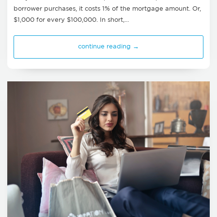
borrower purchases, it costs 1% of the mortgage amount. Or,
$1,000 for every $100,000. In short,…
continue reading →