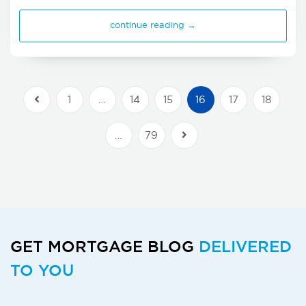
continue reading →
1
…
14
15
16
17
18
Previous Posts
…
79
Next Posts
GET MORTGAGE BLOG
DELIVERED
TO YOU