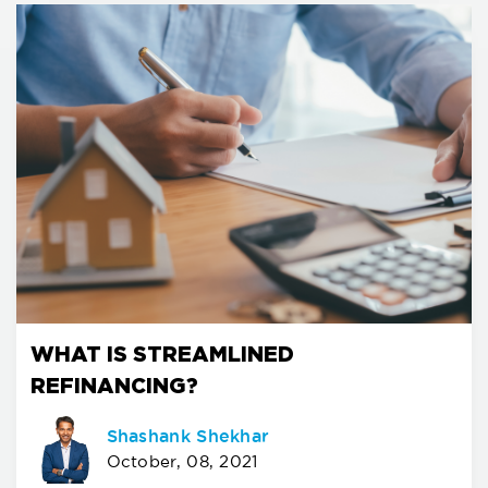
WHAT IS STREAMLINED
REFINANCING?
Shashank Shekhar
October, 08, 2021