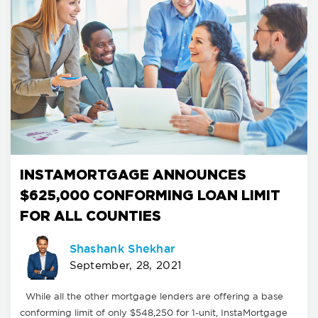
INSTAMORTGAGE ANNOUNCES
$625,000 CONFORMING LOAN LIMIT
FOR ALL COUNTIES
Shashank Shekhar
September, 28, 2021
While all the other mortgage lenders are offering a base
conforming limit of only $548,250 for 1-unit, InstaMortgage