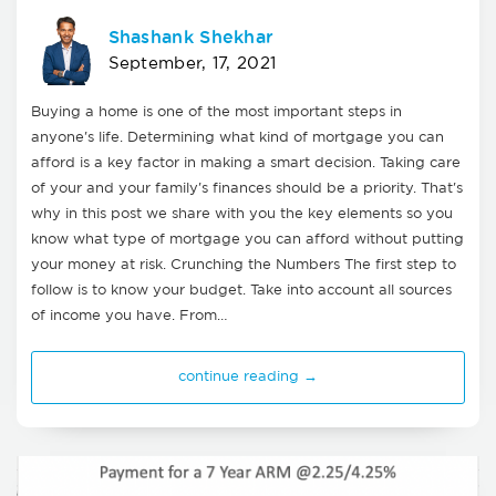
Shashank Shekhar
September, 17, 2021
Buying a home is one of the most important steps in
anyone's life. Determining what kind of mortgage you can
afford is a key factor in making a smart decision. Taking care
of your and your family's finances should be a priority. That's
why in this post we share with you the key elements so you
know what type of mortgage you can afford without putting
your money at risk. Crunching the Numbers The first step to
follow is to know your budget. Take into account all sources
of income you have. From…
continue reading →