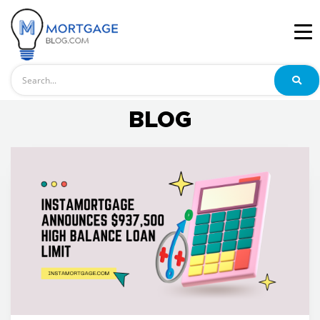
Search
BLOG