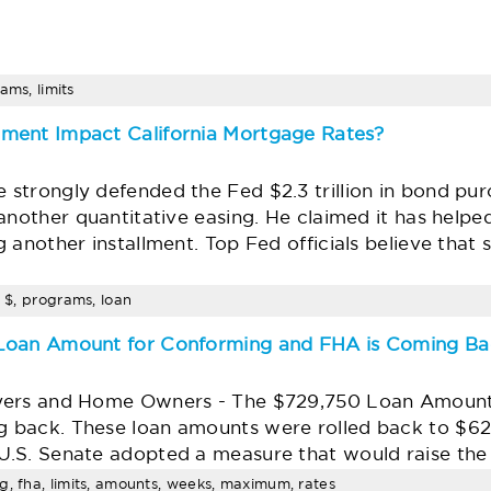
ams, limits
ment Impact California Mortgage Rates?
strongly defended the Fed $2.3 trillion in bond pur
another quantitative easing. He claimed it has helpe
 another installment. Top Fed officials believe that
, $, programs, loan
 Loan Amount for Conforming and FHA is Coming B
yers and Home Owners - The $729,750 Loan Amount
 back. These loan amounts were rolled back to $6
U.S. Senate adopted a measure that would raise th
g, fha, limits, amounts, weeks, maximum, rates