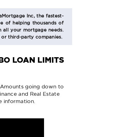
aMortgage Inc, the fastest-
e of helping thousands of
 all your mortgage needs.
s or third-party companies.
O LOAN LIMITS
 Amounts going down to
inance
and Real Estate
e information.