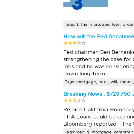
Tags: $, fha, mortgage, loan, progr
How will the Fed Announce
Fed chairman Ben Bernanke 
strengthening the case for 
jobs and he was considering
down long-term…
Tags: mortgage, rates, will, impact
Breaking News : $729,750
Rejoice California Homebu
FHA Loans could be coming
Bloomberg reported - The 
Tags: loan, $, mortgage, conformin