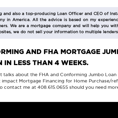
og and also a top-producing Loan Officer and CEO of Inst
 in America. All the advice is based on my experienc
s. We are a mortgage company and will help you with
sites, we do not sell your information to multiple lender
ORMING AND
FHA MORTGAGE
JUMB
 IN LESS THAN 4 WEEKS.
at talks about the FHA and Conforming Jumbo Loan
t impact Mortgage Financing for
Home Purchase/ref
e to contact me at 408.615.0655 should you need mor