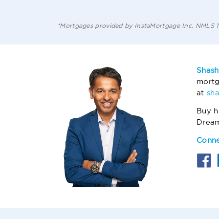
*Mortgages provided by InstaMortgage Inc. NMLS
Shash
mortg
at
sh
Buy h
Drea
Conne