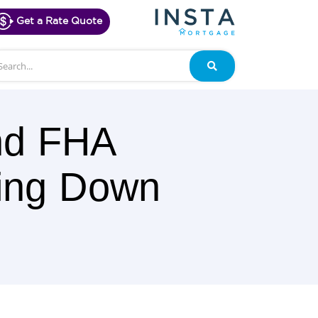
Get a Rate Quote
arch
Search
nd FHA
oing Down