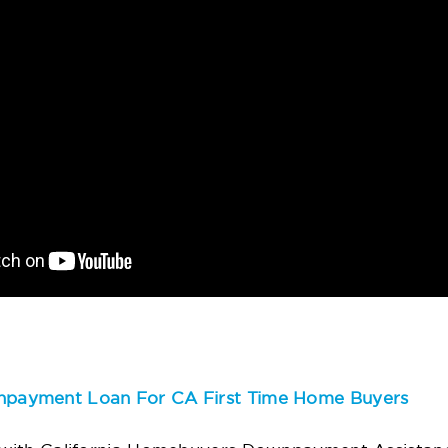
payment Loan For CA First Time Home Buyers