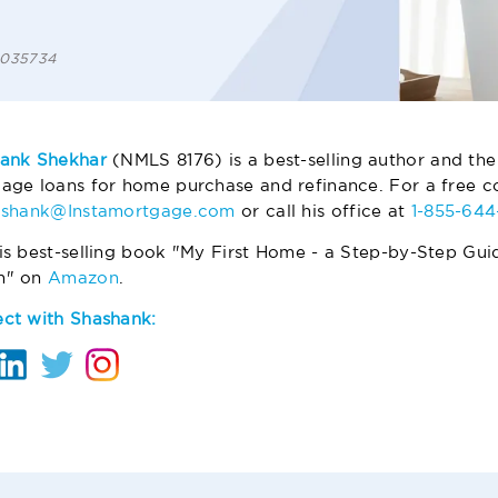
 1035734
ank Shekhar
(NMLS 8176) is a best-selling author and the
age loans for home purchase and refinance. For a free co
ashank@Instamortgage.com
or call his office at
1-855-64
is best-selling book "My First Home - a Step-by-Step Gui
m" on
Amazon
.
ct with Shashank: