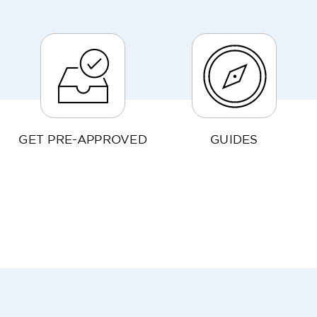
GET PRE-APPROVED
GUIDES