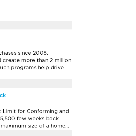
chases since 2008,
d create more than 2 million
 such programs help drive
ack
 Limit for Conforming and
25,500 few weeks back.
e maximum size of a home…