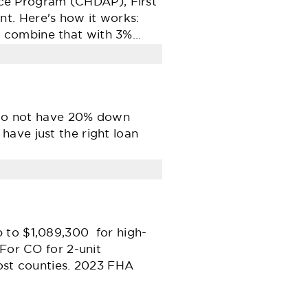
ce Program (CHDAP), First
t. Here's how it works:
d combine that with 3%…
t do not have 20% down
ave just the right loan
 to $1,089,300 for high-
For CO for 2-unit
ost counties. 2023 FHA