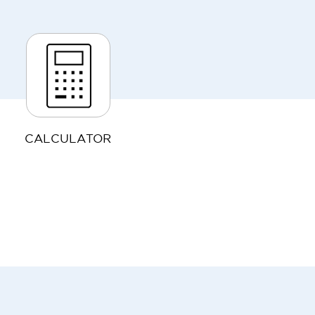
CALCULATOR