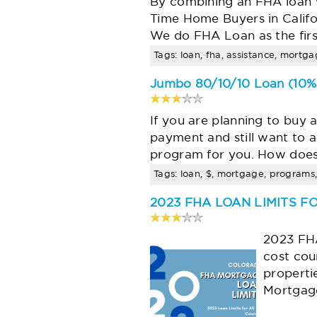
By combining an FHA loan 
Time Home Buyers in Califo
We do FHA Loan as the fir
Tags: loan, fha, assistance, mortg
Jumbo 80/10/10 Loan (10% 
If you are planning to buy 
payment and still want to 
program for you. How does
Tags: loan, $, mortgage, programs, 
2023 FHA LOAN LIMITS 
2023 FHA
cost cou
properti
Mortgage