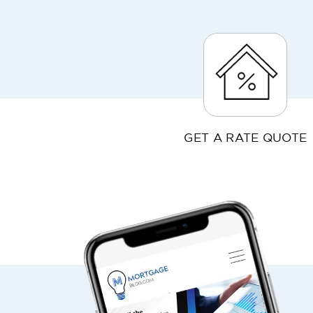
GET A RATE QUOTE