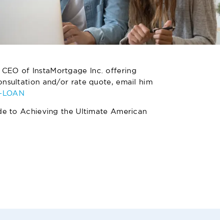
 CEO of InstaMortgage Inc. offering
nsultation and/or rate quote, email him
4-LOAN
de to Achieving the Ultimate American