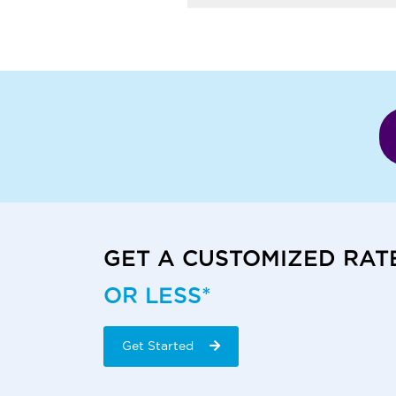
GET A CUSTOMIZED RAT
OR LESS*
Get Started