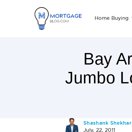
Home Buying
Bay A
Jumbo Lo
< 1
Minutes
Read
AUTHOR
Shashank Shekhar
July, 22, 2011