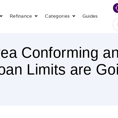
Refinance
Categories
Guides
Se
rea Conforming a
an Limits are G