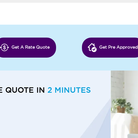
Get A Rate Quote
Get Pre Approved
E QUOTE IN
2 MINUTES