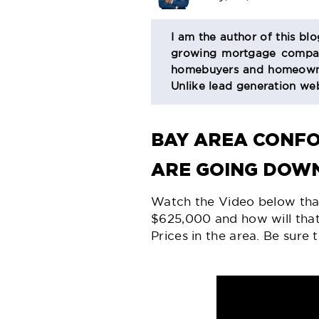
BIO
I am the author of this bl
growing mortgage company
SECTION
homebuyers and homeowner
Unlike lead generation web
BAY AREA CONF
ARE GOING DOWN
Watch the Video below th
$625,000 and how will tha
Prices in the area. Be sur