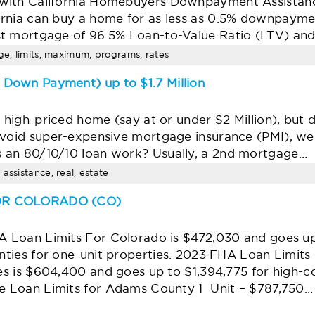
with California Homebuyers Downpayment Assistan
rnia can buy a home for as less as 0.5% downpaymen
st mortgage of 96.5% Loan-to-Value Ratio (LTV) an
age, limits, maximum, programs, rates
Down Payment) up to $1.7 Million
a high-priced home (say at or under $2 Million), bu
avoid super-expensive mortgage insurance (PMI), we h
 an 80/10/10 loan work? Usually, a 2nd mortgage…
assistance, real, estate
FOR COLORADO (CO)
 Loan Limits For Colorado is $472,030 and goes up
nties for one-unit properties. 2023 FHA Loan Limits 
es is $604,400 and goes up to $1,394,775 for high-c
 Loan Limits for Adams County 1 Unit – $787,750…