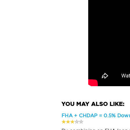
FHA + CHDAP = 0.5% Down