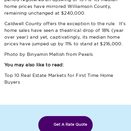
home prices have mirrored Williamson County,
remaining unchanged at $240,000.
Caldwell County offers the exception to the rule. It’s
home sales have seen a theatrical drop of 18% (year
over year) and yet, captivatingly, its median home
prices have jumped up by 11% to stand at $216,000.
Photo by
Binyamin Mellish
from
Pexels
You may also like to read:
Top 10 Real Estate Markets for First Time Home
Buyers
Get A Rate Quote