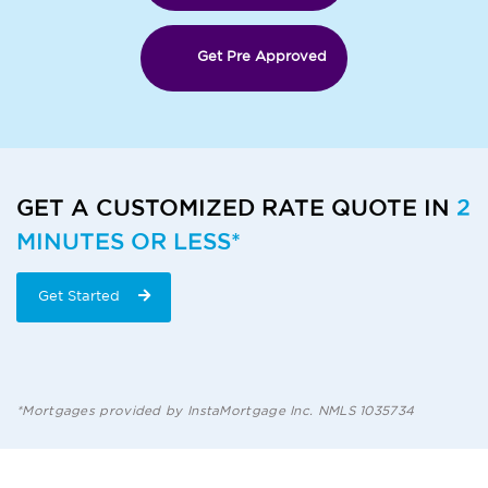
Get Pre Approved
GET A CUSTOMIZED RATE QUOTE IN
2
MINUTES OR LESS*
Get Started
*Mortgages provided by InstaMortgage Inc. NMLS 1035734