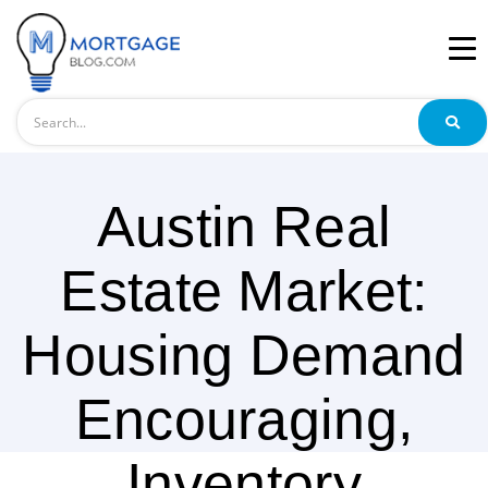
Search
Austin Real
Estate Market:
Housing Demand
Encouraging,
Inventory