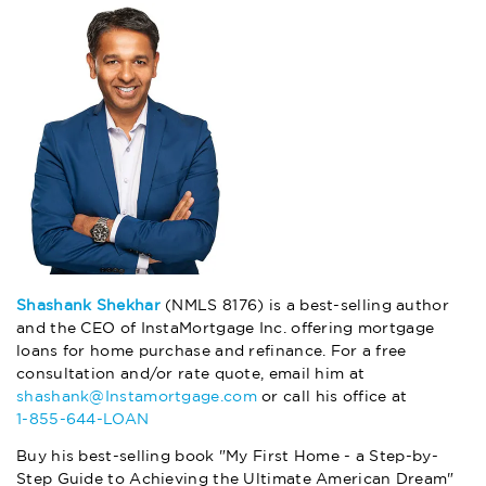
Shashank Shekhar
(NMLS 8176) is a best-selling author
and the CEO of InstaMortgage Inc. offering mortgage
loans for home purchase and refinance. For a free
consultation and/or rate quote, email him at
shashank@Instamortgage.com
or call his office at
1-855-644-LOAN
Buy his best-selling book "My First Home - a Step-by-
Step Guide to Achieving the Ultimate American Dream"