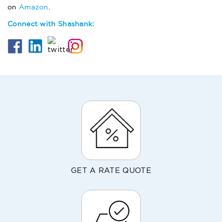
on
Amazon
.
Connect with Shashank:
GET A RATE QUOTE