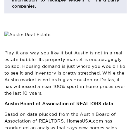
information to multiple lenders or third-party
companies.
Play it any way you like it but Austin is not in a real
estate bubble. Its property market is encouragingly
poised. Housing demand is just where you would like
to see it and inventory is pretty stretched. While the
Austin market is not as big as Houston or Dallas, it
has witnessed a near 100% spurt in home prices over
the last 10 years.
Austin Board of Association of REALTORS data
Based on data plucked from the Austin Board of
Association of REALTORS, HomesUSA.com has
conducted an analysis that says new homes sales