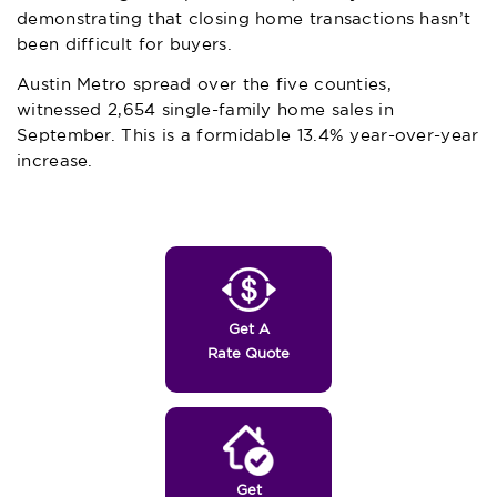
demonstrating that closing home transactions hasn’t
been difficult for buyers.
Austin Metro spread over the five counties,
witnessed 2,654 single-family home sales in
September. This is a formidable 13.4% year-over-year
increase.
Get A
Rate Quote
Get