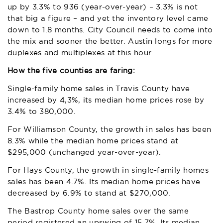
up by 3.3% to 936 (year-over-year) – 3.3% is not
that big a figure – and yet the inventory level came
down to 1.8 months. City Council needs to come into
the mix and sooner the better. Austin longs for more
duplexes and multiplexes at this hour.
How the five counties are faring:
Single-family home sales in Travis County have
increased by 4,3%, its median home prices rose by
3.4% to 380,000.
For Williamson County, the growth in sales has been
8.3% while the median home prices stand at
$295,000 (unchanged year-over-year).
For Hays County, the growth in single-family homes
sales has been 4.7%. Its median home prices have
decreased by 6.9% to stand at $270,000.
The Bastrop County home sales over the same
period registered an upswing of 15.7%. Its median