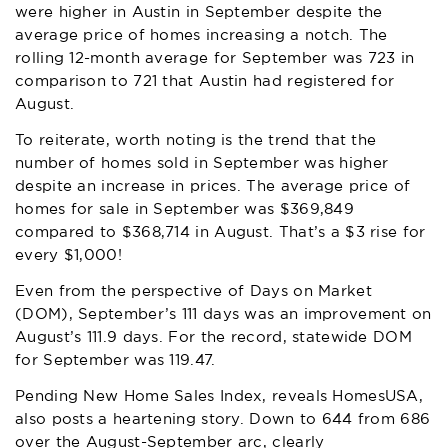
were higher in Austin in September despite the
average price of homes increasing a notch. The
rolling 12-month average for September was 723 in
comparison to 721 that Austin had registered for
August.
To reiterate, worth noting is the trend that the
number of homes sold in September was higher
despite an increase in prices. The average price of
homes for sale in September was $369,849
compared to $368,714 in August. That’s a $3 rise for
every $1,000!
Even from the perspective of Days on Market
(DOM), September’s 111 days was an improvement on
August’s 111.9 days. For the record, statewide DOM
for September was 119.47.
Pending New Home Sales Index, reveals HomesUSA,
also posts a heartening story. Down to 644 from 686
over the August-September arc, clearly