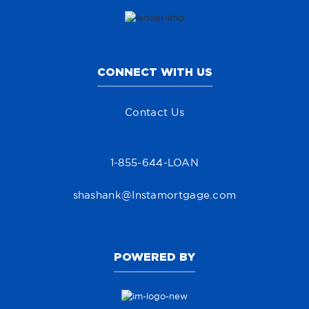
CONNECT WITH US
Contact Us
1-855-644-LOAN
shashank@Instamortgage.com
POWERED BY