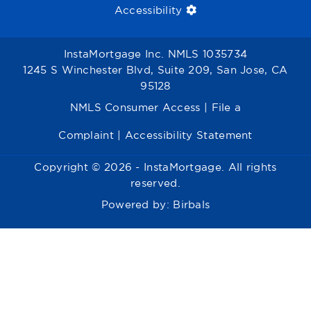
Accessibility
InstaMortgage Inc. NMLS 1035734
1245 S Winchester Blvd, Suite 209, San Jose, CA
95128
NMLS Consumer Access
|
File a
Complaint
|
Accessibility Statement
Copyright © 2026 - InstaMortgage. All rights
reserved.
Powered by:
Birbals