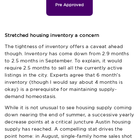
Pre Approved
Stretched housing inventory a concern
The tightness of inventory offers a caveat ahead
though. Inventory has come down from 2.9 months
to 2.5 months in September. To explain, it would
require 2.5 months to sell all the currently active
listings in the city. Experts agree that 6 month’s
inventory (though I would say about 4 months is
okay) is a prerequisite for maintaining supply-
demand homeostasis.
While it is not unusual to see housing supply coming
down nearing the end of summer, a successive yearly
decrease points at a critical juncture Austin housing
supply has reached. A compelling stat drives the
point home: in August, single-family home sales shot