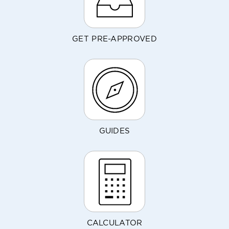
GET PRE-APPROVED
GUIDES
CALCULATOR