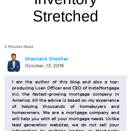
Stretched
3
Minutes
Read
AUTHOR
Shashank Shekhar
October, 13, 2019
BIO
SECTION
I am the author of this blog and also a top-
producing Loan Officer and CEO of InstaMortgage
Inc, the fastest-growing mortgage company in
America. All the advice is based on my experience
of helping thousands of homebuyers and
homeowners. We are a mortgage company and
will help you with all your mortgage needs. Unlike
lead generation websites, we do not sell your