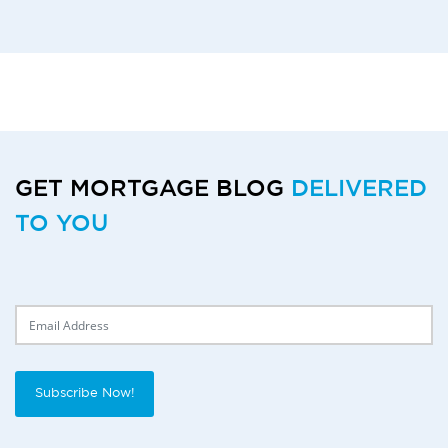
GET MORTGAGE BLOG
DELIVERED
TO YOU
Delivery Email
Subscribe Now!