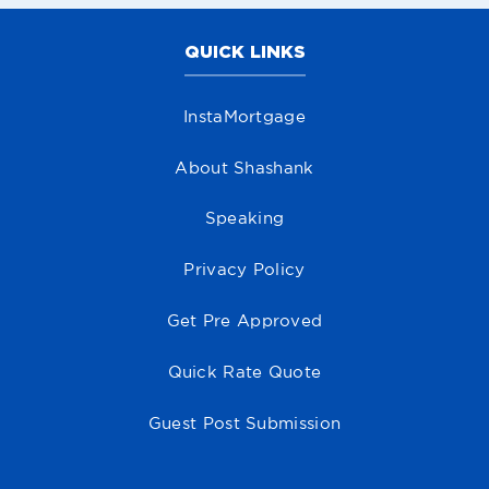
QUICK LINKS
InstaMortgage
About Shashank
Speaking
Privacy Policy
Get Pre Approved
Quick Rate Quote
Guest Post Submission