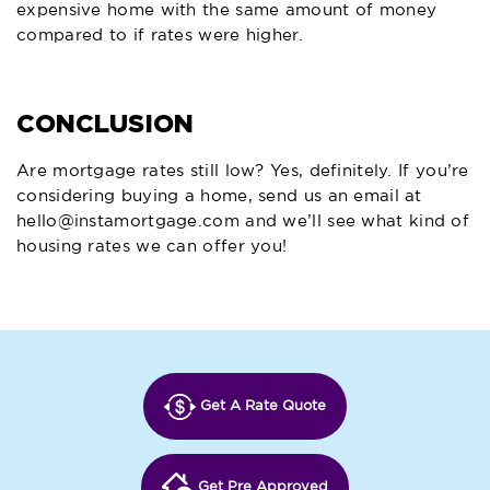
expensive home with the same amount of money
compared to if rates were higher.
CONCLUSION
Are mortgage rates still low? Yes, definitely. If you’re
considering buying a home, send us an email at
hello@instamortgage.com
and we’ll see what kind of
housing rates we can offer you!
Get A Rate Quote
Get Pre Approved