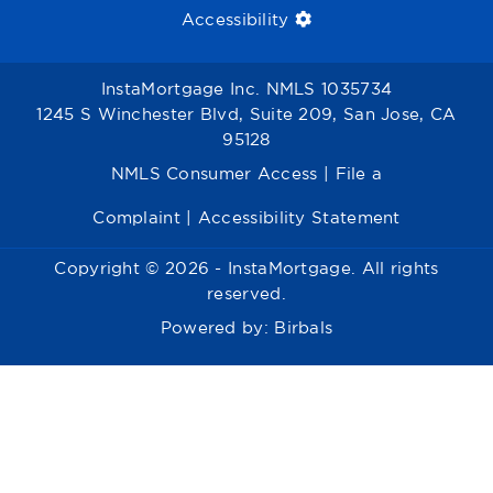
Accessibility
InstaMortgage Inc. NMLS 1035734
1245 S Winchester Blvd, Suite 209, San Jose, CA
95128
NMLS Consumer Access
|
File a
Complaint
|
Accessibility Statement
Copyright © 2026 - InstaMortgage. All rights
reserved.
Powered by:
Birbals