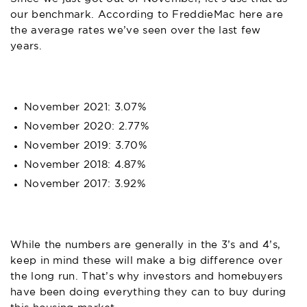
our benchmark. According to
FreddieMac
here are
the average rates we’ve seen over the last few
years.
November 2021: 3.07%
November 2020: 2.77%
November 2019: 3.70%
November 2018: 4.87%
November 2017: 3.92%
While the numbers are generally in the 3’s and 4’s,
keep in mind these will make a big difference over
the long run. That’s why investors and homebuyers
have been doing everything they can to buy during