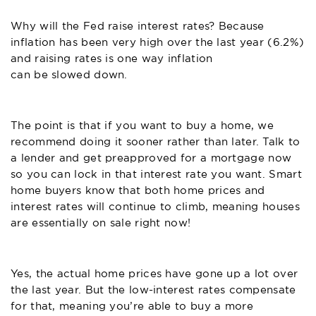
Why will the Fed raise interest rates? Because
inflation has been very high over the last year (6.2%)
and raising rates is one way inflation
can be slowed down
.
The point is that if you want to buy a home, we
recommend doing it sooner rather than later. Talk to
a lender and
get preapproved for a mortgage
now
so you can lock in that interest rate you want. Smart
home buyers know that both home prices and
interest rates will continue to climb, meaning houses
are essentially on sale right now!
Yes, the actual home prices have gone up a lot over
the last year. But the low-interest rates compensate
for that, meaning you’re able to buy a more