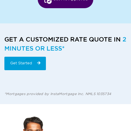
GET A CUSTOMIZED RATE QUOTE IN
2
MINUTES OR LESS*
Get Started
*Mortgages provided by InstaMortgage Inc. NMLS 1035734