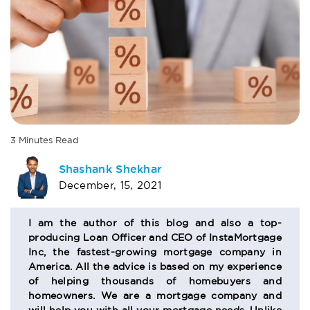
3
Minutes
Read
AUTHOR
Shashank Shekhar
December, 15, 2021
BIO
SECTION
I am the author of this blog and also a top-
producing Loan Officer and CEO of InstaMortgage
Inc, the fastest-growing mortgage company in
America. All the advice is based on my experience
of helping thousands of homebuyers and
homeowners. We are a mortgage company and