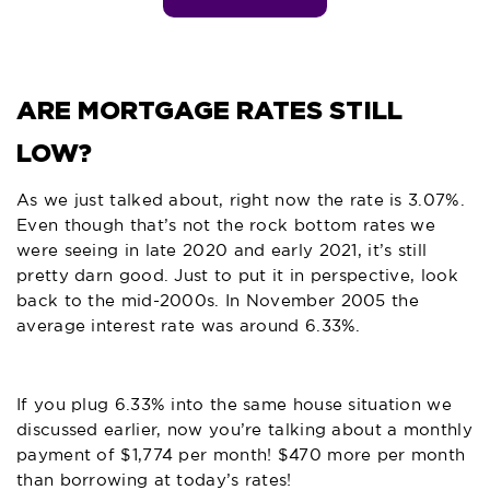
ARE MORTGAGE RATES STILL
LOW?
As we just talked about, right now the rate is 3.07%.
Even though that’s not the rock bottom rates we
were seeing in late 2020 and early 2021, it’s still
pretty darn good. Just to put it in perspective, look
back to the mid-2000s. In November 2005 the
average interest rate was around 6.33%.
If you plug 6.33% into the same house situation we
discussed earlier, now you’re talking about a monthly
payment of $1,774 per month! $470 more per month
than borrowing at today’s rates!