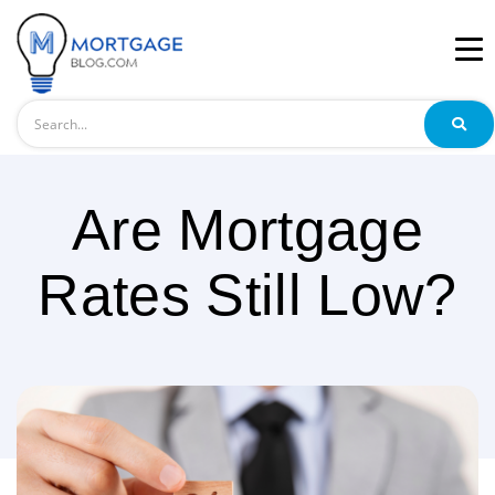
Search
Are Mortgage
Rates Still Low?