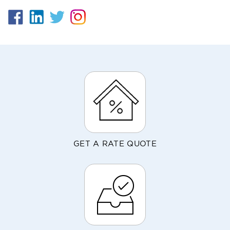
GET A RATE QUOTE