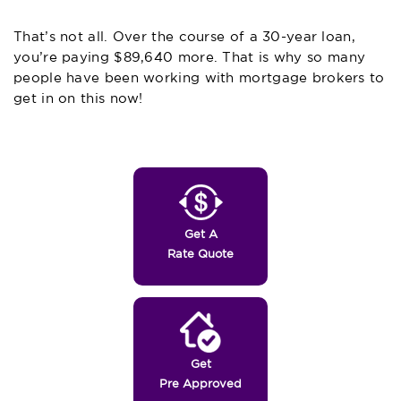
That’s not all. Over the course of a 30-year loan,
you’re paying $89,640 more.
That
is why so many
people have been working with mortgage brokers to
get in on this now!
Get A
Rate Quote
Get
Pre Approved