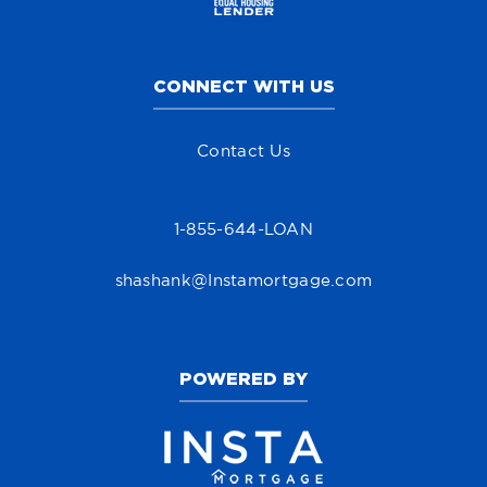
CONNECT WITH US
Contact Us
1-855-644-LOAN
shashank@Instamortgage.com
POWERED BY