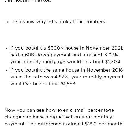
this housing market.
To help show why let’s look at the numbers.
If you bought a $300K house in November 2021,
had a 60K down payment and a rate of 3.07%,
your monthly mortgage would be about $1,304.
If you bought the same house in November 2018
when the rate was 4.87%, your monthly payment
would’ve been about $1,553.
Now you can see how even a small percentage
change can have a big effect on your monthly
payment. The difference is almost $250 per month!