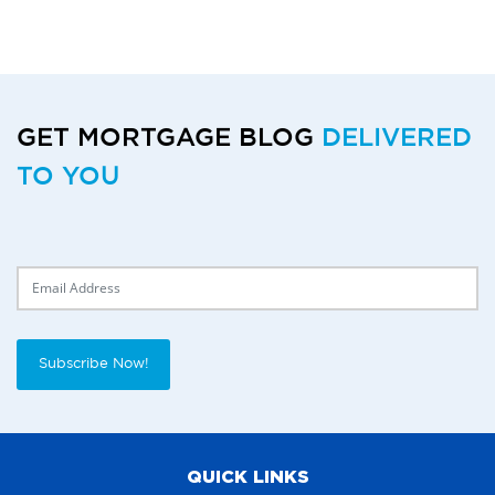
GET MORTGAGE BLOG
DELIVERED
TO YOU
Delivery Email
Subscribe Now!
QUICK LINKS