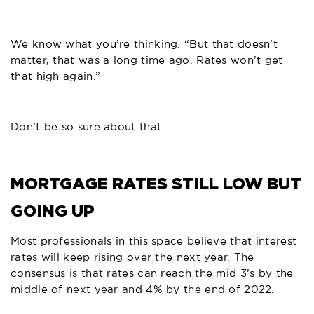
We know what you’re thinking. “But that doesn’t
matter, that was a long time ago. Rates won’t get
that high again.”
Don’t be so sure about that.
MORTGAGE RATES STILL LOW BUT
GOING UP
Most professionals in this space believe that interest
rates will keep rising over the next year. The
consensus is that rates can reach the mid 3’s by the
middle of next year and 4% by the end of 2022.