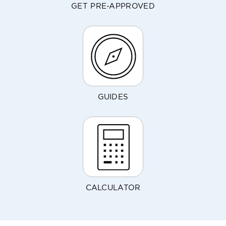
GET PRE-APPROVED
GUIDES
CALCULATOR