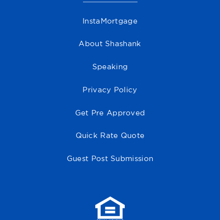
InstaMortgage
About Shashank
Speaking
Privacy Policy
Get Pre Approved
Quick Rate Quote
Guest Post Submission