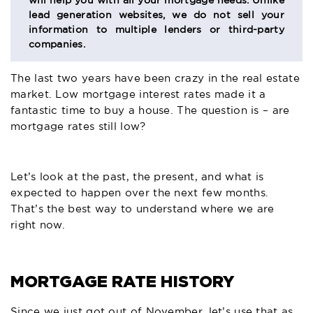
will help you with all your mortgage needs. Unlike
lead generation websites, we do not sell your
information to multiple lenders or third-party
companies.
The last two years have been crazy in the real estate
market. Low mortgage interest rates made it a
fantastic time to buy a house. The question is – are
mortgage rates still low?
Let’s look at the past, the present, and what is
expected to happen over the next few months.
That’s the best way to understand where we are
right now.
MORTGAGE RATE HISTORY
Since we just got out of November, let’s use that as