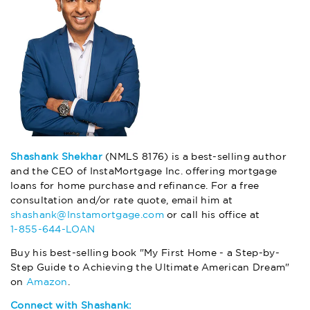
Shashank Shekhar
(NMLS 8176) is a best-selling author
and the CEO of InstaMortgage Inc. offering mortgage
loans for home purchase and refinance. For a free
consultation and/or rate quote, email him at
shashank@Instamortgage.com
or call his office at
1-855-644-LOAN
Buy his best-selling book "My First Home - a Step-by-
Step Guide to Achieving the Ultimate American Dream"
on
Amazon
.
Connect with Shashank: