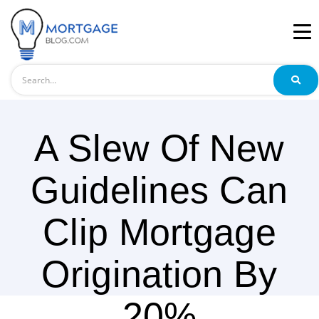
Search
A Slew Of New
Guidelines Can
Clip Mortgage
Origination By
20%