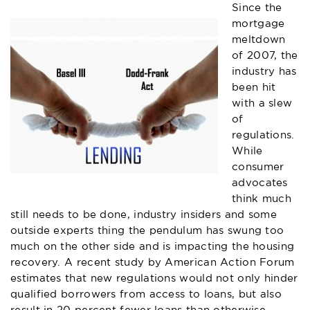
Since the
mortgage
meltdown
of 2007, the
industry has
been hit
with a slew
of
regulations.
While
consumer
advocates
think much
still needs to be done, industry insiders and some
outside experts thing the pendulum has swung too
much on the other side and is impacting the housing
recovery. A recent study by American Action Forum
estimates that new regulations would not only hinder
qualified borrowers from access to loans, but also