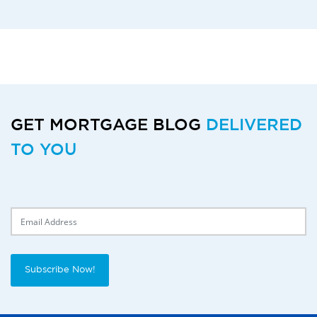
GET MORTGAGE BLOG
DELIVERED
TO YOU
Delivery Email
Subscribe Now!