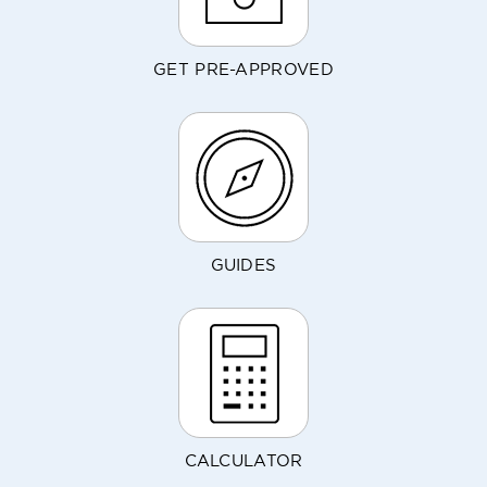
GET PRE-APPROVED
GUIDES
CALCULATOR