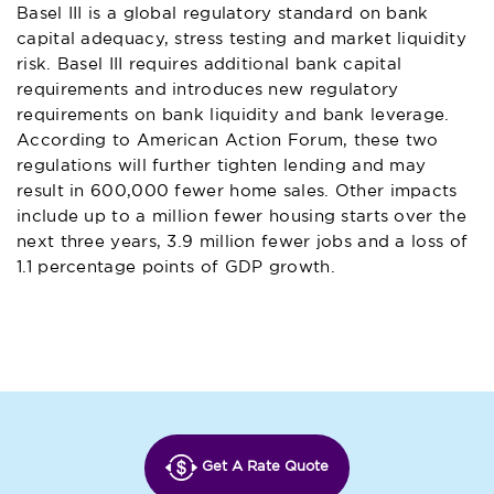
Basel III is a global regulatory standard on bank
capital adequacy, stress testing and market liquidity
risk. Basel III requires additional bank capital
requirements and introduces new regulatory
requirements on bank liquidity and bank leverage.
According to American Action Forum, these two
regulations will further tighten lending and may
result in 600,000 fewer home sales. Other impacts
include up to a million fewer housing starts over the
next three years, 3.9 million fewer jobs and a loss of
1.1 percentage points of GDP growth.
Get A Rate Quote