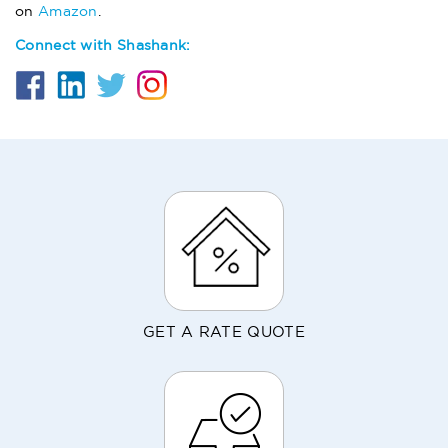
on
Amazon
.
Connect with Shashank:
GET A RATE QUOTE