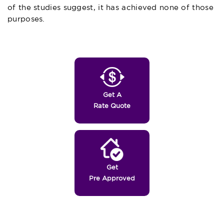
of the studies suggest, it has achieved none of those
purposes.
Get A
Rate Quote
Get
Pre Approved