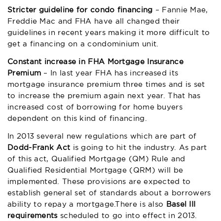
Stricter guideline for condo financing
– Fannie Mae,
Freddie Mac and FHA have all changed their
guidelines in recent years making it more difficult to
get a financing on a condominium unit.
Constant increase in FHA Mortgage Insurance
Premium
– In last year FHA has increased its
mortgage insurance premium three times and is set
to increase the premium again next year. That has
increased cost of borrowing for home buyers
dependent on this kind of financing.
In 2013 several new regulations which are part of
Dodd-Frank Act
is going to hit the industry. As part
of this act, Qualified Mortgage (QM) Rule and
Qualified Residential Mortgage (QRM) will be
implemented. These provisions are expected to
establish general set of standards about a borrowers
ability to repay a mortgage.There is also
Basel III
requirements
scheduled to go into effect in 2013.