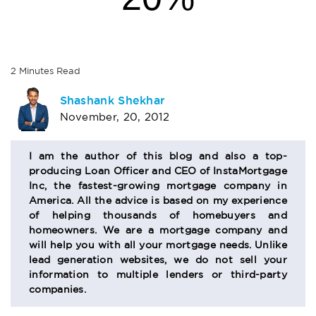
2
Minutes
Read
AUTHOR
Shashank Shekhar
November, 20, 2012
BIO
SECTION
I am the author of this blog and also a top-
producing Loan Officer and CEO of InstaMortgage
Inc, the fastest-growing mortgage company in
America. All the advice is based on my experience
of helping thousands of homebuyers and
homeowners. We are a mortgage company and
will help you with all your mortgage needs. Unlike
lead generation websites, we do not sell your
information to multiple lenders or third-party
companies.