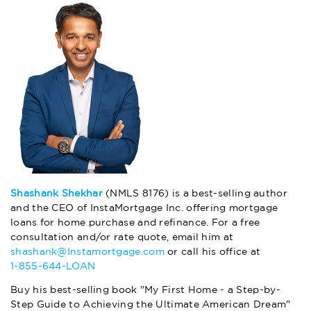
Shashank Shekhar
(NMLS 8176) is a best-selling author
and the CEO of InstaMortgage Inc. offering mortgage
loans for home purchase and refinance. For a free
consultation and/or rate quote, email him at
shashank@Instamortgage.com
or call his office at
1-855-644-LOAN
Buy his best-selling book "My First Home - a Step-by-
Step Guide to Achieving the Ultimate American Dream"