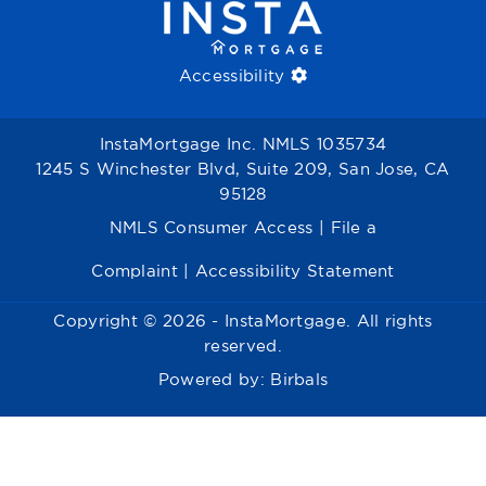
Accessibility
InstaMortgage Inc. NMLS 1035734
1245 S Winchester Blvd, Suite 209, San Jose, CA
95128
NMLS Consumer Access
|
File a
Complaint
|
Accessibility Statement
Copyright © 2026 - InstaMortgage. All rights
reserved.
Powered by:
Birbals