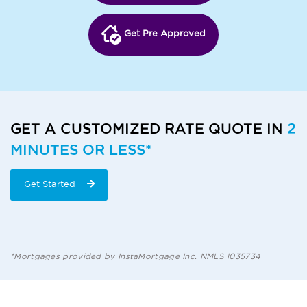
Get Pre Approved
GET A CUSTOMIZED RATE QUOTE IN
2
MINUTES OR LESS*
Get Started
*Mortgages provided by InstaMortgage Inc. NMLS 1035734