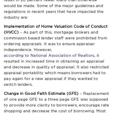
result in 20 percent fewer loans than otherwise
would be made. Some of the major guidelines and
regulations in recent years that have impacted the
industry are:
Implementation of Home Valuation Code of Conduct
(HVCC)
– As part of this, mortgage brokers and
commission based lender staff were prohibited from
ordering appraisals. It was to ensure appraiser
independence. However,
according to National Association of Realtors
, it
resulted in increased time in obtaining an appraisal
and decrease in quality of appraisal. It also restricted
appraisal portability which means borrowers had to
pay again for a new appraisal if they wanted to
switch lenders.
Change in Good Faith Estimate (GFE)
– Replacement
of one page GFE to a three page GFE was supposed
to provide more clarity to borrowers, encourage rate
shopping and decrease the cost of borrowing. Most