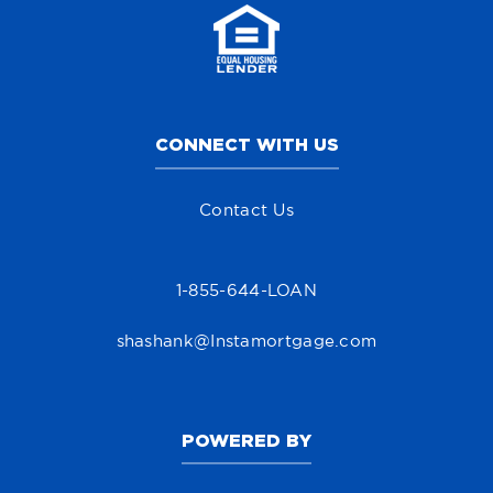
CONNECT WITH US
Contact Us
1-855-644-LOAN
shashank@Instamortgage.com
POWERED BY