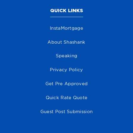
QUICK LINKS
InstaMortgage
About Shashank
Speaking
Privacy Policy
Get Pre Approved
Quick Rate Quote
Guest Post Submission