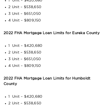
1 Unit – $420,680
2 Unit – $538,650
3 Unit – $651,050
4 Unit – $809,150
2022 FHA Mortgage Loan Limits for Eureka County
1 Unit – $420,680
2 Unit – $538,650
3 Unit – $651,050
4 Unit – $809,150
2022 FHA Mortgage Loan Limits for Humboldt
County
1 Unit – $420,680
2 Unit – $538,650