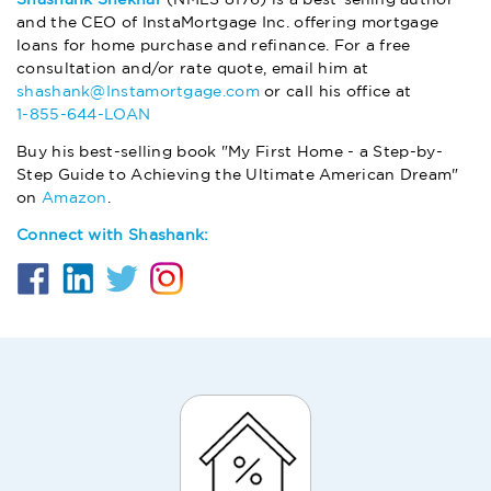
and the CEO of InstaMortgage Inc. offering mortgage
loans for home purchase and refinance. For a free
consultation and/or rate quote, email him at
shashank@Instamortgage.com
or call his office at
1-855-644-LOAN
Buy his best-selling book "My First Home - a Step-by-
Step Guide to Achieving the Ultimate American Dream"
on
Amazon
.
Connect with Shashank: