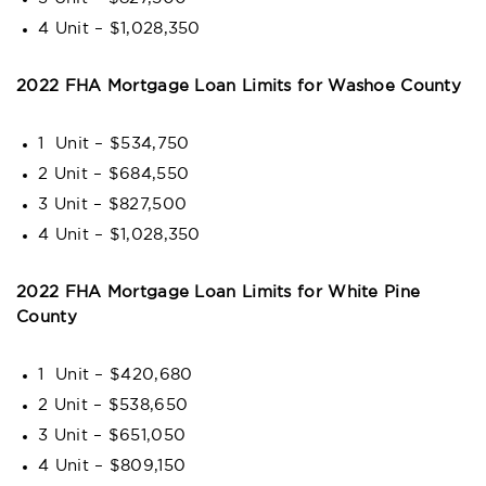
4 Unit – $1,028,350
2022 FHA Mortgage Loan Limits for Washoe County
1 Unit – $534,750
2 Unit – $684,550
3 Unit – $827,500
4 Unit – $1,028,350
2022 FHA Mortgage Loan Limits for White Pine
County
1 Unit – $420,680
2 Unit – $538,650
3 Unit – $651,050
4 Unit – $809,150