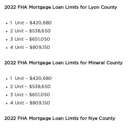
2022 FHA Mortgage Loan Limits for Lyon County
1 Unit – $420,680
2 Unit – $538,650
3 Unit – $651,050
4 Unit – $809,150
2022 FHA Mortgage Loan Limits for Mineral County
1 Unit – $420,680
2 Unit – $538,650
3 Unit – $651,050
4 Unit – $809,150
2022 FHA Mortgage Loan Limits for Nye County