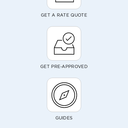
GET A RATE QUOTE
GET PRE-APPROVED
GUIDES