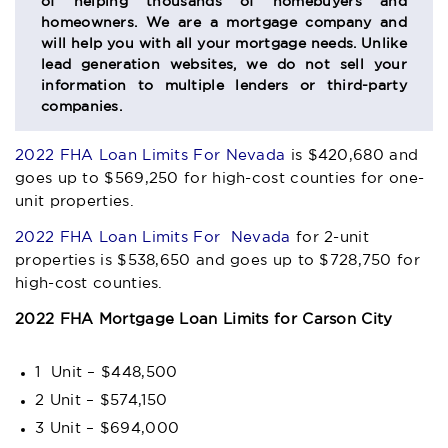
of helping thousands of homebuyers and
homeowners. We are a mortgage company and
will help you with all your mortgage needs. Unlike
lead generation websites, we do not sell your
information to multiple lenders or third-party
companies.
2022 FHA Loan Limits For Nevada
is $420,680 and
goes up to $569,250 for high-cost counties for one-
unit properties.
2022 FHA Loan Limits For Nevada
for 2-unit
properties is $538,650 and goes up to $728,750 for
high-cost counties.
2022 FHA Mortgage Loan Limits for Carson City
1 Unit – $448,500
2 Unit – $574,150
3 Unit – $694,000