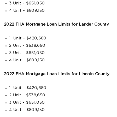
3 Unit – $651,050
4 Unit – $809,150
2022 FHA Mortgage Loan Limits for Lander County
1 Unit – $420,680
2 Unit – $538,650
3 Unit – $651,050
4 Unit – $809,150
2022 FHA Mortgage Loan Limits for Lincoln County
1 Unit – $420,680
2 Unit – $538,650
3 Unit – $651,050
4 Unit – $809,150