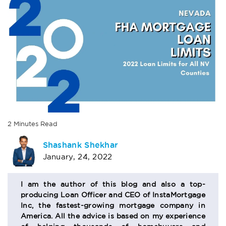
2
Minutes
Read
AUTHOR
Shashank Shekhar
January, 24, 2022
BIO
SECTION
I am the author of this blog and also a top-
producing Loan Officer and CEO of InstaMortgage
Inc, the fastest-growing mortgage company in
America. All the advice is based on my experience