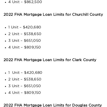
4 Unit – $862,500
2022 FHA Mortgage Loan Limits for Churchill County
1 Unit – $420,680
2 Unit – $538,650
3 Unit – $651,050
4 Unit – $809,150
2022 FHA Mortgage Loan Limits for Clark County
1 Unit – $420,680
2 Unit – $538,650
3 Unit – $651,050
4 Unit – $809,150
2022 FHA Mortgage Loan Limits for Douglas County