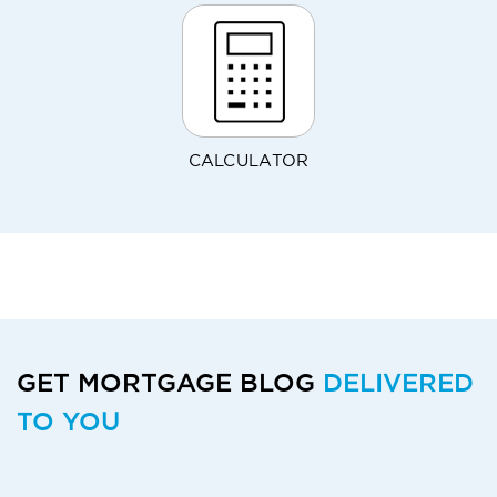
CALCULATOR
GET MORTGAGE BLOG
DELIVERED
TO YOU