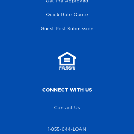
Get Pre Approved
Quick Rate Quote
Guest Post Submission
CONNECT WITH US
Contact Us
1-855-644-LOAN