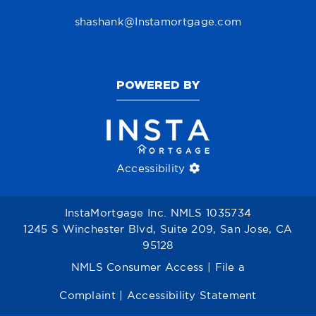
shashank@Instamortgage.com
POWERED BY
Accessibility
InstaMortgage Inc. NMLS 1035734
1245 S Winchester Blvd, Suite 209, San Jose, CA
95128
NMLS Consumer Access
|
File a
Complaint
|
Accessibility Statement