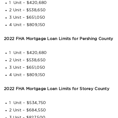
1 Unit – $420,680
2 Unit – $538,650
3 Unit – $651,050
4 Unit – $809,150
2022 FHA Mortgage Loan Limits for Pershing County
1 Unit – $420,680
2 Unit – $538,650
3 Unit – $651,050
4 Unit – $809,150
2022 FHA Mortgage Loan Limits for Storey County
1 Unit – $534,750
2 Unit – $684,550
3 Unit – $827,500