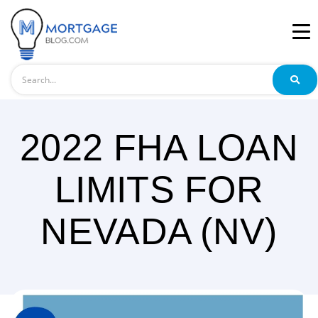
Search
2022 FHA LOAN
LIMITS FOR
NEVADA (NV)