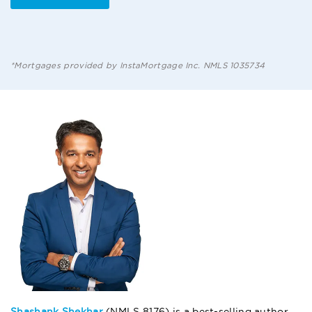
*Mortgages provided by InstaMortgage Inc. NMLS 1035734
Shashank Shekhar
(NMLS 8176) is a best-selling author