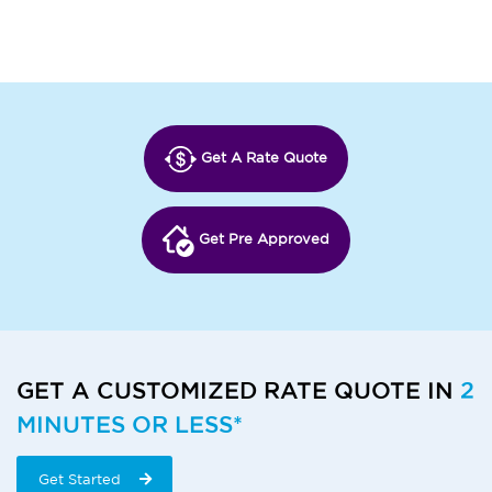
Get A Rate Quote
Get Pre Approved
GET A CUSTOMIZED RATE QUOTE IN
2
MINUTES OR LESS*
Get Started