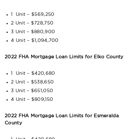
1 Unit – $569,250
2 Unit – $728,750
3 Unit – $880,900
4 Unit – $1,094,700
2022 FHA Mortgage Loan Limits for Elko County
1 Unit – $420,680
2 Unit – $538,650
3 Unit – $651,050
4 Unit – $809,150
2022 FHA Mortgage Loan Limits for Esmeralda
County