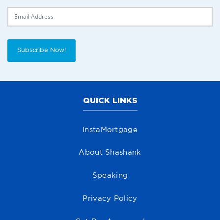
Delivery Email
Subscribe Now!
QUICK LINKS
InstaMortgage
About Shashank
Speaking
Privacy Policy