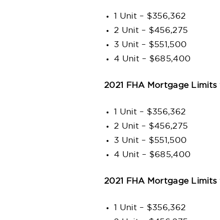
1 Unit – $356,362
2 Unit – $456,275
3 Unit – $551,500
4 Unit – $685,400
2021 FHA Mortgage Limits 
1 Unit – $356,362
2 Unit – $456,275
3 Unit – $551,500
4 Unit – $685,400
2021 FHA Mortgage Limits
1 Unit – $356,362