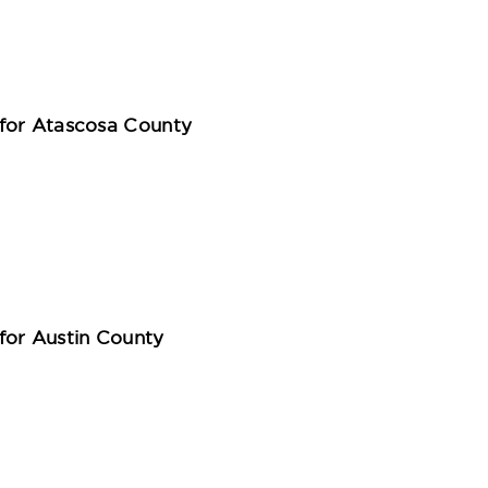
for Atascosa County
for Austin County