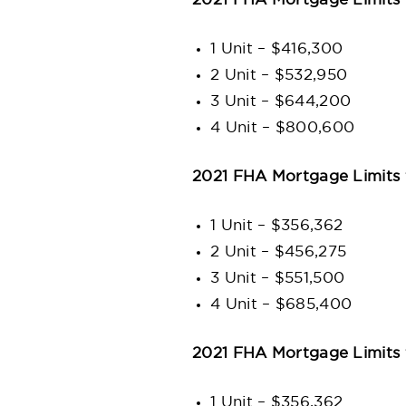
2021 FHA Mortgage Limits 
1 Unit – $416,300
2 Unit – $532,950
3 Unit – $644,200
4 Unit – $800,600
2021 FHA Mortgage Limits 
1 Unit – $356,362
2 Unit – $456,275
3 Unit – $551,500
4 Unit – $685,400
2021 FHA Mortgage Limits 
1 Unit – $356,362