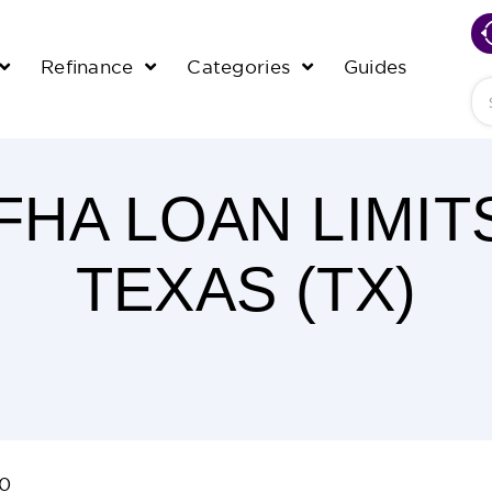
Refinance
Categories
Guides
Se
 FHA LOAN LIMIT
TEXAS (TX)
20