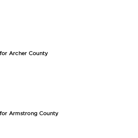
for Archer County
 for Armstrong County