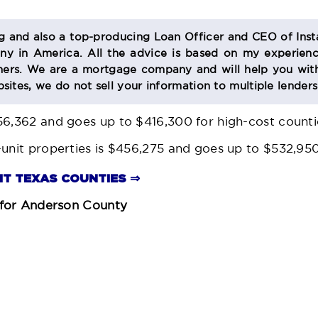
og and also a top-producing Loan Officer and CEO of Inst
 in America. All the advice is based on my experienc
s. We are a mortgage company and will help you with
sites, we do not sell your information to multiple lender
56,362 and goes up to $416,300 for high-cost countie
-unit properties is $456,275 and goes up to $532,950
MIT TEXAS COUNTIES ⇒
for Anderson County