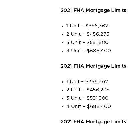
2021 FHA Mortgage Limits
1 Unit – $356,362
2 Unit – $456,275
3 Unit – $551,500
4 Unit – $685,400
2021 FHA Mortgage Limits 
1 Unit – $356,362
2 Unit – $456,275
3 Unit – $551,500
4 Unit – $685,400
2021 FHA Mortgage Limits 