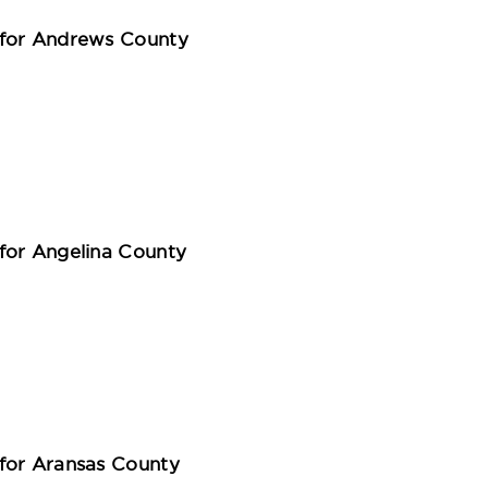
 for Andrews County
for Angelina County
for Aransas County