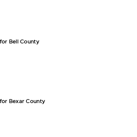
for Bell County
for Bexar County