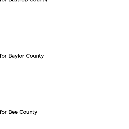
for Bastrop County
for Baylor County
for Bee County