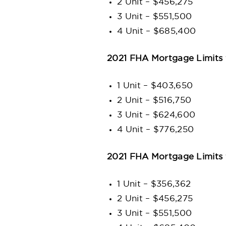
2 Unit – $456,275
3 Unit – $551,500
4 Unit – $685,400
2021 FHA Mortgage Limits 
1 Unit – $403,650
2 Unit – $516,750
3 Unit – $624,600
4 Unit – $776,250
2021 FHA Mortgage Limits 
1 Unit – $356,362
2 Unit – $456,275
3 Unit – $551,500