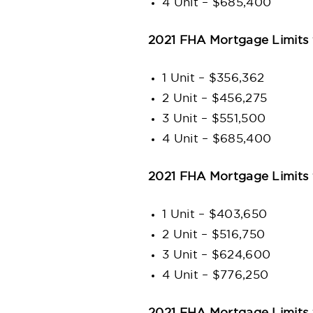
4 Unit – $685,400
2021 FHA Mortgage Limits 
1 Unit – $356,362
2 Unit – $456,275
3 Unit – $551,500
4 Unit – $685,400
2021 FHA Mortgage Limits 
1 Unit – $403,650
2 Unit – $516,750
3 Unit – $624,600
4 Unit – $776,250