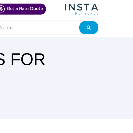
Get a Rate Quote
arch
Search
S FOR