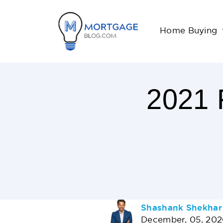
Home Buying
2021
19
Minutes
Read
AUTHOR
Shashank Shekhar
December, 05, 20