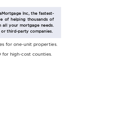
aMortgage Inc, the fastest-
e of helping thousands of
 all your mortgage needs.
s or third-party companies.
s for one-unit properties.
 for high-cost counties.