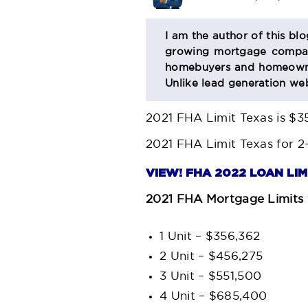
BIO
I am the author of this bl
growing mortgage company
SECTION
homebuyers and homeowner
Unlike lead generation web
2021 FHA Limit Texas
is $3
2021 FHA Limit Texas
for 2
VIEW! FHA 2022 LOAN LI
2021 FHA Mortgage Limits 
1 Unit – $356,362
2 Unit – $456,275
3 Unit – $551,500
4 Unit – $685,400