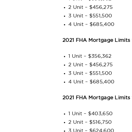
2 Unit – $456,275
3 Unit – $551,500
4 Unit – $685,400
2021 FHA Mortgage Limits 
1 Unit – $356,362
2 Unit – $456,275
3 Unit – $551,500
4 Unit – $685,400
2021 FHA Mortgage Limits 
1 Unit – $403,650
2 Unit – $516,750
3 Unit – $624,600