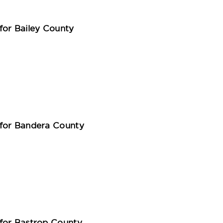
for Bailey County
for Bandera County