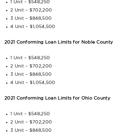
1 Unit – $548,250
2 Unit – $702,200
3 Unit – $848,500
4 Unit – $1,054,500
2021 Conforming Loan Limits for Noble County
1 Unit – $548,250
2 Unit – $702,200
3 Unit – $848,500
4 Unit – $1,054,500
2021 Conforming Loan Limits for Ohio County
1 Unit – $548,250
2 Unit – $702,200
3 Unit – $848,500