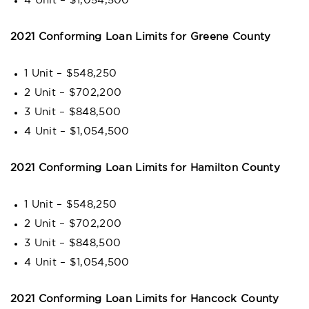
4 Unit – $1,054,500
2021 Conforming Loan Limits for Greene County
1 Unit – $548,250
2 Unit – $702,200
3 Unit – $848,500
4 Unit – $1,054,500
2021 Conforming Loan Limits for Hamilton County
1 Unit – $548,250
2 Unit – $702,200
3 Unit – $848,500
4 Unit – $1,054,500
2021 Conforming Loan Limits for Hancock County