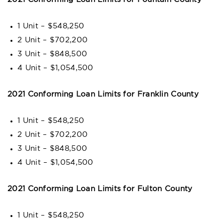
1 Unit – $548,250
2 Unit – $702,200
3 Unit – $848,500
4 Unit – $1,054,500
2021 Conforming Loan Limits for Franklin County
1 Unit – $548,250
2 Unit – $702,200
3 Unit – $848,500
4 Unit – $1,054,500
2021 Conforming Loan Limits for Fulton County
1 Unit – $548,250