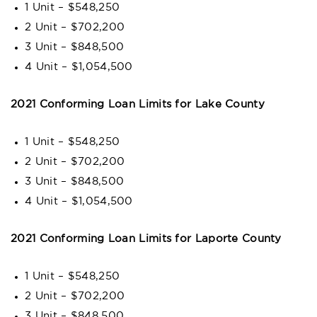
1 Unit – $548,250
2 Unit – $702,200
3 Unit – $848,500
4 Unit – $1,054,500
2021 Conforming Loan Limits for Lake County
1 Unit – $548,250
2 Unit – $702,200
3 Unit – $848,500
4 Unit – $1,054,500
2021 Conforming Loan Limits for Laporte County
1 Unit – $548,250
2 Unit – $702,200
3 Unit – $848,500