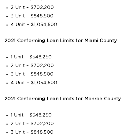
2 Unit – $702,200
3 Unit – $848,500
4 Unit – $1,054,500
2021 Conforming Loan Limits for Miami County
1 Unit – $548,250
2 Unit – $702,200
3 Unit – $848,500
4 Unit – $1,054,500
2021 Conforming Loan Limits for Monroe County
1 Unit – $548,250
2 Unit – $702,200
3 Unit – $848,500