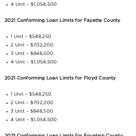
4 Unit – $1,054,500
2021 Conforming Loan Limits for Fayette County
1 Unit – $548,250
2 Unit – $702,200
3 Unit – $848,500
4 Unit – $1,054,500
2021 Conforming Loan Limits for Floyd County
1 Unit – $548,250
2 Unit – $702,200
3 Unit – $848,500
4 Unit – $1,054,500
2021 Conforming Loan Limits for Fountain County