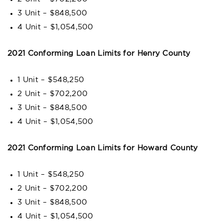
3 Unit – $848,500
4 Unit – $1,054,500
2021 Conforming Loan Limits for Henry County
1 Unit – $548,250
2 Unit – $702,200
3 Unit – $848,500
4 Unit – $1,054,500
2021 Conforming Loan Limits for Howard County
1 Unit – $548,250
2 Unit – $702,200
3 Unit – $848,500
4 Unit – $1,054,500