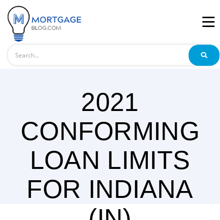
Search
2021
CONFORMING
LOAN LIMITS
FOR INDIANA
(IN)