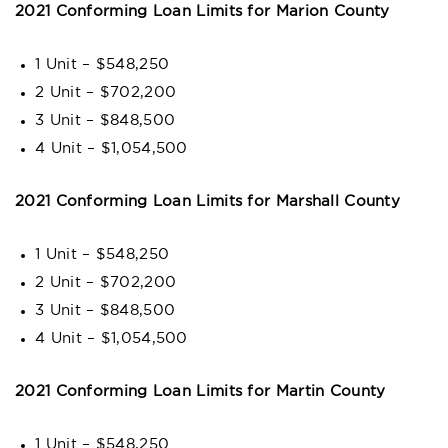
2021 Conforming Loan Limits for Marion County
1 Unit – $548,250
2 Unit – $702,200
3 Unit – $848,500
4 Unit – $1,054,500
2021 Conforming Loan Limits for Marshall County
1 Unit – $548,250
2 Unit – $702,200
3 Unit – $848,500
4 Unit – $1,054,500
2021 Conforming Loan Limits for Martin County
1 Unit – $548,250