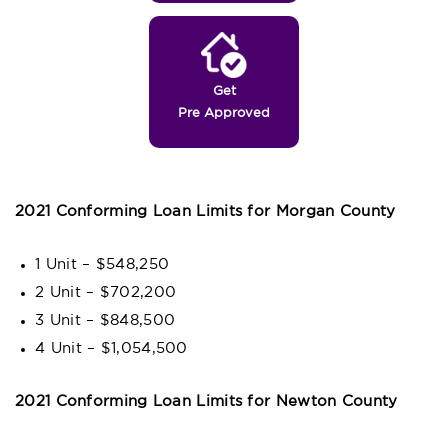
Get
Pre Approved
2021 Conforming Loan Limits for Morgan County
1 Unit – $548,250
2 Unit – $702,200
3 Unit – $848,500
4 Unit – $1,054,500
2021 Conforming Loan Limits for Newton County