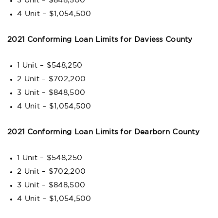
3 Unit – $848,500
4 Unit – $1,054,500
2021 Conforming Loan Limits for Daviess County
1 Unit – $548,250
2 Unit – $702,200
3 Unit – $848,500
4 Unit – $1,054,500
2021 Conforming Loan Limits for Dearborn County
1 Unit – $548,250
2 Unit – $702,200
3 Unit – $848,500
4 Unit – $1,054,500