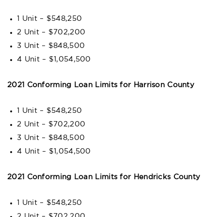
1 Unit – $548,250
2 Unit – $702,200
3 Unit – $848,500
4 Unit – $1,054,500
2021 Conforming Loan Limits for Harrison County
1 Unit – $548,250
2 Unit – $702,200
3 Unit – $848,500
4 Unit – $1,054,500
2021 Conforming Loan Limits for Hendricks County
1 Unit – $548,250
2 Unit – $702,200