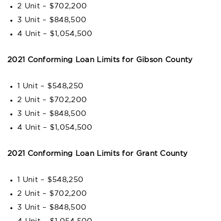
2 Unit – $702,200
3 Unit – $848,500
4 Unit – $1,054,500
2021 Conforming Loan Limits for Gibson County
1 Unit – $548,250
2 Unit – $702,200
3 Unit – $848,500
4 Unit – $1,054,500
2021 Conforming Loan Limits for Grant County
1 Unit – $548,250
2 Unit – $702,200
3 Unit – $848,500