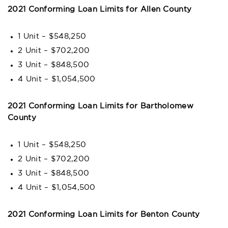
2021 Conforming Loan Limits for Allen County
1 Unit – $548,250
2 Unit – $702,200
3 Unit – $848,500
4 Unit – $1,054,500
2021 Conforming Loan Limits for Bartholomew
County
1 Unit – $548,250
2 Unit – $702,200
3 Unit – $848,500
4 Unit – $1,054,500
2021 Conforming Loan Limits for Benton County