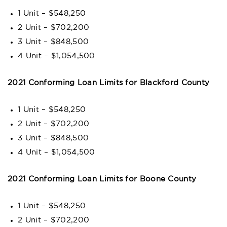
1 Unit – $548,250
2 Unit – $702,200
3 Unit – $848,500
4 Unit – $1,054,500
2021 Conforming Loan Limits for Blackford County
1 Unit – $548,250
2 Unit – $702,200
3 Unit – $848,500
4 Unit – $1,054,500
2021 Conforming Loan Limits for Boone County
1 Unit – $548,250
2 Unit – $702,200