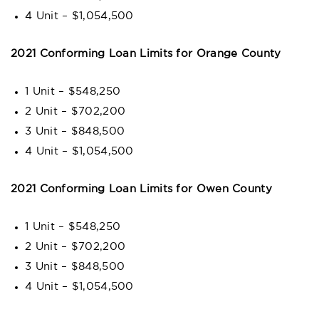
4 Unit – $1,054,500
2021 Conforming Loan Limits for Orange County
1 Unit – $548,250
2 Unit – $702,200
3 Unit – $848,500
4 Unit – $1,054,500
2021 Conforming Loan Limits for Owen County
1 Unit – $548,250
2 Unit – $702,200
3 Unit – $848,500
4 Unit – $1,054,500