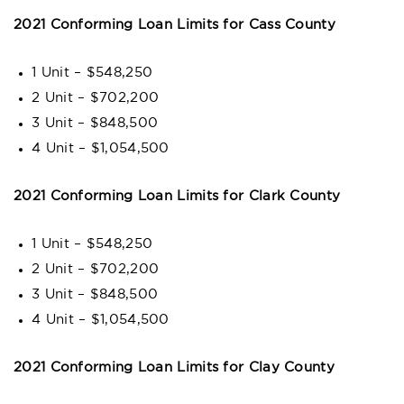
2021 Conforming Loan Limits for Cass County
1 Unit – $548,250
2 Unit – $702,200
3 Unit – $848,500
4 Unit – $1,054,500
2021 Conforming Loan Limits for Clark County
1 Unit – $548,250
2 Unit – $702,200
3 Unit – $848,500
4 Unit – $1,054,500
2021 Conforming Loan Limits for Clay County