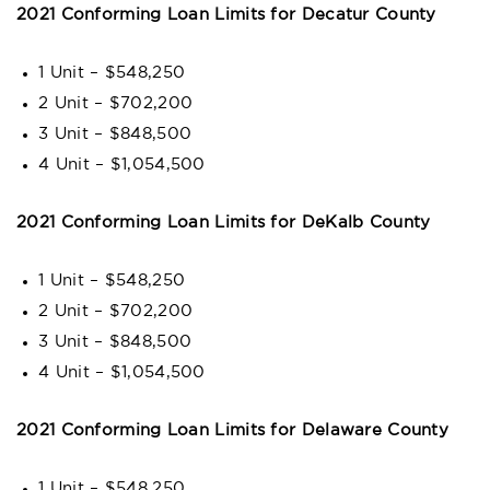
2021 Conforming Loan Limits for Decatur County
1 Unit – $548,250
2 Unit – $702,200
3 Unit – $848,500
4 Unit – $1,054,500
2021 Conforming Loan Limits for DeKalb County
1 Unit – $548,250
2 Unit – $702,200
3 Unit – $848,500
4 Unit – $1,054,500
2021 Conforming Loan Limits for Delaware County
1 Unit – $548,250