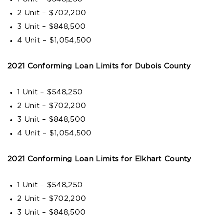
2 Unit – $702,200
3 Unit – $848,500
4 Unit – $1,054,500
2021 Conforming Loan Limits for Dubois County
1 Unit – $548,250
2 Unit – $702,200
3 Unit – $848,500
4 Unit – $1,054,500
2021 Conforming Loan Limits for Elkhart County
1 Unit – $548,250
2 Unit – $702,200
3 Unit – $848,500