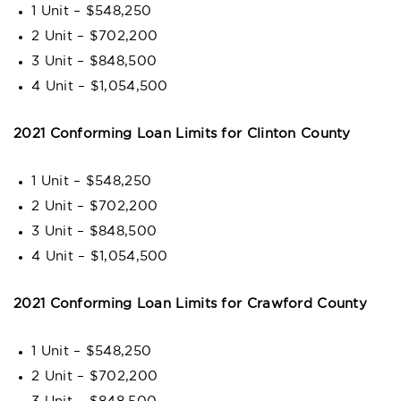
1 Unit – $548,250
2 Unit – $702,200
3 Unit – $848,500
4 Unit – $1,054,500
2021 Conforming Loan Limits for Clinton County
1 Unit – $548,250
2 Unit – $702,200
3 Unit – $848,500
4 Unit – $1,054,500
2021 Conforming Loan Limits for Crawford County
1 Unit – $548,250
2 Unit – $702,200