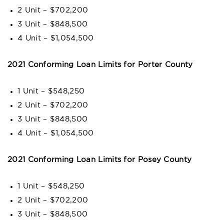
2 Unit – $702,200
3 Unit – $848,500
4 Unit – $1,054,500
2021 Conforming Loan Limits for Porter County
1 Unit – $548,250
2 Unit – $702,200
3 Unit – $848,500
4 Unit – $1,054,500
2021 Conforming Loan Limits for Posey County
1 Unit – $548,250
2 Unit – $702,200
3 Unit – $848,500