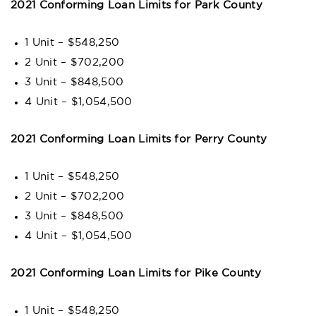
2021 Conforming Loan Limits for Park County
1 Unit – $548,250
2 Unit – $702,200
3 Unit – $848,500
4 Unit – $1,054,500
2021 Conforming Loan Limits for Perry County
1 Unit – $548,250
2 Unit – $702,200
3 Unit – $848,500
4 Unit – $1,054,500
2021 Conforming Loan Limits for Pike County
1 Unit – $548,250