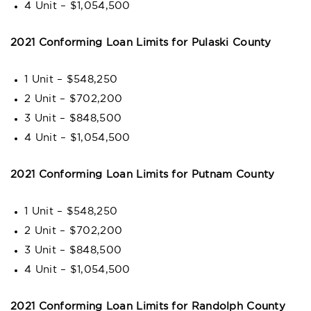
4 Unit – $1,054,500
2021 Conforming Loan Limits for Pulaski County
1 Unit – $548,250
2 Unit – $702,200
3 Unit – $848,500
4 Unit – $1,054,500
2021 Conforming Loan Limits for Putnam County
1 Unit – $548,250
2 Unit – $702,200
3 Unit – $848,500
4 Unit – $1,054,500
2021 Conforming Loan Limits for Randolph County