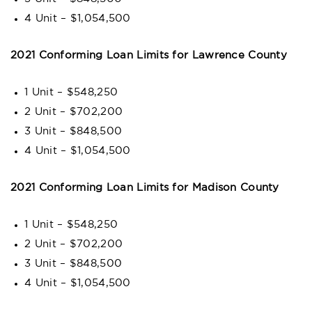
4 Unit – $1,054,500
2021 Conforming Loan Limits for Lawrence County
1 Unit – $548,250
2 Unit – $702,200
3 Unit – $848,500
4 Unit – $1,054,500
2021 Conforming Loan Limits for Madison County
1 Unit – $548,250
2 Unit – $702,200
3 Unit – $848,500
4 Unit – $1,054,500