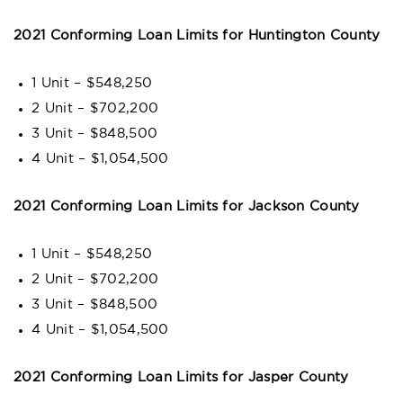
2021 Conforming Loan Limits for Huntington County
1 Unit – $548,250
2 Unit – $702,200
3 Unit – $848,500
4 Unit – $1,054,500
2021 Conforming Loan Limits for Jackson County
1 Unit – $548,250
2 Unit – $702,200
3 Unit – $848,500
4 Unit – $1,054,500
2021 Conforming Loan Limits for Jasper County