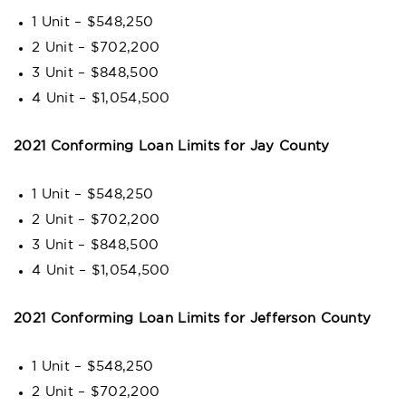
1 Unit – $548,250
2 Unit – $702,200
3 Unit – $848,500
4 Unit – $1,054,500
2021 Conforming Loan Limits for Jay County
1 Unit – $548,250
2 Unit – $702,200
3 Unit – $848,500
4 Unit – $1,054,500
2021 Conforming Loan Limits for Jefferson County
1 Unit – $548,250
2 Unit – $702,200