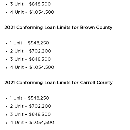
3 Unit – $848,500
4 Unit – $1,054,500
2021 Conforming Loan Limits for Brown County
1 Unit – $548,250
2 Unit – $702,200
3 Unit – $848,500
4 Unit – $1,054,500
2021 Conforming Loan Limits for Carroll County
1 Unit – $548,250
2 Unit – $702,200
3 Unit – $848,500
4 Unit – $1,054,500