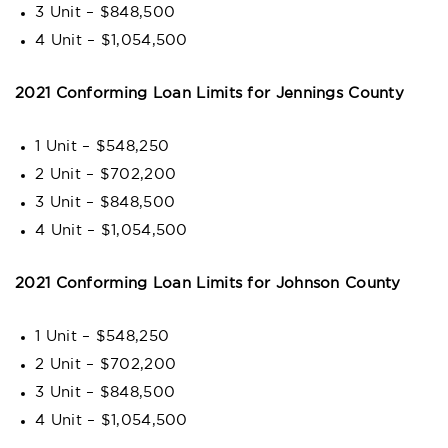
3 Unit – $848,500
4 Unit – $1,054,500
2021 Conforming Loan Limits for Jennings County
1 Unit – $548,250
2 Unit – $702,200
3 Unit – $848,500
4 Unit – $1,054,500
2021 Conforming Loan Limits for Johnson County
1 Unit – $548,250
2 Unit – $702,200
3 Unit – $848,500
4 Unit – $1,054,500