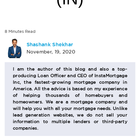
8
Minutes
Read
AUTHOR
Shashank Shekhar
November, 19, 2020
BIO
SECTION
I am the author of this blog and also a top-
producing Loan Officer and CEO of InstaMortgage
Inc, the fastest-growing mortgage company in
America. All the advice is based on my experience
of helping thousands of homebuyers and
homeowners. We are a mortgage company and
will help you with all your mortgage needs. Unlike
lead generation websites, we do not sell your
information to multiple lenders or third-party
companies.