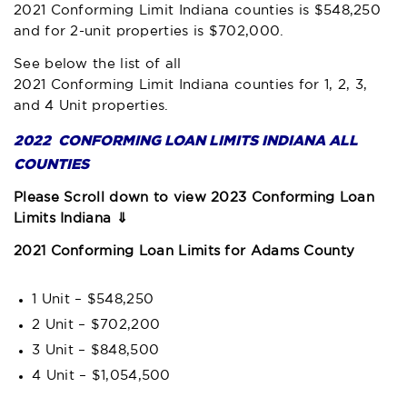
2021 Conforming Limit Indiana
counties is $548,250
and for 2-unit properties is $702,000.
See below the list of all
2021 Conforming Limit Indiana
counties for 1, 2, 3,
and 4 Unit properties.
2022 CONFORMING LOAN LIMITS INDIANA ALL
COUNTIES
Please Scroll down to view 2023 Conforming Loan
Limits Indiana ⇓
2021 Conforming Loan Limits for Adams County
1 Unit – $548,250
2 Unit – $702,200
3 Unit – $848,500
4 Unit – $1,054,500