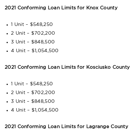
2021 Conforming Loan Limits for Knox County
1 Unit – $548,250
2 Unit – $702,200
3 Unit – $848,500
4 Unit – $1,054,500
2021 Conforming Loan Limits for Kosciusko County
1 Unit – $548,250
2 Unit – $702,200
3 Unit – $848,500
4 Unit – $1,054,500
2021 Conforming Loan Limits for Lagrange County