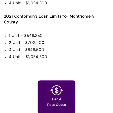
4 Unit – $1,054,500
2021 Conforming Loan Limits for Montgomery
County
1 Unit – $548,250
2 Unit – $702,200
3 Unit – $848,500
4 Unit – $1,054,500
Get A
Rate Quote