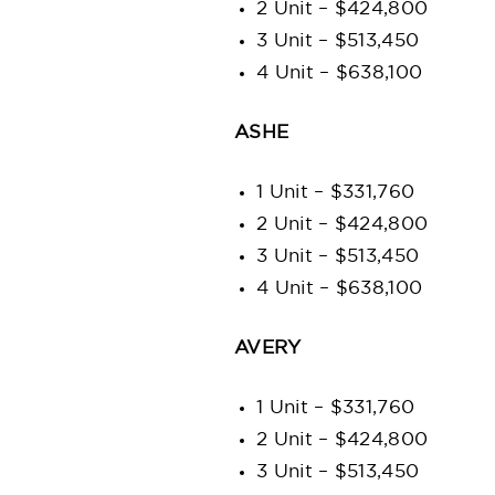
2 Unit – $424,800
3 Unit – $513,450
4 Unit – $638,100
ASHE
1 Unit – $331,760
2 Unit – $424,800
3 Unit – $513,450
4 Unit – $638,100
AVERY
1 Unit – $331,760
2 Unit – $424,800
3 Unit – $513,450