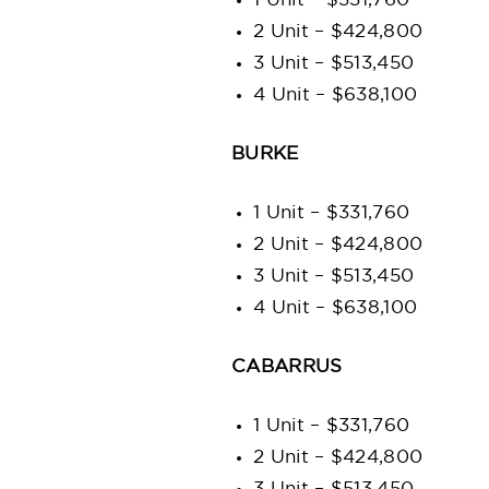
1 Unit – $331,760
2 Unit – $424,800
3 Unit – $513,450
4 Unit – $638,100
BURKE
1 Unit – $331,760
2 Unit – $424,800
3 Unit – $513,450
4 Unit – $638,100
CABARRUS
1 Unit – $331,760
2 Unit – $424,800