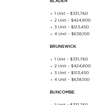
BLADEN
1 Unit – $331,760
2 Unit – $424,800
3 Unit – $513,450
4 Unit – $638,100
BRUNSWICK
1 Unit – $331,760
2 Unit – $424,800
3 Unit – $513,450
4 Unit – $638,100
BUNCOMBE