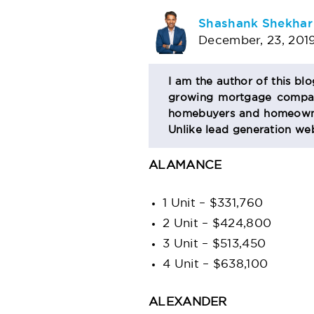
AUTHOR
Shashank Shekhar
December, 23, 201
BIO
I am the author of this bl
growing mortgage company
SECTION
homebuyers and homeowner
Unlike lead generation web
ALAMANCE
1 Unit – $331,760
2 Unit – $424,800
3 Unit – $513,450
4 Unit – $638,100
ALEXANDER