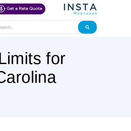
Get a Rate Quote
arch
Search
imits for
Carolina