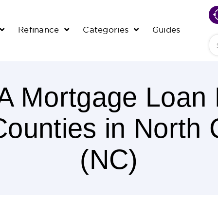
Refinance
Categories
Guides
Se
 Mortgage Loan L
 Counties in North 
(NC)