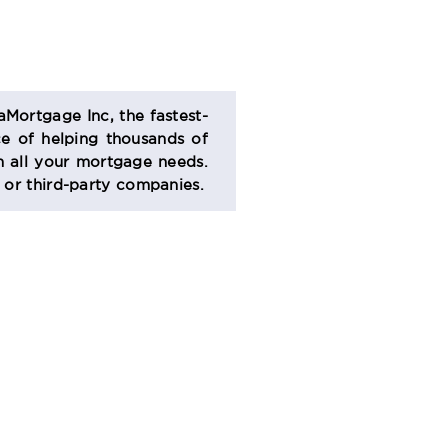
aMortgage Inc, the fastest-
e of helping thousands of
 all your mortgage needs.
s or third-party companies.