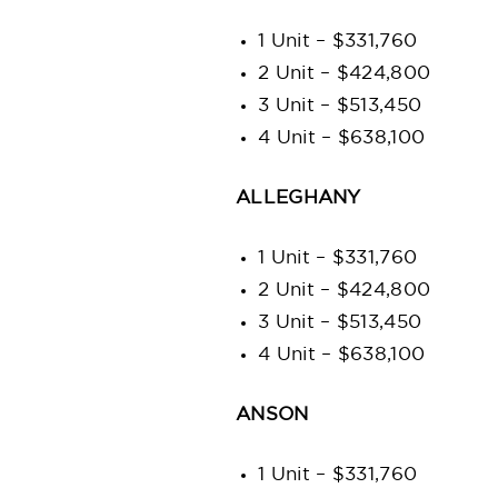
1 Unit – $331,760
2 Unit – $424,800
3 Unit – $513,450
4 Unit – $638,100
ALLEGHANY
1 Unit – $331,760
2 Unit – $424,800
3 Unit – $513,450
4 Unit – $638,100
ANSON
1 Unit – $331,760