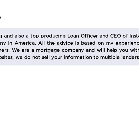
9
og and also a top-producing Loan Officer and CEO of Inst
 in America. All the advice is based on my experienc
s. We are a mortgage company and will help you with
sites, we do not sell your information to multiple lender