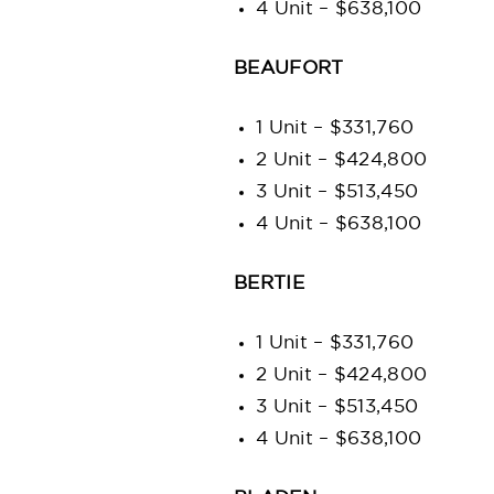
4 Unit – $638,100
BEAUFORT
1 Unit – $331,760
2 Unit – $424,800
3 Unit – $513,450
4 Unit – $638,100
BERTIE
1 Unit – $331,760
2 Unit – $424,800
3 Unit – $513,450
4 Unit – $638,100