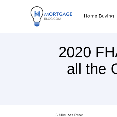
Home Buying
2020 FHA
all the
6
Minutes
Read