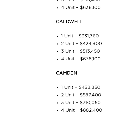
3 Unit – $513,450
4 Unit – $638,100
CALDWELL
1 Unit – $331,760
2 Unit – $424,800
3 Unit – $513,450
4 Unit – $638,100
CAMDEN
1 Unit – $458,850
2 Unit – $587,400
3 Unit – $710,050
4 Unit – $882,400