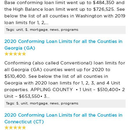
Base conforming loan limit went up to $484,350 and
the High Balance loan limit went up to $726,525. See
below the list of all counties in Washington with 2019
loan limits for 1, 2,…
Tags: unit, $, mortgage, news, programs
2020 Conforming Loan Limits for all the Counties in
Georgia (GA)
Conforming (also called Conventional) loan limits for
all Georgia (GA) counties went up for 2020 to
$510,400. See below the list of all counties in
Georgia with 2020 loan limits for 1, 2, 3, and 4 Unit
properties. APPLING COUNTY • 1 Unit – $510,400• 2
Unit – $653,550• 3…
Tags: $, unit, mortgage, news, programs
2020 Conforming Loan Limits for all the Counties in
Connecticut (CT)