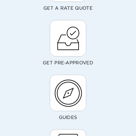
GET A RATE QUOTE
GET PRE-APPROVED
GUIDES