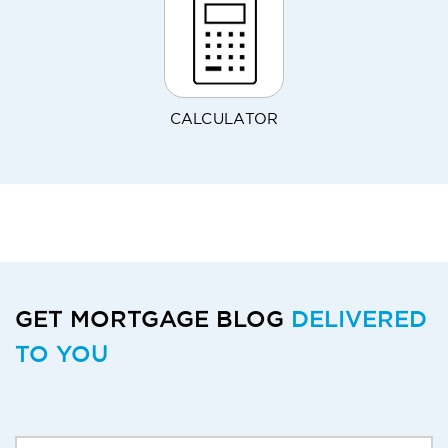
CALCULATOR
GET MORTGAGE BLOG
DELIVERED
TO YOU
Delivery Email