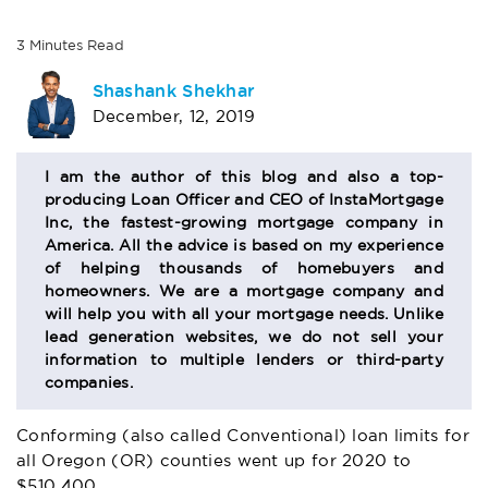
3
Minutes
Read
AUTHOR
Shashank Shekhar
December, 12, 2019
BIO
SECTION
I am the author of this blog and also a top-
producing Loan Officer and CEO of InstaMortgage
Inc, the fastest-growing mortgage company in
America. All the advice is based on my experience
of helping thousands of homebuyers and
homeowners. We are a mortgage company and
will help you with all your mortgage needs. Unlike
lead generation websites, we do not sell your
information to multiple lenders or third-party
companies.
Conforming (also called Conventional) loan limits for
all Oregon (OR) counties went up for 2020 to
$510,400.