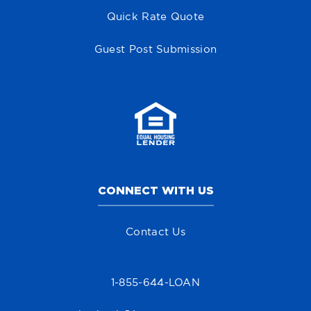
Quick Rate Quote
Guest Post Submission
CONNECT WITH US
Contact Us
1-855-644-LOAN