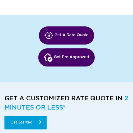
Get A Rate Quote
Get Pre Approved
GET A CUSTOMIZED RATE QUOTE IN
2
MINUTES OR LESS*
Get Started