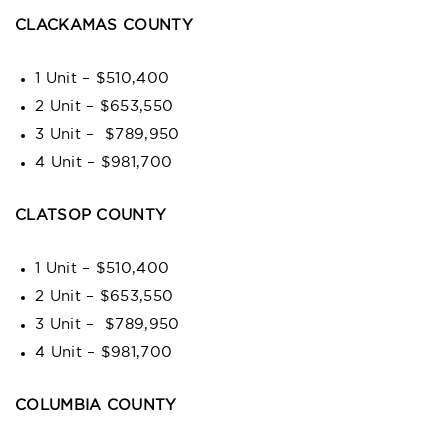
CLACKAMAS COUNTY
1 Unit – $510,400
2 Unit – $653,550
3 Unit – $789,950
4 Unit – $981,700
CLATSOP COUNTY
1 Unit – $510,400
2 Unit – $653,550
3 Unit – $789,950
4 Unit – $981,700
COLUMBIA COUNTY