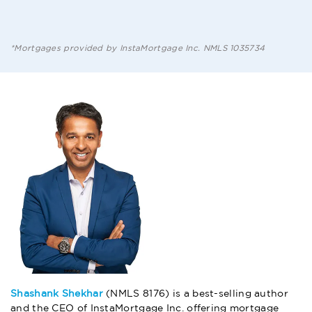
*Mortgages provided by InstaMortgage Inc. NMLS 1035734
Shashank Shekhar
(NMLS 8176) is a best-selling author
and the CEO of InstaMortgage Inc. offering mortgage