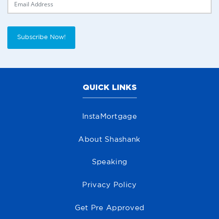
Subscribe Now!
QUICK LINKS
InstaMortgage
About Shashank
Speaking
Privacy Policy
Get Pre Approved