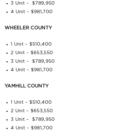
3 Unit – $789,950
4 Unit – $981,700
WHEELER COUNTY
1 Unit – $510,400
2 Unit – $653,550
3 Unit – $789,950
4 Unit – $981,700
YAMHILL COUNTY
1 Unit – $510,400
2 Unit – $653,550
3 Unit – $789,950
4 Unit – $981,700