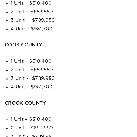
1 Unit – $510,400
2 Unit – $653,550
3 Unit – $789,950
4 Unit – $981,700
COOS COUNTY
1 Unit – $510,400
2 Unit – $653,550
3 Unit – $789,950
4 Unit – $981,700
CROOK COUNTY
1 Unit – $510,400
2 Unit – $653,550
3 Unit – $789,950