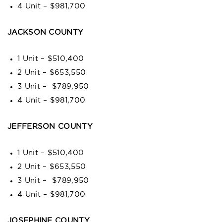
4 Unit – $981,700
JACKSON COUNTY
1 Unit – $510,400
2 Unit – $653,550
3 Unit – $789,950
4 Unit – $981,700
JEFFERSON COUNTY
1 Unit – $510,400
2 Unit – $653,550
3 Unit – $789,950
4 Unit – $981,700
JOSEPHINE COUNTY