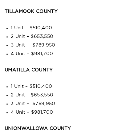
TILLAMOOK COUNTY
1 Unit – $510,400
2 Unit – $653,550
3 Unit – $789,950
4 Unit – $981,700
UMATILLA COUNTY
1 Unit – $510,400
2 Unit – $653,550
3 Unit – $789,950
4 Unit – $981,700
UNIONWALLOWA COUNTY