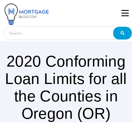
Search
2020 Conforming
Loan Limits for all
the Counties in
Oregon (OR)