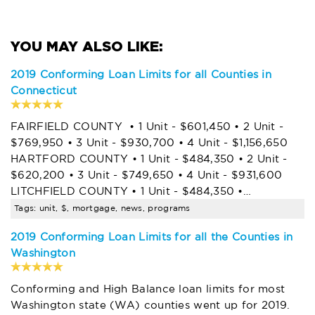
2019 Conforming Loan Limits for all Counties in
Connecticut
FAIRFIELD COUNTY • 1 Unit - $601,450 • 2 Unit -
$769,950 • 3 Unit - $930,700 • 4 Unit - $1,156,650
HARTFORD COUNTY • 1 Unit - $484,350 • 2 Unit -
$620,200 • 3 Unit - $749,650 • 4 Unit - $931,600
LITCHFIELD COUNTY • 1 Unit - $484,350 •…
Tags: unit, $, mortgage, news, programs
2019 Conforming Loan Limits for all the Counties in
Washington
Conforming and High Balance loan limits for most
Washington state (WA) counties went up for 2019.