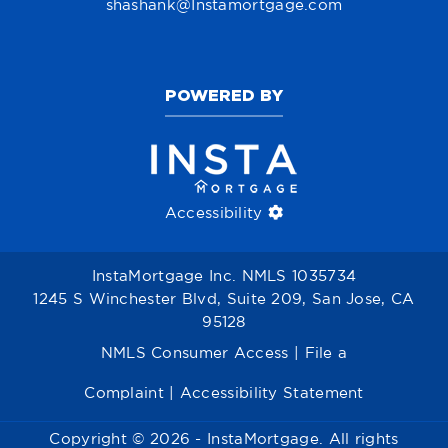
shashank@Instamortgage.com
POWERED BY
Accessibility
InstaMortgage Inc. NMLS 1035734
1245 S Winchester Blvd, Suite 209, San Jose, CA
95128
NMLS Consumer Access
|
File a
Complaint
|
Accessibility Statement
Copyright © 2026 - InstaMortgage. All rights