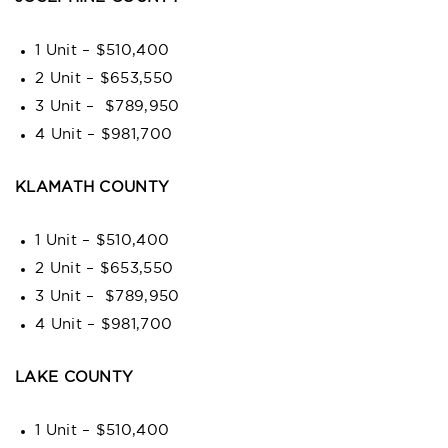
1 Unit – $510,400
2 Unit – $653,550
3 Unit – $789,950
4 Unit – $981,700
KLAMATH COUNTY
1 Unit – $510,400
2 Unit – $653,550
3 Unit – $789,950
4 Unit – $981,700
LAKE COUNTY
1 Unit – $510,400