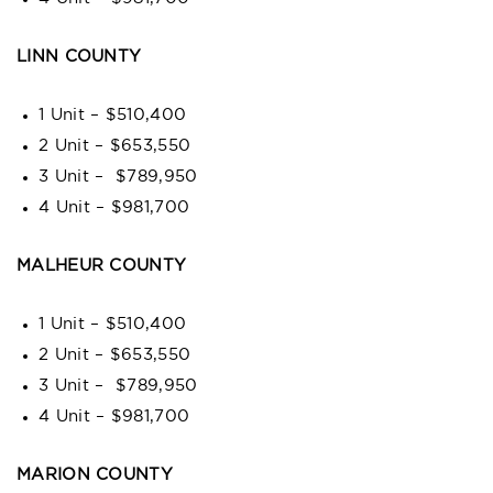
LINN COUNTY
1 Unit – $510,400
2 Unit – $653,550
3 Unit – $789,950
4 Unit – $981,700
MALHEUR COUNTY
1 Unit – $510,400
2 Unit – $653,550
3 Unit – $789,950
4 Unit – $981,700
MARION COUNTY