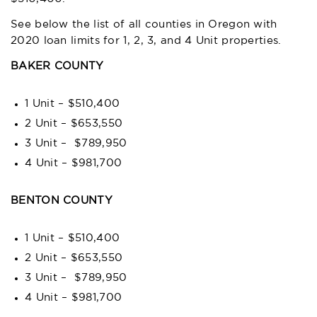
See below the list of all counties in Oregon with
2020 loan limits for 1, 2, 3, and 4 Unit properties.
BAKER COUNTY
1 Unit – $510,400
2 Unit – $653,550
3 Unit – $789,950
4 Unit – $981,700
BENTON COUNTY
1 Unit – $510,400
2 Unit – $653,550
3 Unit – $789,950
4 Unit – $981,700