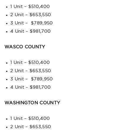
1 Unit – $510,400
2 Unit – $653,550
3 Unit – $789,950
4 Unit – $981,700
WASCO COUNTY
1 Unit – $510,400
2 Unit – $653,550
3 Unit – $789,950
4 Unit – $981,700
WASHINGTON COUNTY
1 Unit – $510,400
2 Unit – $653,550