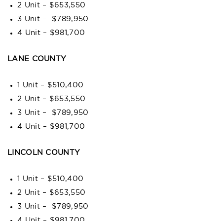
2 Unit – $653,550
3 Unit – $789,950
4 Unit – $981,700
LANE COUNTY
1 Unit – $510,400
2 Unit – $653,550
3 Unit – $789,950
4 Unit – $981,700
LINCOLN COUNTY
1 Unit – $510,400
2 Unit – $653,550
3 Unit – $789,950
4 Unit – $981,700