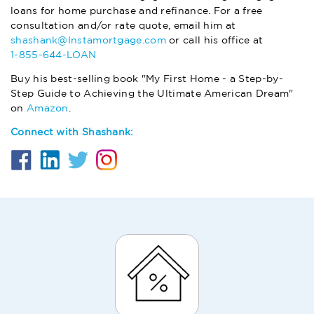
loans for home purchase and refinance. For a free
consultation and/or rate quote, email him at
shashank@Instamortgage.com
or call his office at
1-855-644-LOAN
Buy his best-selling book "My First Home - a Step-by-
Step Guide to Achieving the Ultimate American Dream"
on
Amazon
.
Connect with Shashank: