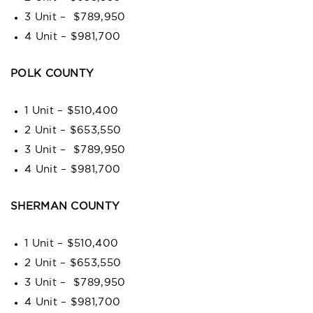
3 Unit – $789,950
4 Unit – $981,700
POLK COUNTY
1 Unit – $510,400
2 Unit – $653,550
3 Unit – $789,950
4 Unit – $981,700
SHERMAN COUNTY
1 Unit – $510,400
2 Unit – $653,550
3 Unit – $789,950
4 Unit – $981,700