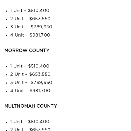
1 Unit – $510,400
2 Unit – $653,550
3 Unit – $789,950
4 Unit – $981,700
MORROW COUNTY
1 Unit – $510,400
2 Unit – $653,550
3 Unit – $789,950
4 Unit – $981,700
MULTNOMAH COUNTY
1 Unit – $510,400
2 Unit – $653,550