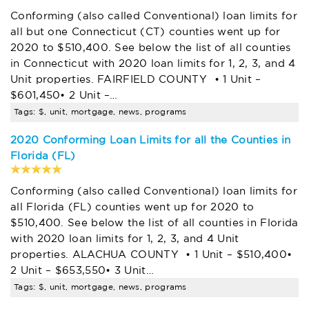
Conforming (also called Conventional) loan limits for
all but one Connecticut (CT) counties went up for
2020 to $510,400. See below the list of all counties
in Connecticut with 2020 loan limits for 1, 2, 3, and 4
Unit properties. FAIRFIELD COUNTY • 1 Unit –
$601,450• 2 Unit –…
Tags: $, unit, mortgage, news, programs
2020 Conforming Loan Limits for all the Counties in
Florida (FL)
Conforming (also called Conventional) loan limits for
all Florida (FL) counties went up for 2020 to
$510,400. See below the list of all counties in Florida
with 2020 loan limits for 1, 2, 3, and 4 Unit
properties. ALACHUA COUNTY • 1 Unit – $510,400•
2 Unit – $653,550• 3 Unit…
Tags: $, unit, mortgage, news, programs