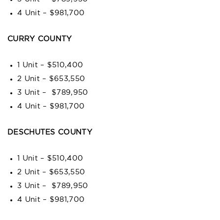
4 Unit – $981,700
CURRY COUNTY
1 Unit – $510,400
2 Unit – $653,550
3 Unit – $789,950
4 Unit – $981,700
DESCHUTES COUNTY
1 Unit – $510,400
2 Unit – $653,550
3 Unit – $789,950
4 Unit – $981,700