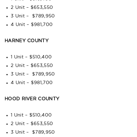
2 Unit – $653,550
3 Unit – $789,950
4 Unit – $981,700
HARNEY COUNTY
1 Unit – $510,400
2 Unit – $653,550
3 Unit – $789,950
4 Unit – $981,700
HOOD RIVER COUNTY
1 Unit – $510,400
2 Unit – $653,550
3 Unit – $789,950