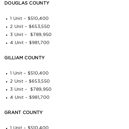
DOUGLAS COUNTY
1 Unit – $510,400
2 Unit – $653,550
3 Unit – $789,950
4 Unit – $981,700
GILLIAM COUNTY
1 Unit – $510,400
2 Unit – $653,550
3 Unit – $789,950
4 Unit – $981,700
GRANT COUNTY
1 Unit – $510,400