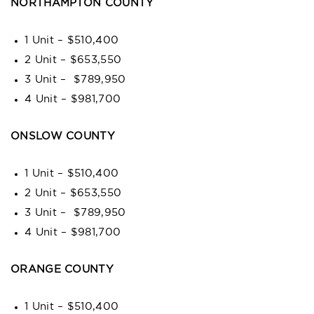
NORTHAMPTON COUNTY
1 Unit – $510,400
2 Unit – $653,550
3 Unit – $789,950
4 Unit – $981,700
ONSLOW COUNTY
1 Unit – $510,400
2 Unit – $653,550
3 Unit – $789,950
4 Unit – $981,700
ORANGE COUNTY
1 Unit – $510,400