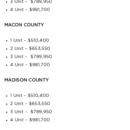
3 Unit – $789,950
4 Unit – $981,700
MACON COUNTY
1 Unit – $510,400
2 Unit – $653,550
3 Unit – $789,950
4 Unit – $981,700
MADISON COUNTY
1 Unit – $510,400
2 Unit – $653,550
3 Unit – $789,950
4 Unit – $981,700