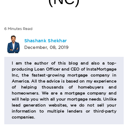
6
Minutes
Read
AUTHOR
Shashank Shekhar
December, 08, 2019
BIO
SECTION
I am the author of this blog and also a top-
producing Loan Officer and CEO of InstaMortgage
Inc, the fastest-growing mortgage company in
America. All the advice is based on my experience
of helping thousands of homebuyers and
homeowners. We are a mortgage company and
will help you with all your mortgage needs. Unlike
lead generation websites, we do not sell your
information to multiple lenders or third-party
companies.