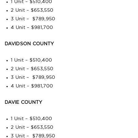
1 Unit – $510,400
2 Unit – $653,550
3 Unit – $789,950
4 Unit – $981,700
DAVIDSON COUNTY
1 Unit – $510,400
2 Unit – $653,550
3 Unit – $789,950
4 Unit – $981,700
DAVIE COUNTY
1 Unit – $510,400
2 Unit – $653,550
3 Unit – $789,950