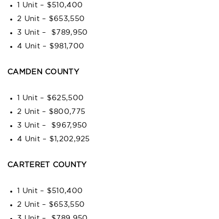
1 Unit – $510,400
2 Unit – $653,550
3 Unit – $789,950
4 Unit – $981,700
CAMDEN COUNTY
1 Unit – $625,500
2 Unit – $800,775
3 Unit – $967,950
4 Unit – $1,202,925
CARTERET COUNTY
1 Unit – $510,400
2 Unit – $653,550
3 Unit – $789,950