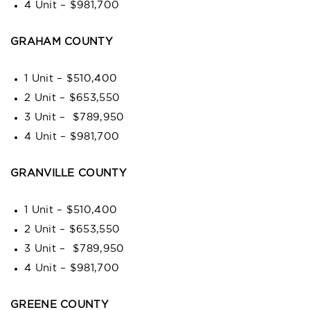
4 Unit – $981,700
GRAHAM COUNTY
1 Unit – $510,400
2 Unit – $653,550
3 Unit – $789,950
4 Unit – $981,700
GRANVILLE COUNTY
1 Unit – $510,400
2 Unit – $653,550
3 Unit – $789,950
4 Unit – $981,700
GREENE COUNTY