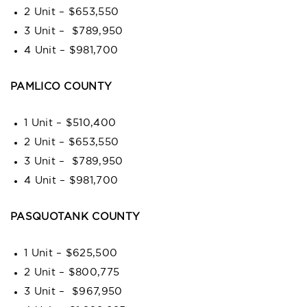
2 Unit – $653,550
3 Unit – $789,950
4 Unit – $981,700
PAMLICO COUNTY
1 Unit – $510,400
2 Unit – $653,550
3 Unit – $789,950
4 Unit – $981,700
PASQUOTANK COUNTY
1 Unit – $625,500
2 Unit – $800,775
3 Unit – $967,950