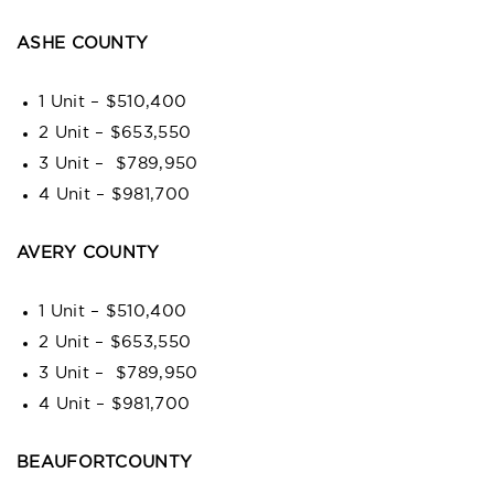
ASHE COUNTY
1 Unit – $510,400
2 Unit – $653,550
3 Unit – $789,950
4 Unit – $981,700
AVERY COUNTY
1 Unit – $510,400
2 Unit – $653,550
3 Unit – $789,950
4 Unit – $981,700
BEAUFORTCOUNTY