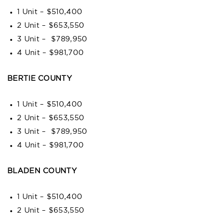
1 Unit – $510,400
2 Unit – $653,550
3 Unit – $789,950
4 Unit – $981,700
BERTIE COUNTY
1 Unit – $510,400
2 Unit – $653,550
3 Unit – $789,950
4 Unit – $981,700
BLADEN COUNTY
1 Unit – $510,400
2 Unit – $653,550