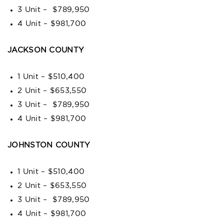
3 Unit – $789,950
4 Unit – $981,700
JACKSON COUNTY
1 Unit – $510,400
2 Unit – $653,550
3 Unit – $789,950
4 Unit – $981,700
JOHNSTON COUNTY
1 Unit – $510,400
2 Unit – $653,550
3 Unit – $789,950
4 Unit – $981,700