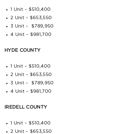
1 Unit – $510,400
2 Unit – $653,550
3 Unit – $789,950
4 Unit – $981,700
HYDE COUNTY
1 Unit – $510,400
2 Unit – $653,550
3 Unit – $789,950
4 Unit – $981,700
IREDELL COUNTY
1 Unit – $510,400
2 Unit – $653,550