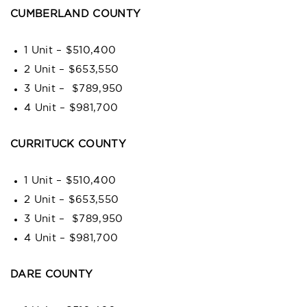
CUMBERLAND COUNTY
1 Unit – $510,400
2 Unit – $653,550
3 Unit – $789,950
4 Unit – $981,700
CURRITUCK COUNTY
1 Unit – $510,400
2 Unit – $653,550
3 Unit – $789,950
4 Unit – $981,700
DARE COUNTY