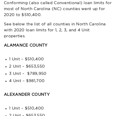
Conforming (also called Conventional) loan limits for
most of North Carolina (NC) counties went up for
2020 to $510,400.
See below the list of all counties in North Carolina
with 2020 loan limits for 1, 2, 3, and 4 Unit
properties.
ALAMANCE COUNTY
1 Unit – $510,400
2 Unit – $653,550
3 Unit – $789,950
4 Unit – $981,700
ALEXANDER COUNTY
1 Unit – $510,400
2 Unit – $653,550