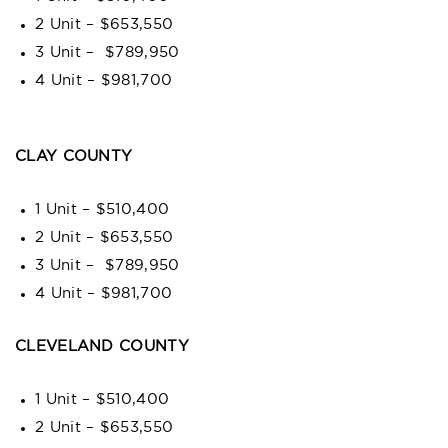
2 Unit – $653,550
3 Unit – $789,950
4 Unit – $981,700
CLAY COUNTY
1 Unit – $510,400
2 Unit – $653,550
3 Unit – $789,950
4 Unit – $981,700
CLEVELAND COUNTY
1 Unit – $510,400
2 Unit – $653,550