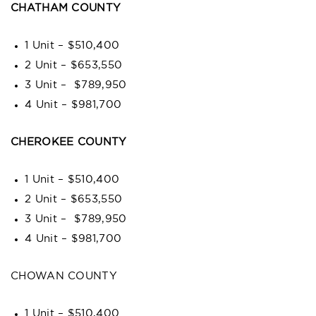
CHATHAM COUNTY
1 Unit – $510,400
2 Unit – $653,550
3 Unit – $789,950
4 Unit – $981,700
CHEROKEE COUNTY
1 Unit – $510,400
2 Unit – $653,550
3 Unit – $789,950
4 Unit – $981,700
CHOWAN COUNTY
1 Unit – $510,400