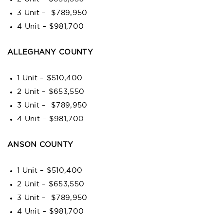
3 Unit – $789,950
4 Unit – $981,700
ALLEGHANY COUNTY
1 Unit – $510,400
2 Unit – $653,550
3 Unit – $789,950
4 Unit – $981,700
ANSON COUNTY
1 Unit – $510,400
2 Unit – $653,550
3 Unit – $789,950
4 Unit – $981,700