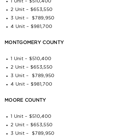
1 Unit – $510,400
2 Unit – $653,550
3 Unit – $789,950
4 Unit – $981,700
MONTGOMERY COUNTY
1 Unit – $510,400
2 Unit – $653,550
3 Unit – $789,950
4 Unit – $981,700
MOORE COUNTY
1 Unit – $510,400
2 Unit – $653,550
3 Unit – $789,950