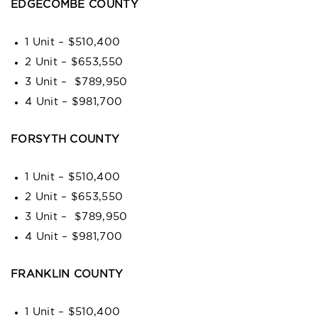
EDGECOMBE COUNTY
1 Unit – $510,400
2 Unit – $653,550
3 Unit – $789,950
4 Unit – $981,700
FORSYTH COUNTY
1 Unit – $510,400
2 Unit – $653,550
3 Unit – $789,950
4 Unit – $981,700
FRANKLIN COUNTY
1 Unit – $510,400