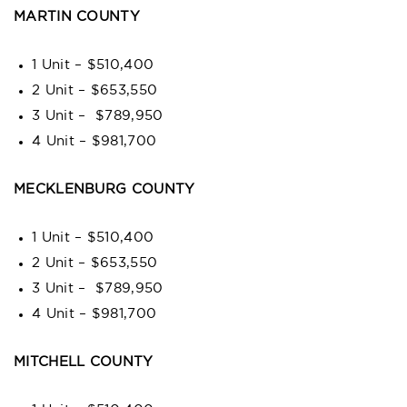
MARTIN COUNTY
1 Unit – $510,400
2 Unit – $653,550
3 Unit – $789,950
4 Unit – $981,700
MECKLENBURG COUNTY
1 Unit – $510,400
2 Unit – $653,550
3 Unit – $789,950
4 Unit – $981,700
MITCHELL COUNTY