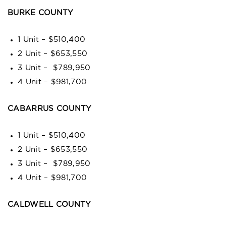
BURKE COUNTY
1 Unit – $510,400
2 Unit – $653,550
3 Unit – $789,950
4 Unit – $981,700
CABARRUS COUNTY
1 Unit – $510,400
2 Unit – $653,550
3 Unit – $789,950
4 Unit – $981,700
CALDWELL COUNTY