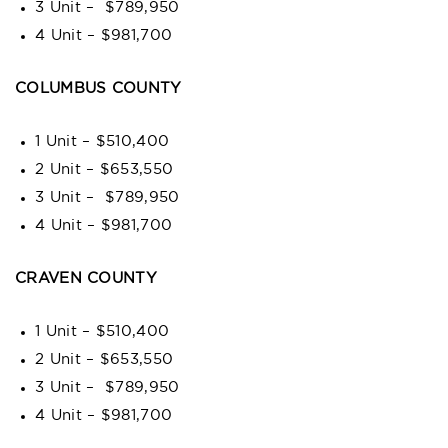
3 Unit – $789,950
4 Unit – $981,700
COLUMBUS COUNTY
1 Unit – $510,400
2 Unit – $653,550
3 Unit – $789,950
4 Unit – $981,700
CRAVEN COUNTY
1 Unit – $510,400
2 Unit – $653,550
3 Unit – $789,950
4 Unit – $981,700