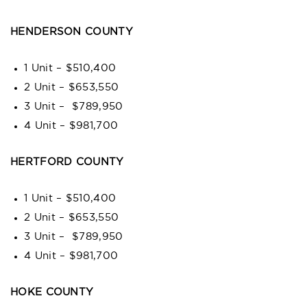
HENDERSON COUNTY
1 Unit – $510,400
2 Unit – $653,550
3 Unit – $789,950
4 Unit – $981,700
HERTFORD COUNTY
1 Unit – $510,400
2 Unit – $653,550
3 Unit – $789,950
4 Unit – $981,700
HOKE COUNTY