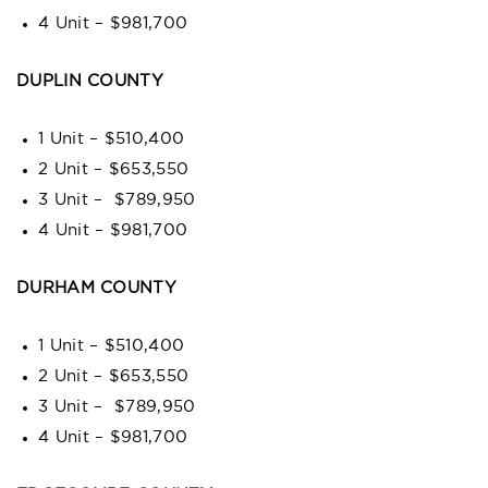
4 Unit – $981,700
DUPLIN COUNTY
1 Unit – $510,400
2 Unit – $653,550
3 Unit – $789,950
4 Unit – $981,700
DURHAM COUNTY
1 Unit – $510,400
2 Unit – $653,550
3 Unit – $789,950
4 Unit – $981,700