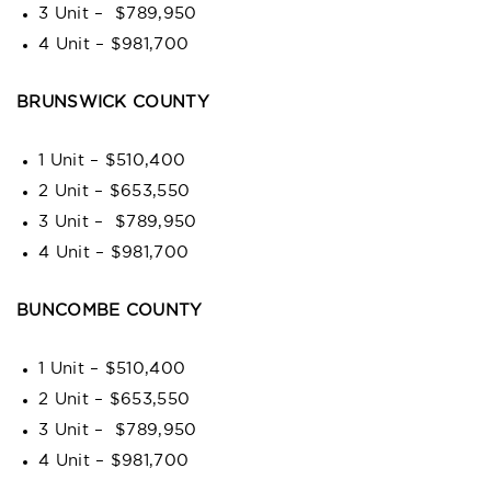
3 Unit – $789,950
4 Unit – $981,700
BRUNSWICK COUNTY
1 Unit – $510,400
2 Unit – $653,550
3 Unit – $789,950
4 Unit – $981,700
BUNCOMBE COUNTY
1 Unit – $510,400
2 Unit – $653,550
3 Unit – $789,950
4 Unit – $981,700