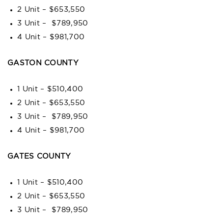
2 Unit – $653,550
3 Unit – $789,950
4 Unit – $981,700
GASTON COUNTY
1 Unit – $510,400
2 Unit – $653,550
3 Unit – $789,950
4 Unit – $981,700
GATES COUNTY
1 Unit – $510,400
2 Unit – $653,550
3 Unit – $789,950