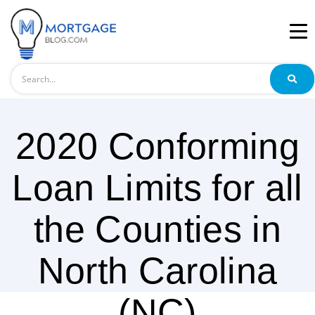
Search
2020 Conforming
Loan Limits for all
the Counties in
North Carolina
(NC)