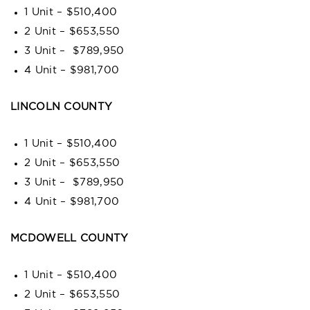
1 Unit – $510,400
2 Unit – $653,550
3 Unit – $789,950
4 Unit – $981,700
LINCOLN COUNTY
1 Unit – $510,400
2 Unit – $653,550
3 Unit – $789,950
4 Unit – $981,700
MCDOWELL COUNTY
1 Unit – $510,400
2 Unit – $653,550