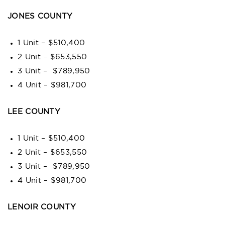
JONES COUNTY
1 Unit – $510,400
2 Unit – $653,550
3 Unit – $789,950
4 Unit – $981,700
LEE COUNTY
1 Unit – $510,400
2 Unit – $653,550
3 Unit – $789,950
4 Unit – $981,700
LENOIR COUNTY