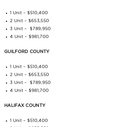
1 Unit – $510,400
2 Unit – $653,550
3 Unit – $789,950
4 Unit – $981,700
GUILFORD COUNTY
1 Unit – $510,400
2 Unit – $653,550
3 Unit – $789,950
4 Unit – $981,700
HALIFAX COUNTY
1 Unit – $510,400