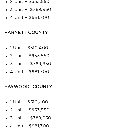
2 Unit – $653,550
3 Unit – $789,950
4 Unit – $981,700
HARNETT COUNTY
1 Unit – $510,400
2 Unit – $653,550
3 Unit – $789,950
4 Unit – $981,700
HAYWOOD COUNTY
1 Unit – $510,400
2 Unit – $653,550
3 Unit – $789,950
4 Unit – $981,700