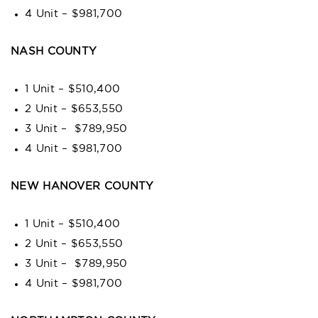
4 Unit – $981,700
NASH COUNTY
1 Unit – $510,400
2 Unit – $653,550
3 Unit – $789,950
4 Unit – $981,700
NEW HANOVER COUNTY
1 Unit – $510,400
2 Unit – $653,550
3 Unit – $789,950
4 Unit – $981,700