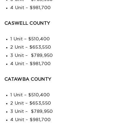
4 Unit – $981,700
CASWELL COUNTY
1 Unit – $510,400
2 Unit – $653,550
3 Unit – $789,950
4 Unit – $981,700
CATAWBA COUNTY
1 Unit – $510,400
2 Unit – $653,550
3 Unit – $789,950
4 Unit – $981,700