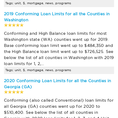
Tags: unit, $, mortgage, news, programs
2019 Conforming Loan Limits for all the Counties in
Washington
Conforming and High Balance loan limits for most
Washington state (WA) counties went up for 2019.
Base conforming loan limit went up to $484,350 and
the High Balance loan limit went up to $726,525. See
below the list of all counties in Washington with 2019
loan limits for 1, 2,…
Tags: unit, $, mortgage, news, programs
2020 Conforming Loan Limits for all the Counties in
Georgia (GA)
Conforming (also called Conventional) loan limits for
all Georgia (GA) counties went up for 2020 to
$510,400. See below the list of all counties in