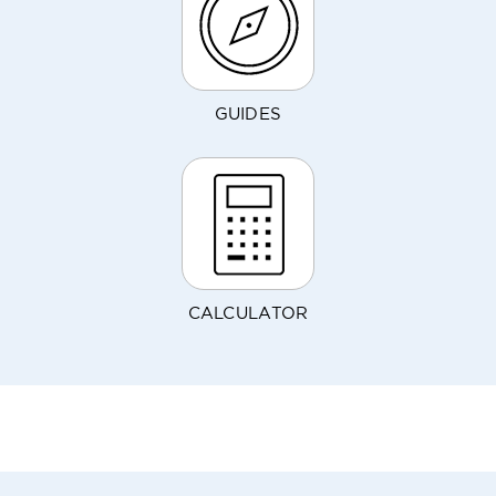
GUIDES
CALCULATOR