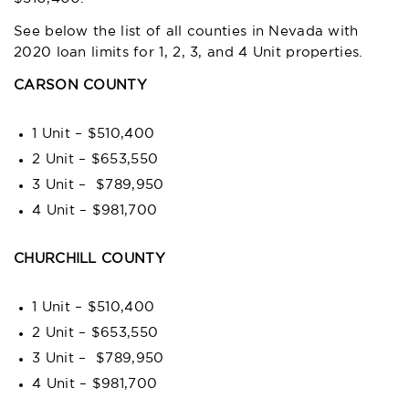
See below the list of all counties in Nevada with
2020 loan limits for 1, 2, 3, and 4 Unit properties.
CARSON COUNTY
1 Unit – $510,400
2 Unit – $653,550
3 Unit – $789,950
4 Unit – $981,700
CHURCHILL COUNTY
1 Unit – $510,400
2 Unit – $653,550
3 Unit – $789,950
4 Unit – $981,700