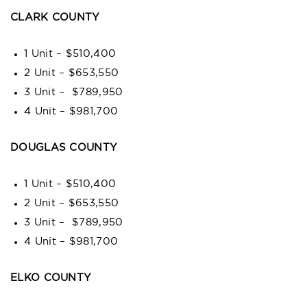
CLARK COUNTY
1 Unit – $510,400
2 Unit – $653,550
3 Unit – $789,950
4 Unit – $981,700
DOUGLAS COUNTY
1 Unit – $510,400
2 Unit – $653,550
3 Unit – $789,950
4 Unit – $981,700
ELKO COUNTY