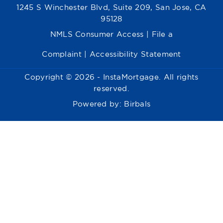
1245 S Winchester Blvd, Suite 209, San Jose, CA
95128
NMLS Consumer Access
|
File a
Complaint
|
Accessibility Statement
Copyright © 2026 - InstaMortgage. All rights
reserved.
Powered by:
Birbals