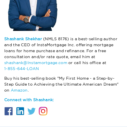
Shashank Shekhar
(NMLS 8176) is a best-selling author
and the CEO of InstaMortgage Inc. offering mortgage
loans for home purchase and refinance. For a free
consultation and/or rate quote, email him at
shashank@Instamortgage.com
or call his office at
1-855-644-LOAN
Buy his best-selling book "My First Home - a Step-by-
Step Guide to Achieving the Ultimate American Dream"
on
Amazon
.
Connect with Shashank: