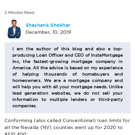
2
Minutes
Read
AUTHOR
Shashank Shekhar
December, 10, 2019
BIO
SECTION
I am the author of this blog and also a top-
producing Loan Officer and CEO of InstaMortgage
Inc, the fastest-growing mortgage company in
America. All the advice is based on my experience
of helping thousands of homebuyers and
homeowners. We are a mortgage company and
will help you with all your mortgage needs. Unlike
lead generation websites, we do not sell your
information to multiple lenders or third-party
companies.
Conforming (also called Conventional) loan limits for
all the Nevada (NV) counties went up for 2020 to
$510,400.