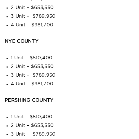
2 Unit – $653,550
3 Unit – $789,950
4 Unit – $981,700
NYE COUNTY
1 Unit – $510,400
2 Unit – $653,550
3 Unit – $789,950
4 Unit – $981,700
PERSHING COUNTY
1 Unit – $510,400
2 Unit – $653,550
3 Unit – $789,950