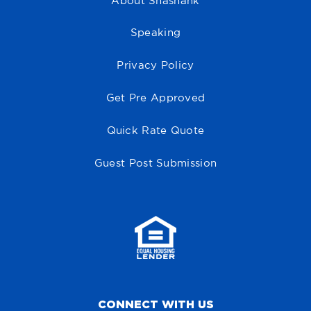
About Shashank
Speaking
Privacy Policy
Get Pre Approved
Quick Rate Quote
Guest Post Submission
CONNECT WITH US