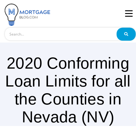
Search
2020 Conforming
Loan Limits for all
the Counties in
Nevada (NV)