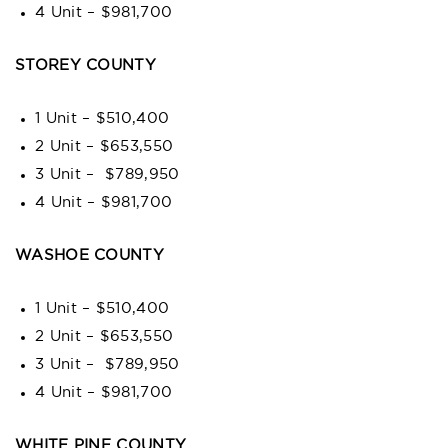
4 Unit – $981,700
STOREY COUNTY
1 Unit – $510,400
2 Unit – $653,550
3 Unit – $789,950
4 Unit – $981,700
WASHOE COUNTY
1 Unit – $510,400
2 Unit – $653,550
3 Unit – $789,950
4 Unit – $981,700
WHITE PINE COUNTY