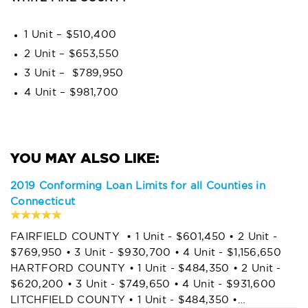
1 Unit – $510,400
2 Unit – $653,550
3 Unit – $789,950
4 Unit – $981,700
2019 Conforming Loan Limits for all Counties in
Connecticut
FAIRFIELD COUNTY • 1 Unit - $601,450 • 2 Unit -
$769,950 • 3 Unit - $930,700 • 4 Unit - $1,156,650
HARTFORD COUNTY • 1 Unit - $484,350 • 2 Unit -
$620,200 • 3 Unit - $749,650 • 4 Unit - $931,600
LITCHFIELD COUNTY • 1 Unit - $484,350 •…