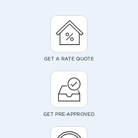
GET A RATE QUOTE
GET PRE-APPROVED