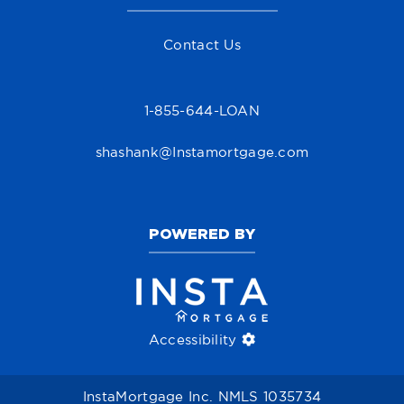
Contact Us
1-855-644-LOAN
shashank@Instamortgage.com
POWERED BY
Accessibility
InstaMortgage Inc. NMLS 1035734