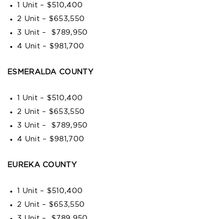
1 Unit – $510,400
2 Unit – $653,550
3 Unit – $789,950
4 Unit – $981,700
ESMERALDA COUNTY
1 Unit – $510,400
2 Unit – $653,550
3 Unit – $789,950
4 Unit – $981,700
EUREKA COUNTY
1 Unit – $510,400
2 Unit – $653,550
3 Unit – $789,950