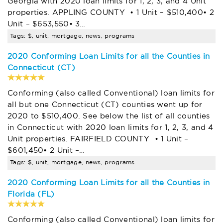
Georgia with 2020 loan limits for 1, 2, 3, and 4 Unit
properties. APPLING COUNTY • 1 Unit – $510,400• 2
Unit – $653,550• 3…
Tags: $, unit, mortgage, news, programs
2020 Conforming Loan Limits for all the Counties in
Connecticut (CT)
Conforming (also called Conventional) loan limits for
all but one Connecticut (CT) counties went up for
2020 to $510,400. See below the list of all counties
in Connecticut with 2020 loan limits for 1, 2, 3, and 4
Unit properties. FAIRFIELD COUNTY • 1 Unit –
$601,450• 2 Unit –…
Tags: $, unit, mortgage, news, programs
2020 Conforming Loan Limits for all the Counties in
Florida (FL)
Conforming (also called Conventional) loan limits for