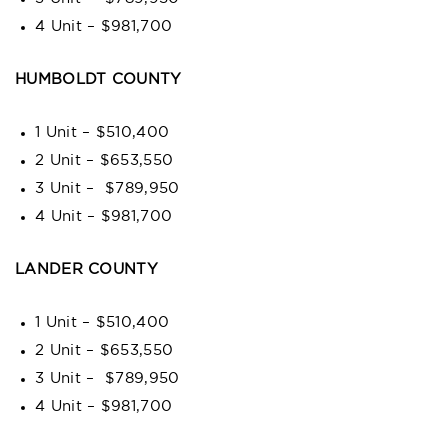
4 Unit – $981,700
HUMBOLDT COUNTY
1 Unit – $510,400
2 Unit – $653,550
3 Unit – $789,950
4 Unit – $981,700
LANDER COUNTY
1 Unit – $510,400
2 Unit – $653,550
3 Unit – $789,950
4 Unit – $981,700