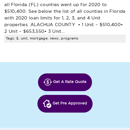
all Florida (FL) counties went up for 2020 to
$510,400. See below the list of all counties in Florida
with 2020 loan limits for 1, 2, 3, and 4 Unit
properties. ALACHUA COUNTY • 1 Unit – $510,400•
2 Unit – $653,550• 3 Unit…
Tags: $, unit, mortgage, news, programs
Get A Rate Quote
Get Pre Approved