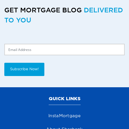
GET MORTGAGE BLOG
DELIVERED
TO YOU
Delivery Email
Subscribe Now!
QUICK LINKS
InstaMortgage