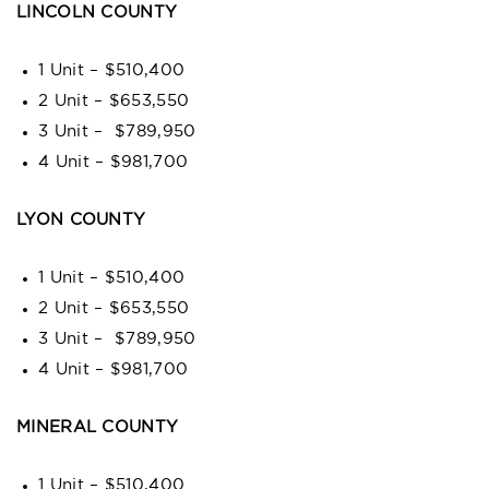
LINCOLN COUNTY
1 Unit – $510,400
2 Unit – $653,550
3 Unit – $789,950
4 Unit – $981,700
LYON COUNTY
1 Unit – $510,400
2 Unit – $653,550
3 Unit – $789,950
4 Unit – $981,700
MINERAL COUNTY
1 Unit – $510,400