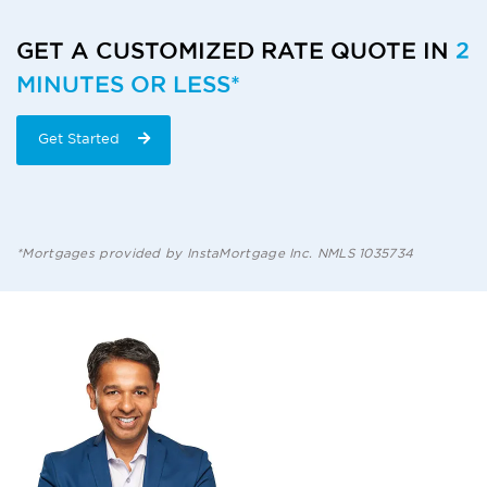
GET A CUSTOMIZED RATE QUOTE IN
2
MINUTES OR LESS*
Get Started
*Mortgages provided by InstaMortgage Inc. NMLS 1035734