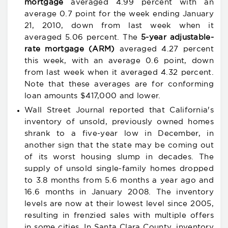
mortgage
averaged 4.99 percent with an
average 0.7 point for the week ending January
21, 2010, down from last week when it
averaged 5.06 percent. The
5-year adjustable-
rate mortgage (ARM)
averaged 4.27 percent
this week, with an average 0.6 point, down
from last week when it averaged 4.32 percent.
Note that these averages are for conforming
loan amounts $417,000 and lower.
Wall Street Journal reported that California's
inventory of unsold, previously owned homes
shrank to a five-year low in December, in
another sign that the state may be coming out
of its worst housing slump in decades. The
supply of unsold single-family homes dropped
to 3.8 months from 5.6 months a year ago and
16.6 months in January 2008. The inventory
levels are now at their lowest level since 2005,
resulting in frenzied sales with multiple offers
in some cities. In
Santa Clara County, inventory