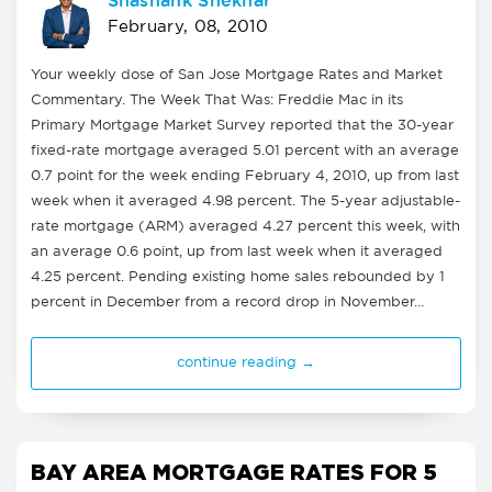
Shashank Shekhar
February, 08, 2010
Your weekly dose of San Jose Mortgage Rates and Market
Commentary. The Week That Was: Freddie Mac in its
Primary Mortgage Market Survey reported that the 30-year
fixed-rate mortgage averaged 5.01 percent with an average
0.7 point for the week ending February 4, 2010, up from last
week when it averaged 4.98 percent. The 5-year adjustable-
rate mortgage (ARM) averaged 4.27 percent this week, with
an average 0.6 point, up from last week when it averaged
4.25 percent. Pending existing home sales rebounded by 1
percent in December from a record drop in November…
continue reading →
BAY AREA MORTGAGE RATES FOR 5