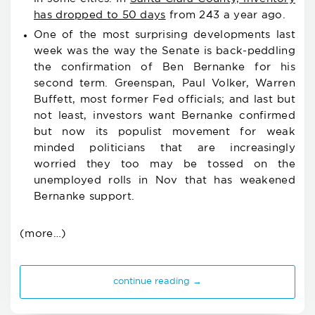
has dropped to 50 days
from 243 a year ago.
One of the most surprising developments last
week was the way the Senate is back-peddling
the confirmation of Ben Bernanke for his
second term. Greenspan, Paul Volker, Warren
Buffett, most former Fed officials; and last but
not least, investors want Bernanke confirmed
but now its populist movement for weak
minded politicians that are increasingly
worried they too may be tossed on the
unemployed rolls in Nov that has weakened
Bernanke support.
(more…)
continue reading →