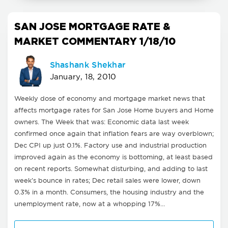
SAN JOSE MORTGAGE RATE &
MARKET COMMENTARY 1/18/10
Shashank Shekhar
January, 18, 2010
Weekly dose of economy and mortgage market news that
affects mortgage rates for San Jose Home buyers and Home
owners. The Week that was: Economic data last week
confirmed once again that inflation fears are way overblown;
Dec CPI up just 0.1%. Factory use and industrial production
improved again as the economy is bottoming, at least based
on recent reports. Somewhat disturbing, and adding to last
week's bounce in rates; Dec retail sales were lower, down
0.3% in a month. Consumers, the housing industry and the
unemployment rate, now at a whopping 17%…