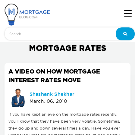
Search
MORTGAGE RATES
A VIDEO ON HOW MORTGAGE
INTEREST RATES MOVE
Shashank Shekhar
March, 06, 2010
If you have kept an eye on the mortgage rates recently,
you'll know that they have been very volatile. Sometimes,
they go up and down several times a day. Have you ever