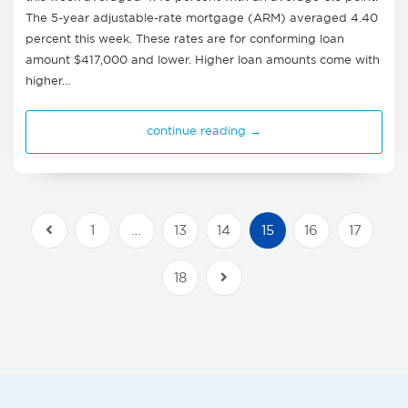
The 5-year adjustable-rate mortgage (ARM) averaged 4.40
percent this week. These rates are for conforming loan
amount $417,000 and lower. Higher loan amounts come with
higher…
continue reading →
1
…
13
14
15
16
17
Previous Posts
18
Next Posts