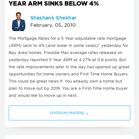
YEAR ARM SINKS BELOW 4%
Shashank Shekhar
February, 05, 2010
The Mortgage Rates for a 5 Year adjustable rate mortgage
(ARM) sank to 4% (and lower in some cases)* yesterday for
Bay Area homes. Freddie Mac average rates released on
yesterday reported 5 Year ARM at 4.27% at 0.6 points. But
the rate improvements later in the day has opened up great
opportunities for home owners and First Time Home Buyers.
This could be great news if: You already own a home but
plan to move out by 2016. You are a First-Time Home buyer
and would like to move up in next…
continue reading →