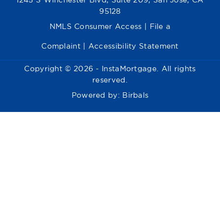
1245 S Winchester Blvd, Suite 209, San Jose, CA
95128
NMLS Consumer Access
|
File a
Complaint
|
Accessibility Statement
Copyright © 2026 - InstaMortgage. All rights
reserved.
Powered by:
Birbals