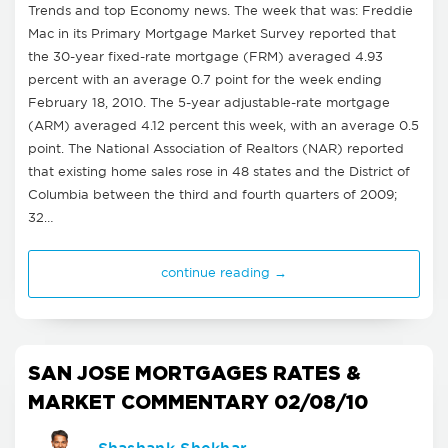
Trends and top Economy news. The week that was: Freddie
Mac in its Primary Mortgage Market Survey reported that
the 30-year fixed-rate mortgage (FRM) averaged 4.93
percent with an average 0.7 point for the week ending
February 18, 2010. The 5-year adjustable-rate mortgage
(ARM) averaged 4.12 percent this week, with an average 0.5
point. The National Association of Realtors (NAR) reported
that existing home sales rose in 48 states and the District of
Columbia between the third and fourth quarters of 2009;
32…
continue reading →
SAN JOSE MORTGAGES RATES &
MARKET COMMENTARY 02/08/10