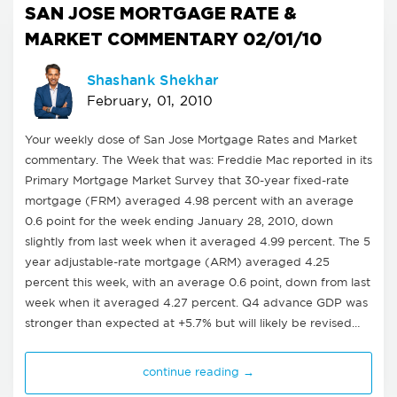
SAN JOSE MORTGAGE RATE &
MARKET COMMENTARY 02/01/10
Shashank Shekhar
February, 01, 2010
Your weekly dose of San Jose Mortgage Rates and Market
commentary. The Week that was: Freddie Mac reported in its
Primary Mortgage Market Survey that 30-year fixed-rate
mortgage (FRM) averaged 4.98 percent with an average
0.6 point for the week ending January 28, 2010, down
slightly from last week when it averaged 4.99 percent. The 5
year adjustable-rate mortgage (ARM) averaged 4.25
percent this week, with an average 0.6 point, down from last
week when it averaged 4.27 percent. Q4 advance GDP was
stronger than expected at +5.7% but will likely be revised…
continue reading →