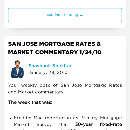
continue reading →
SAN JOSE MORTGAGE RATES &
MARKET COMMENTARY 1/24/10
Shashank Shekhar
January, 24, 2010
Your weekly dose of San Jose Mortgage Rates
and Market commentary.
The week that was:
Freddie Mac reported in its Primary Mortgage
Market Survey that
30-year fixed-rate