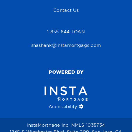
Contact Us
1-855-644-LOAN
shashank@Instamortgage.com
POWERED BY
Accessibility
InstaMortgage Inc. NMLS 1035734