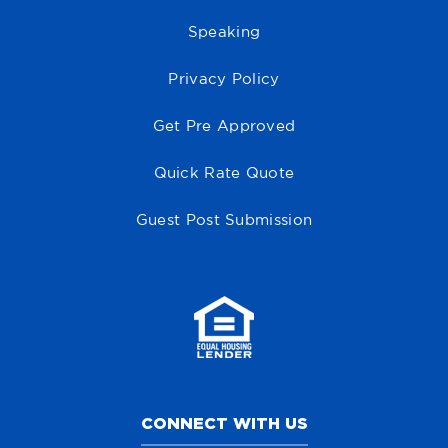
Speaking
Privacy Policy
Get Pre Approved
Quick Rate Quote
Guest Post Submission
CONNECT WITH US