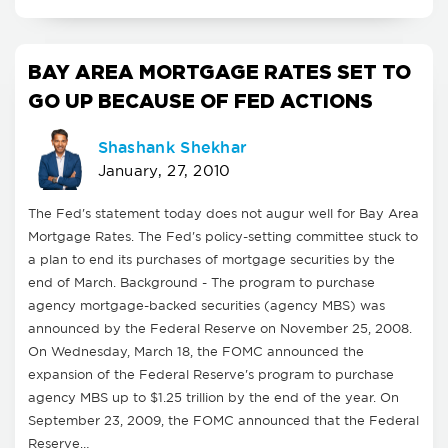
BAY AREA MORTGAGE RATES SET TO
GO UP BECAUSE OF FED ACTIONS
Shashank Shekhar
January, 27, 2010
The Fed's statement today does not augur well for Bay Area
Mortgage Rates. The Fed's policy-setting committee stuck to
a plan to end its purchases of mortgage securities by the
end of March. Background - The program to purchase
agency mortgage-backed securities (agency MBS) was
announced by the Federal Reserve on November 25, 2008.
On Wednesday, March 18, the FOMC announced the
expansion of the Federal Reserve's program to purchase
agency MBS up to $1.25 trillion by the end of the year. On
September 23, 2009, the FOMC announced that the Federal
Reserve…