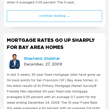
when it averaged 5.05 percent. The 5-year…
continue reading →
MORTGAGE RATES GO UP SHARPLY
FOR BAY AREA HOMES
Shashank Shekhar
December, 27, 2009
In last 3 weeks, 30 year fixed mortgage rates have gone up
34 basis points for San Francisco (SF) Bay Area homes. In
the latest results of its Primary Mortgage Market Survey®
Freddie Mac reported 30-year fixed-rate mortgage
averaged 5.05 percent with an average 0.7 point for the
week ending December 24, 2009. The 15-year Fixed Rate
this week averaged 4.45 percent with an average 0.6 point.