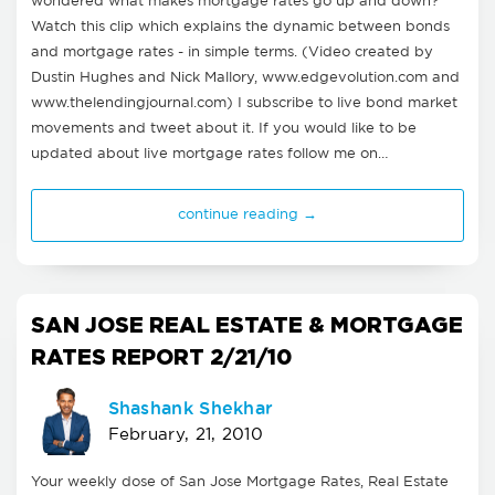
wondered what makes mortgage rates go up and down?
Watch this clip which explains the dynamic between bonds
and mortgage rates - in simple terms. (Video created by
Dustin Hughes and Nick Mallory, www.edgevolution.com and
www.thelendingjournal.com) I subscribe to live bond market
movements and tweet about it. If you would like to be
updated about live mortgage rates follow me on…
continue reading →
SAN JOSE REAL ESTATE & MORTGAGE
RATES REPORT 2/21/10
Shashank Shekhar
February, 21, 2010
Your weekly dose of San Jose Mortgage Rates, Real Estate