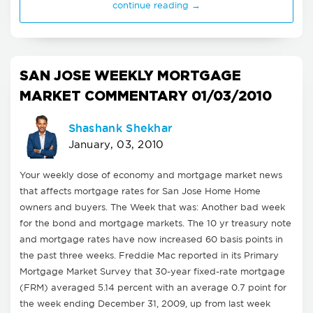
continue reading →
SAN JOSE WEEKLY MORTGAGE
MARKET COMMENTARY 01/03/2010
Shashank Shekhar
January, 03, 2010
Your weekly dose of economy and mortgage market news
that affects mortgage rates for San Jose Home Home
owners and buyers. The Week that was: Another bad week
for the bond and mortgage markets. The 10 yr treasury note
and mortgage rates have now increased 60 basis points in
the past three weeks. Freddie Mac reported in its Primary
Mortgage Market Survey that 30-year fixed-rate mortgage
(FRM) averaged 5.14 percent with an average 0.7 point for
the week ending December 31, 2009, up from last week