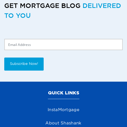
GET MORTGAGE BLOG
DELIVERED
TO YOU
Delivery Email
Subscribe Now!
QUICK LINKS
InstaMortgage
About Shashank