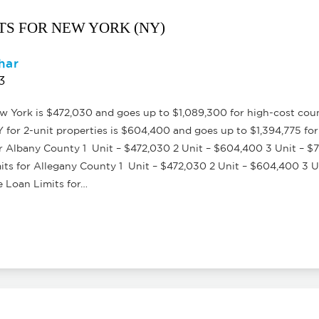
ITS FOR NEW YORK (NY)
har
3
York is $472,030 and goes up to $1,089,300 for high-cost count
or 2-unit properties is $604,400 and goes up to $1,394,775 for
 Albany County 1 Unit – $472,030 2 Unit – $604,400 3 Unit – $
s for Allegany County 1 Unit – $472,030 2 Unit – $604,400 3 Un
Loan Limits for…