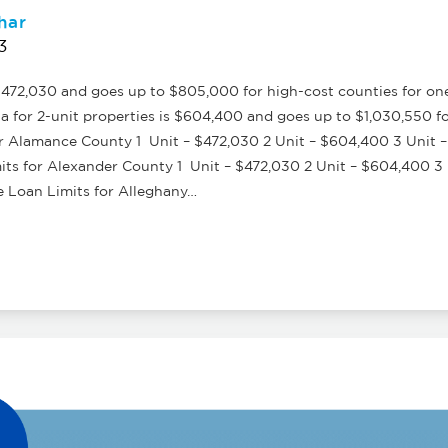
har
3
472,030 and goes up to $805,000 for high-cost counties for on
a for 2-unit properties is $604,400 and goes up to $1,030,550 f
 Alamance County 1 Unit – $472,030 2 Unit – $604,400 3 Unit –
s for Alexander County 1 Unit – $472,030 2 Unit – $604,400 3 U
Loan Limits for Alleghany…