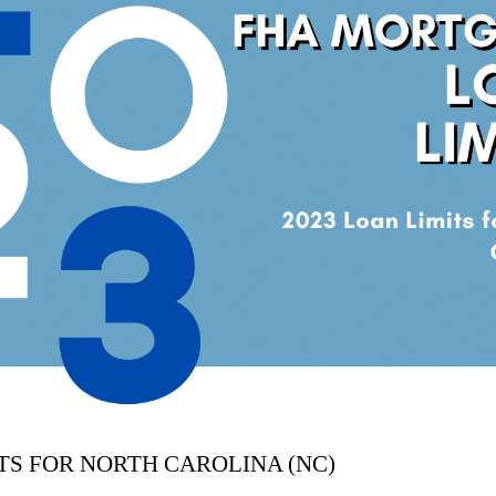
ITS FOR NORTH CAROLINA (NC)