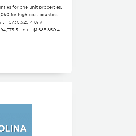
ties for one-unit properties.
,050 for high-cost counties.
it – $730,525 4 Unit –
94,775 3 Unit – $1,685,850 4