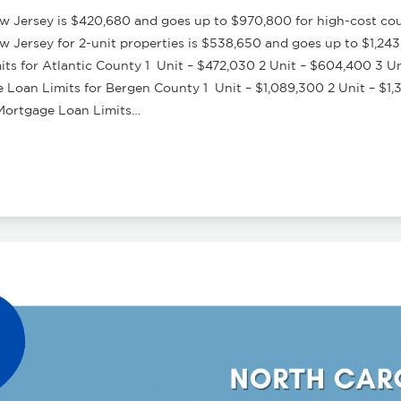
 Jersey is $420,680 and goes up to $970,800 for high-cost coun
Jersey for 2-unit properties is $538,650 and goes up to $1,243
s for Atlantic County 1 Unit – $472,030 2 Unit – $604,400 3 Un
oan Limits for Bergen County 1 Unit – $1,089,300 2 Unit – $1,3
Mortgage Loan Limits…