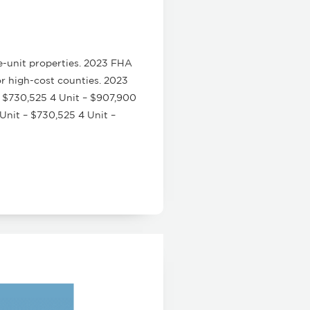
e-unit properties. 2023 FHA
or high-cost counties. 2023
 $730,525 4 Unit – $907,900
nit – $730,525 4 Unit –