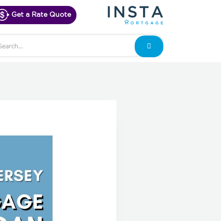
Get a Rate Quote
arch
Search