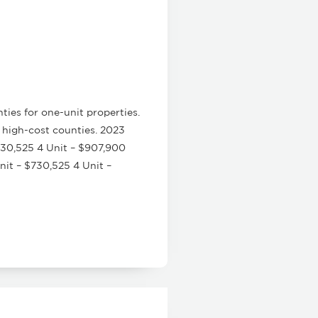
ies for one-unit properties.
 high-cost counties. 2023
730,525 4 Unit – $907,900
it – $730,525 4 Unit –