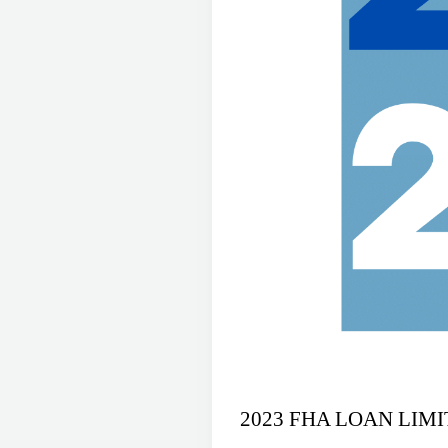
2023 FHA LOAN LIM