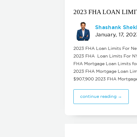
2023 FHA LOAN LIM
Shashank Shek
January, 17, 202
2023 FHA Loan Limits For New 
2023 FHA Loan Limits For NY f
FHA Mortgage Loan Limits for
2023 FHA Mortgage Loan Limit
$907,900 2023 FHA Mortgage 
continue reading →