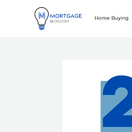
Home Buying