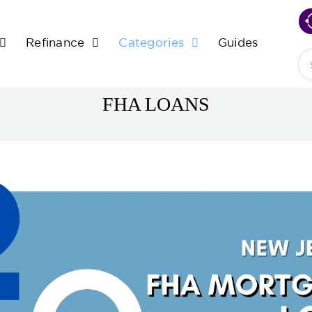
Refinance
Categories
Guides
Se
FHA LOANS