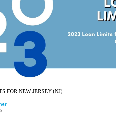
TS FOR NEW JERSEY (NJ)
har
3