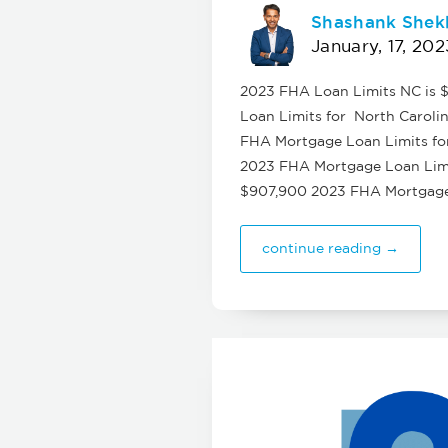
Shashank Shek
January, 17, 202
2023 FHA Loan Limits NC is $
Loan Limits for North Carolin
FHA Mortgage Loan Limits for
2023 FHA Mortgage Loan Limit
$907,900 2023 FHA Mortgage 
continue reading →