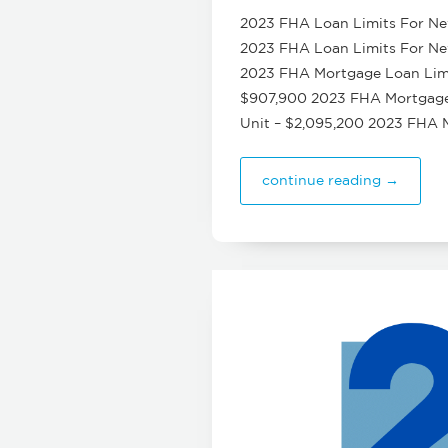
2023 FHA Loan Limits For New
2023 FHA Loan Limits For New 
2023 FHA Mortgage Loan Limit
$907,900 2023 FHA Mortgage L
Unit – $2,095,200 2023 FHA 
continue reading →