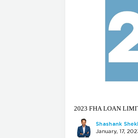
2023 FHA LOAN LIMI
Shashank Shek
January, 17, 202