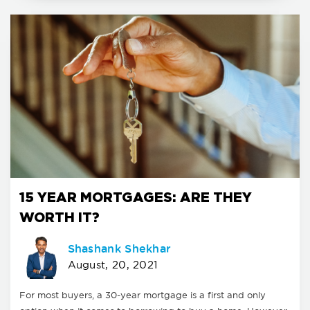
15 YEAR MORTGAGES: ARE THEY
WORTH IT?
Shashank Shekhar
August, 20, 2021
For most buyers, a 30-year mortgage is a first and only