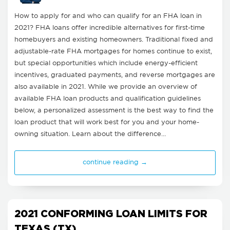
How to apply for and who can qualify for an FHA loan in
2021? FHA loans offer incredible alternatives for first-time
homebuyers and existing homeowners. Traditional fixed and
adjustable-rate FHA mortgages for homes continue to exist,
but special opportunities which include energy-efficient
incentives, graduated payments, and reverse mortgages are
also available in 2021. While we provide an overview of
available FHA loan products and qualification guidelines
below, a personalized assessment is the best way to find the
loan product that will work best for you and your home-
owning situation. Learn about the difference…
continue reading →
2021 CONFORMING LOAN LIMITS FOR
TEXAS (TX)