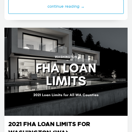
continue reading →
2021 FHA LOAN LIMITS FOR