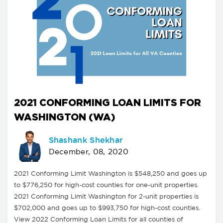
2021 CONFORMING LOAN LIMITS FOR
WASHINGTON (WA)
Shashank Shekhar
December, 08, 2020
2021 Conforming Limit Washington is $548,250 and goes up
to $776,250 for high-cost counties for one-unit properties.
2021 Conforming Limit Washington for 2-unit properties is
$702,000 and goes up to $993,750 for high-cost counties.
View 2022 Conforming Loan Limits for all counties of