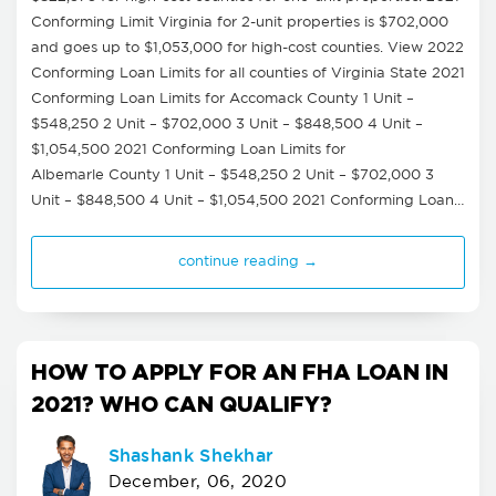
Conforming Limit Virginia for 2-unit properties is $702,000
and goes up to $1,053,000 for high-cost counties. View 2022
Conforming Loan Limits for all counties of Virginia State 2021
Conforming Loan Limits for Accomack County 1 Unit –
$548,250 2 Unit – $702,000 3 Unit – $848,500 4 Unit –
$1,054,500 2021 Conforming Loan Limits for
Albemarle County 1 Unit – $548,250 2 Unit – $702,000 3
Unit – $848,500 4 Unit – $1,054,500 2021 Conforming Loan…
continue reading →
HOW TO APPLY FOR AN FHA LOAN IN
2021? WHO CAN QUALIFY?
Shashank Shekhar
December, 06, 2020