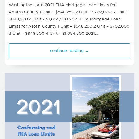
Washington state 2021 FHA Mortgage Loan Limits for
Adams County 1 Unit – $548,250 2 Unit – $702,000 3 Unit –
$848,500 4 Unit – $1,054,500 2021 FHA Mortgage Loan
Limits for Asotin County 1 Unit – $548,250 2 Unit – $702,000
3 Unit – $848,500 4 Unit – $1,054,500 2021…
continue reading →