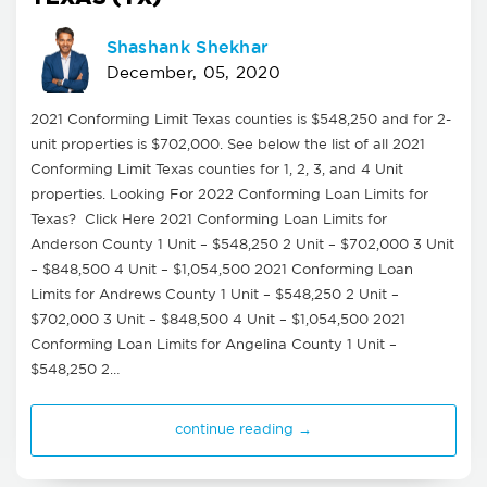
Shashank Shekhar
December, 05, 2020
2021 Conforming Limit Texas counties is $548,250 and for 2-
unit properties is $702,000. See below the list of all 2021
Conforming Limit Texas counties for 1, 2, 3, and 4 Unit
properties. Looking For 2022 Conforming Loan Limits for
Texas? Click Here 2021 Conforming Loan Limits for
Anderson County 1 Unit – $548,250 2 Unit – $702,000 3 Unit
– $848,500 4 Unit – $1,054,500 2021 Conforming Loan
Limits for Andrews County 1 Unit – $548,250 2 Unit –
$702,000 3 Unit – $848,500 4 Unit – $1,054,500 2021
Conforming Loan Limits for Angelina County 1 Unit –
$548,250 2…
continue reading →