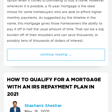
option when it comes to borrowing to buy a home. However,
whenever it is possible, a 15-year mortgage is the ideal
choice for some homebuyers who are able to afford higher
monthly payments. As suggested by the timeline in the
name, this mortgage gives those homeowners the ability to
pay it off in half the usual amount of time. That can be a big
burden off of their shoulders and can save thousands, or
possibly tens of thousands of dollars of interest…
continue reading →
HOW TO QUALIFY FOR A MORTGAGE
WITH AN IRS REPAYMENT PLAN IN
2021
Shashank Shekhar
May, 15, 2021