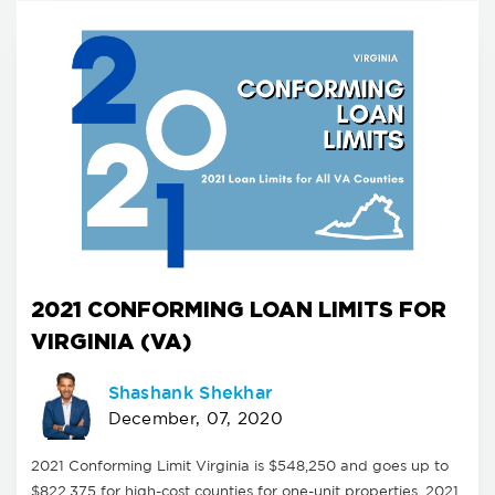
2021 CONFORMING LOAN LIMITS FOR
VIRGINIA (VA)
Shashank Shekhar
December, 07, 2020
2021 Conforming Limit Virginia is $548,250 and goes up to
$822,375 for high-cost counties for one-unit properties. 2021