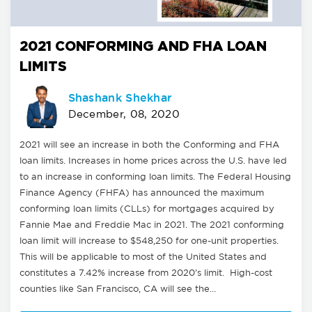
2021 CONFORMING AND FHA LOAN
LIMITS
Shashank Shekhar
December, 08, 2020
2021 will see an increase in both the Conforming and FHA
loan limits. Increases in home prices across the U.S. have led
to an increase in conforming loan limits. The Federal Housing
Finance Agency (FHFA) has announced the maximum
conforming loan limits (CLLs) for mortgages acquired by
Fannie Mae and Freddie Mac in 2021. The 2021 conforming
loan limit will increase to $548,250 for one-unit properties.
This will be applicable to most of the United States and
constitutes a 7.42% increase from 2020’s limit. High-cost
counties like San Francisco, CA will see the…