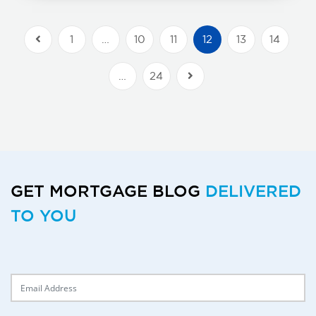
1
…
10
11
12
13
14
Previous Posts
…
24
Next Posts
GET MORTGAGE BLOG
DELIVERED
TO YOU
Delivery Email