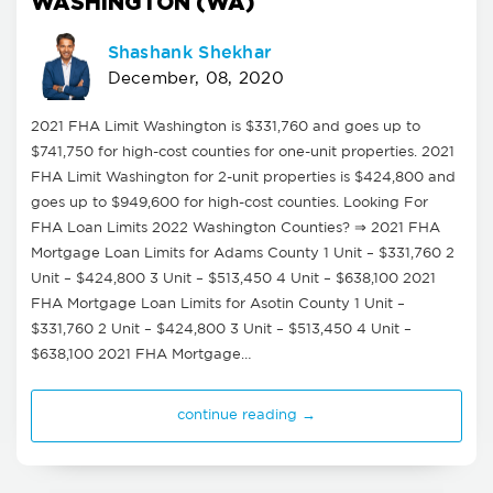
WASHINGTON (WA)
Shashank Shekhar
December, 08, 2020
2021 FHA Limit Washington is $331,760 and goes up to
$741,750 for high-cost counties for one-unit properties. 2021
FHA Limit Washington for 2-unit properties is $424,800 and
goes up to $949,600 for high-cost counties. Looking For
FHA Loan Limits 2022 Washington Counties? ⇒ 2021 FHA
Mortgage Loan Limits for Adams County 1 Unit – $331,760 2
Unit – $424,800 3 Unit – $513,450 4 Unit – $638,100 2021
FHA Mortgage Loan Limits for Asotin County 1 Unit –
$331,760 2 Unit – $424,800 3 Unit – $513,450 4 Unit –
$638,100 2021 FHA Mortgage…
continue reading →