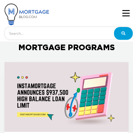
Search
MORTGAGE PROGRAMS