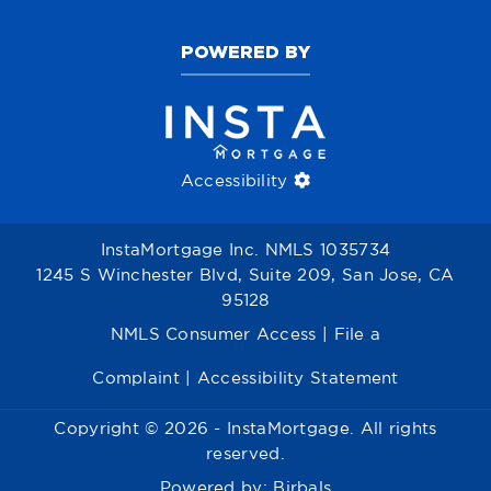
POWERED BY
Accessibility
InstaMortgage Inc. NMLS 1035734
1245 S Winchester Blvd, Suite 209, San Jose, CA
95128
NMLS Consumer Access
|
File a
Complaint
|
Accessibility Statement
Copyright © 2026 - InstaMortgage. All rights
reserved.
Powered by:
Birbals