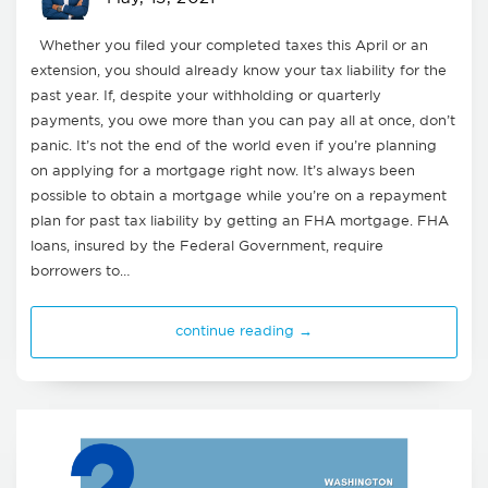
Whether you filed your completed taxes this April or an
extension, you should already know your tax liability for the
past year. If, despite your withholding or quarterly
payments, you owe more than you can pay all at once, don’t
panic. It’s not the end of the world even if you’re planning
on applying for a mortgage right now. It’s always been
possible to obtain a mortgage while you’re on a repayment
plan for past tax liability by getting an FHA mortgage. FHA
loans, insured by the Federal Government, require
borrowers to…
continue reading →