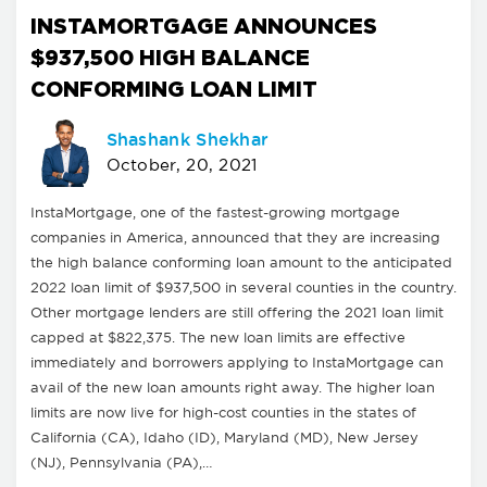
INSTAMORTGAGE ANNOUNCES
$937,500 HIGH BALANCE
CONFORMING LOAN LIMIT
Shashank Shekhar
October, 20, 2021
InstaMortgage, one of the fastest-growing mortgage
companies in America, announced that they are increasing
the high balance conforming loan amount to the anticipated
2022 loan limit of $937,500 in several counties in the country.
Other mortgage lenders are still offering the 2021 loan limit
capped at $822,375. The new loan limits are effective
immediately and borrowers applying to InstaMortgage can
avail of the new loan amounts right away. The higher loan
limits are now live for high-cost counties in the states of
California (CA), Idaho (ID), Maryland (MD), New Jersey
(NJ), Pennsylvania (PA),…