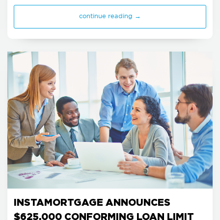
continue reading →
INSTAMORTGAGE ANNOUNCES
$625,000 CONFORMING LOAN LIMIT