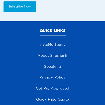
Subscribe Now!
QUICK LINKS
InstaMortgage
About Shashank
Speaking
Privacy Policy
Get Pre Approved
Quick Rate Quote