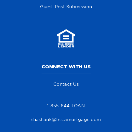
Guest Post Submission
CONNECT WITH US
Contact Us
1-855-644-LOAN
shashank@Instamortgage.com