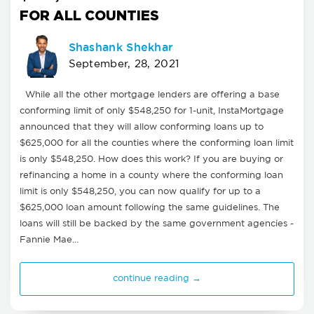
FOR ALL COUNTIES
Shashank Shekhar
September, 28, 2021
While all the other mortgage lenders are offering a base
conforming limit of only $548,250 for 1-unit, InstaMortgage
announced that they will allow conforming loans up to
$625,000 for all the counties where the conforming loan limit
is only $548,250. How does this work? If you are buying or
refinancing a home in a county where the conforming loan
limit is only $548,250, you can now qualify for up to a
$625,000 loan amount following the same guidelines. The
loans will still be backed by the same government agencies -
Fannie Mae…
continue reading →