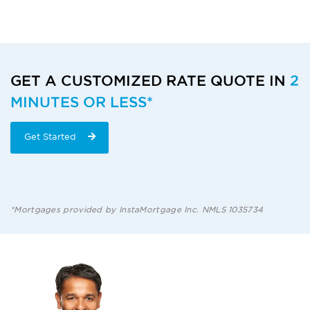
RATE
QUOTE
GET A CUSTOMIZED RATE QUOTE IN
2
MINUTES OR LESS*
CTA
START
Get Started
HERE
*Mortgages provided by InstaMortgage Inc. NMLS 1035734