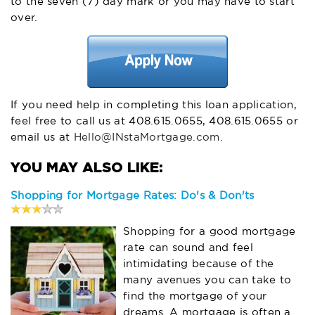
to the seven (7) day mark or you may have to start
over.
If you need help in completing this loan application,
feel free to call us at 408.615.0655, 408.615.0655 or
email us at
Hello@INstaMortgage.com
.
Shopping for Mortgage Rates: Do's & Don'ts
Shopping for a good mortgage
rate can sound and feel
intimidating because of the
many avenues you can take to
find the mortgage of your
dreams. A mortgage is often a