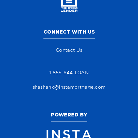
CONNECT WITH US
Contact Us
1-855-644-LOAN
shashank@Instamortgage.com
POWERED BY