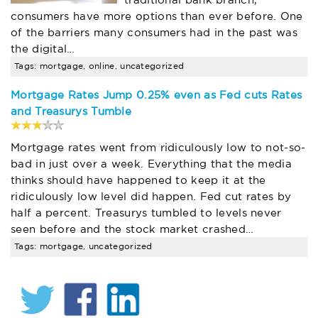
traditional bank branch,
consumers have more options than ever before. One
of the barriers many consumers had in the past was
the digital…
Tags: mortgage, online, uncategorized
Mortgage Rates Jump 0.25% even as Fed cuts Rates
and Treasurys Tumble
Mortgage rates went from ridiculously low to not-so-
bad in just over a week. Everything that the media
thinks should have happened to keep it at the
ridiculously low level did happen. Fed cut rates by
half a percent. Treasurys tumbled to levels never
seen before and the stock market crashed…
Tags: mortgage, uncategorized