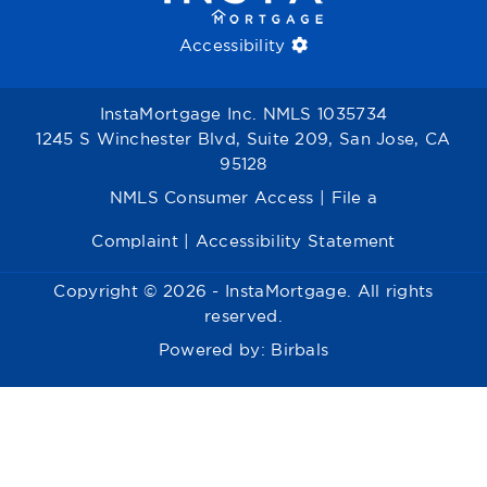
Accessibility
InstaMortgage Inc. NMLS 1035734
1245 S Winchester Blvd, Suite 209, San Jose, CA
95128
NMLS Consumer Access
|
File a
Complaint
|
Accessibility Statement
Copyright © 2026 - InstaMortgage. All rights
reserved.
Powered by:
Birbals