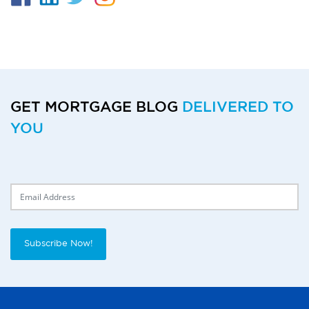
GET MORTGAGE BLOG
DELIVERED TO
YOU
Delivery Email
Subscribe Now!