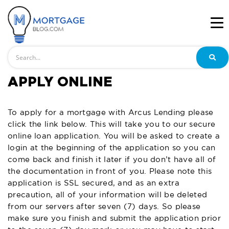
Search
APPLY ONLINE
To apply for a mortgage with Arcus Lending please
click the link below. This will take you to our secure
online loan application. You will be asked to create a
login at the beginning of the application so you can
come back and finish it later if you don’t have all of
the documentation in front of you. Please note this
application is SSL secured, and as an extra
precaution, all of your information will be deleted
from our servers after seven (7) days. So please
make sure you finish and submit the application prior