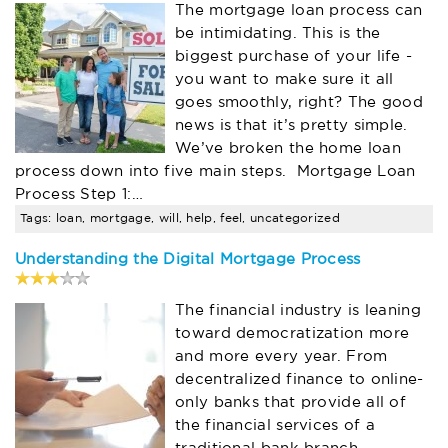
The mortgage loan process can
be intimidating. This is the
biggest purchase of your life -
you want to make sure it all
goes smoothly, right? The good
news is that it’s pretty simple.
We’ve broken the home loan
process down into five main steps. Mortgage Loan
Process Step 1:…
Tags: loan, mortgage, will, help, feel, uncategorized
Understanding the Digital Mortgage Process
The financial industry is leaning
toward democratization more
and more every year. From
decentralized finance to online-
only banks that provide all of
the financial services of a