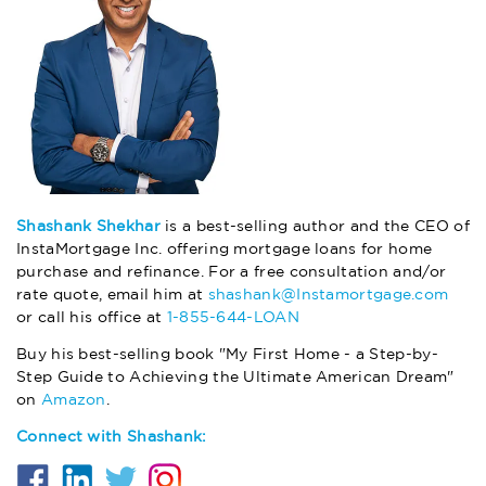
Shashank Shekhar
is a best-selling author and the CEO of
InstaMortgage Inc. offering mortgage loans for home
purchase and refinance. For a free consultation and/or
rate quote, email him at
shashank@Instamortgage.com
or call his office at
1-855-644-LOAN
Buy his best-selling book "My First Home - a Step-by-
Step Guide to Achieving the Ultimate American Dream"
on
Amazon
.
Connect with Shashank: