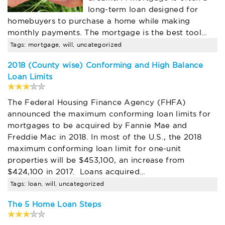
long-term loan designed for
homebuyers to purchase a home while making
monthly payments. The mortgage is the best tool…
Tags: mortgage, will, uncategorized
2018 (County wise) Conforming and High Balance
Loan Limits
The Federal Housing Finance Agency (FHFA)
announced the maximum conforming loan limits for
mortgages to be acquired by Fannie Mae and
Freddie Mac in 2018. In most of the U.S., the 2018
maximum conforming loan limit for one-unit
properties will be $453,100, an increase from
$424,100 in 2017. Loans acquired…
Tags: loan, will, uncategorized
The 5 Home Loan Steps