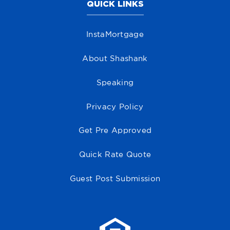
QUICK LINKS
InstaMortgage
About Shashank
Speaking
Privacy Policy
Get Pre Approved
Quick Rate Quote
Guest Post Submission