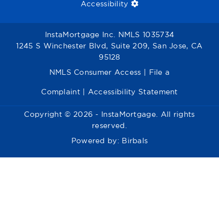
Accessibility
InstaMortgage Inc. NMLS 1035734
1245 S Winchester Blvd, Suite 209, San Jose, CA
95128
NMLS Consumer Access
|
File a
Complaint
|
Accessibility Statement
Copyright © 2026 - InstaMortgage. All rights
reserved.
Powered by:
Birbals