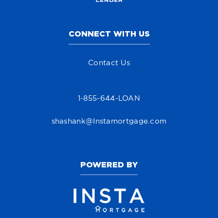
CONNECT WITH US
Contact Us
1-855-644-LOAN
shashank@Instamortgage.com
POWERED BY