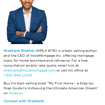
Shashank Shekhar
(NMLS 8176) is a best-selling author
and the CEO of InstaMortgage Inc. offering mortgage
loans for home purchase and refinance. For a free
consultation and/or rate quote, email him at
shashank@Instamortgage.com
or call his office at
1-855-644-LOAN
Buy his best-selling book "My First Home - a Step-by-
Step Guide to Achieving the Ultimate American Dream"
on
Amazon
.
Connect with Shashank: