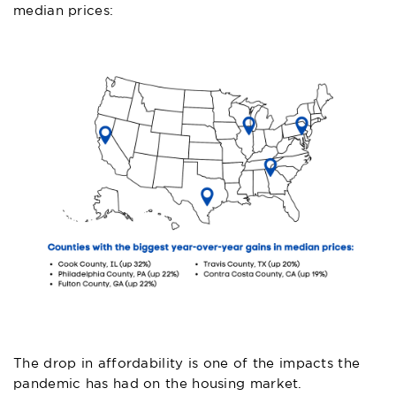
median prices:
The drop in affordability is one of the impacts the
pandemic has had on the housing market.