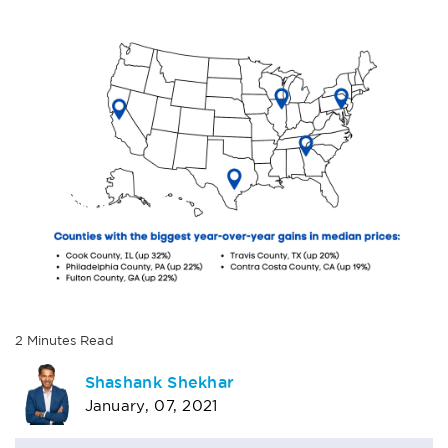
2
Minutes
Read
AUTHOR
Shashank Shekhar
January, 07, 2021
BIO