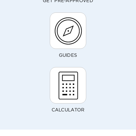
GET PRE-APPROVED
GUIDES
CALCULATOR