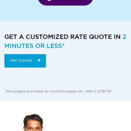
GET A CUSTOMIZED RATE QUOTE IN
2
MINUTES OR LESS*
Get Started
*Mortgages provided by InstaMortgage Inc. NMLS 1035734