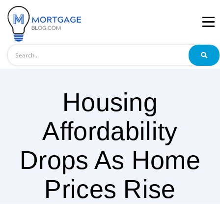
Search
Housing
Affordability
Drops As Home
Prices Rise