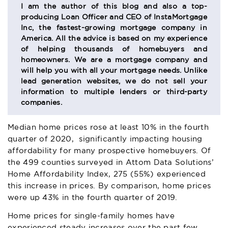
SECTION
I am the author of this blog and also a top-
producing Loan Officer and CEO of InstaMortgage
Inc, the fastest-growing mortgage company in
America. All the advice is based on my experience
of helping thousands of homebuyers and
homeowners. We are a mortgage company and
will help you with all your mortgage needs. Unlike
lead generation websites, we do not sell your
information to multiple lenders or third-party
companies.
Median home prices rose at least 10% in the fourth
quarter of 2020, significantly impacting housing
affordability for many prospective homebuyers. Of
the 499 counties surveyed in
Attom Data Solutions
’
Home Affordability Index, 275 (55%) experienced
this increase in prices. By comparison, home prices
were up 43% in the fourth quarter of 2019.
Home prices for single-family homes have
experienced steady increases over the past few