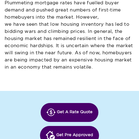
Plummeting mortgage rates have fuelled buyer
demand and pushed great numbers of first-time
homebuyers into the market. However,
we have seen that low housing inventory
has led to
bidding wars and climbing prices. In general, the
housing market has remained resilient in the face of
economic hardships. It is uncertain where the market
will swing in the near future. As of now, homebuyers
are being impacted by an expensive housing market
in an economy that remains volatile.
Get A Rate Quote
Get Pre Approved