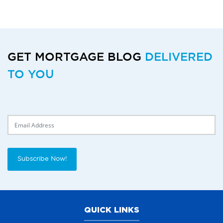
GET MORTGAGE BLOG
DELIVERED
TO YOU
Delivery Email
Subscribe Now!
QUICK LINKS