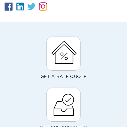
GET A RATE QUOTE