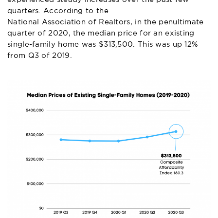
quarters. According to the
National Association of Realtors
, in the penultimate
quarter of 2020, the median price for an existing
single-family home was $313,500. This was up 12%
from Q3 of 2019.