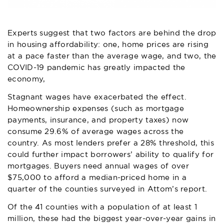
Experts suggest that two factors are behind the drop
in housing affordability: one, home prices are rising
at a pace faster than the average wage, and two, the
COVID-19 pandemic has greatly impacted the
economy,
Stagnant wages have exacerbated the effect.
Homeownership expenses (such as mortgage
payments, insurance, and property taxes) now
consume 29.6% of average wages across the
country. As most lenders prefer a 28% threshold, this
could further impact borrowers’ ability to qualify for
mortgages. Buyers need annual wages of over
$75,000 to afford a median-priced home in a
quarter of the counties surveyed in Attom’s report.
Of the 41 counties with a population of at least 1
million, these had the biggest year-over-year gains in