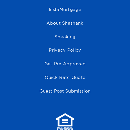
InstaMortgage
About Shashank
Speaking
Privacy Policy
Get Pre Approved
Quick Rate Quote
Guest Post Submission