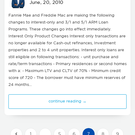
June, 20, 2010
Fannie Mae and Freddie Mac are making the following
changes to interest-only and 3/1 and 5/1 ARM Loan
Programs. These changes go into effect immediately.
Interest Only Product Changes Interest only transactions are
no longer available for Cash-out refinances, Investment
properties and 2 to 4 unit properties. Interest only loans are
still eligible on following transactions: - unit purchase and
rate/term transactions - Primary residences or second homes
with a: - Maximum LTV and CLTV of 70% - Minimum credit
score of 720 - The borrower must have minimum reserves of
24 months…
continue reading →
1
…
5
6
7
8
9
Previous Posts