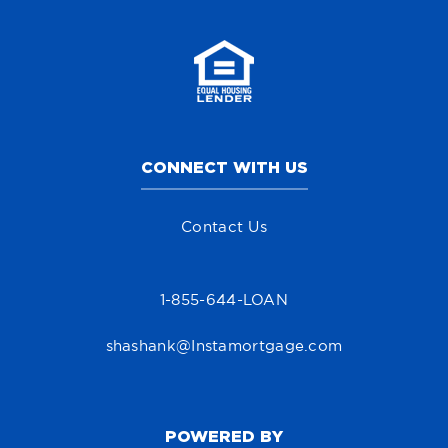
CONNECT WITH US
Contact Us
1-855-644-LOAN
shashank@Instamortgage.com
POWERED BY