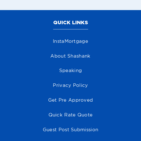
QUICK LINKS
InstaMortgage
About Shashank
Speaking
Privacy Policy
Get Pre Approved
Quick Rate Quote
Guest Post Submission