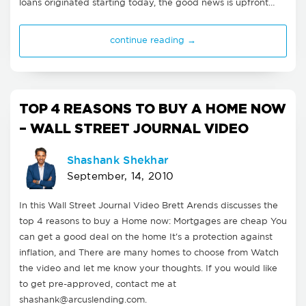
loans originated starting today, the good news is upfront…
continue reading →
TOP 4 REASONS TO BUY A HOME NOW
– WALL STREET JOURNAL VIDEO
Shashank Shekhar
September, 14, 2010
In this Wall Street Journal Video Brett Arends discusses the
top 4 reasons to buy a Home now: Mortgages are cheap You
can get a good deal on the home It's a protection against
inflation, and There are many homes to choose from Watch
the video and let me know your thoughts. If you would like
to get pre-approved, contact me at
shashank@arcuslending.com
.