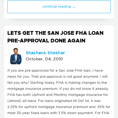
continue reading →
LETS GET THE SAN JOSE FHA LOAN
PRE-APPROVAL DONE AGAIN
Shashank Shekhar
October, 04, 2010
If you are pre-approved for a San Jose FHA loan, I have
news for you. That pre-approval is not good anymore. I will
tell you why! Starting today, FHA is making changes to the
mortgage insurance premium. If you do not know it already,
FHA has both Upfront and Monthly mortgage insurance for
(almost) all loans. For loans originated till Oct 1st, it was
2.25% for upfront mortgage insurance premium and .55% for
most 30 year fixed loans with 3.5% down payment. For FHA