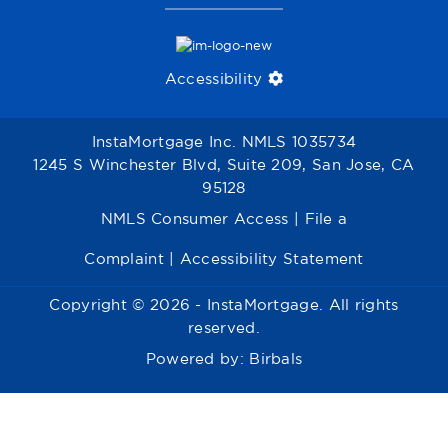
Accessibility
InstaMortgage Inc. NMLS 1035734
1245 S Winchester Blvd, Suite 209, San Jose, CA
95128
NMLS Consumer Access
|
File a
Complaint
|
Accessibility Statement
Copyright © 2026 - InstaMortgage. All rights
reserved.
Powered by:
Birbals