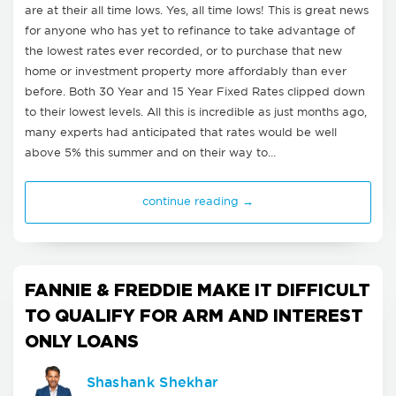
are at their all time lows. Yes, all time lows! This is great news
for anyone who has yet to refinance to take advantage of
the lowest rates ever recorded, or to purchase that new
home or investment property more affordably than ever
before. Both 30 Year and 15 Year Fixed Rates clipped down
to their lowest levels. All this is incredible as just months ago,
many experts had anticipated that rates would be well
above 5% this summer and on their way to…
continue reading →
FANNIE & FREDDIE MAKE IT DIFFICULT
TO QUALIFY FOR ARM AND INTEREST
ONLY LOANS
Shashank Shekhar