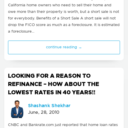
California home owners who need to sell their home and
owe more than their property is worth, but a short sale is not
for everybody. Benefits of a Short Sale A short sale will not
drop the FICO score as much as a foreclosure. It is estimated
a foreclosure…
continue reading →
LOOKING FOR A REASON TO
REFINANCE – HOW ABOUT THE
LOWEST RATES IN 40 YEARS!!
Shashank Shekhar
June, 28, 2010
CNBC and Bankrate.com just reported that home loan rates