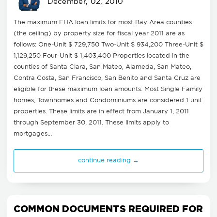
December, 02, 2010
The maximum FHA loan limits for most Bay Area counties
(the ceiling) by property size for fiscal year 2011 are as
follows: One-Unit $ 729,750 Two-Unit $ 934,200 Three-Unit $
1,129,250 Four-Unit $ 1,403,400 Properties located in the
counties of Santa Clara, San Mateo, Alameda, San Mateo,
Contra Costa, San Francisco, San Benito and Santa Cruz are
eligible for these maximum loan amounts. Most Single Family
homes, Townhomes and Condominiums are considered 1 unit
properties. These limits are in effect from January 1, 2011
through September 30, 2011. These limits apply to
mortgages…
continue reading →
COMMON DOCUMENTS REQUIRED FOR