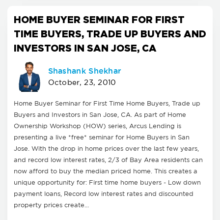
HOME BUYER SEMINAR FOR FIRST
TIME BUYERS, TRADE UP BUYERS AND
INVESTORS IN SAN JOSE, CA
Shashank Shekhar
October, 23, 2010
Home Buyer Seminar for First Time Home Buyers, Trade up
Buyers and Investors in San Jose, CA. As part of Home
Ownership Workshop (HOW) series, Arcus Lending is
presenting a live *free* seminar for Home Buyers in San
Jose. With the drop in home prices over the last few years,
and record low interest rates, 2/3 of Bay Area residents can
now afford to buy the median priced home. This creates a
unique opportunity for: First time home buyers - Low down
payment loans, Record low interest rates and discounted
property prices create…