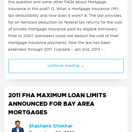
this question and some other FAQs about Mortgage
insurance in this post? Q. What is mortgage insurance (MI)
tax deductibility and how does it work? A. The law provides
for an itemized deduction on federal tax returns for the cost
of private mortgage insurance paid by eligible borrowers.
Prior to 2007, borrowers could not deduct the cost of their
mortgage insurance payments. Now the law has been
extended through 2011. (Update - Jan 2nd, 2013 -…
continue reading →
2011 FHA MAXIMUM LOAN LIMITS
ANNOUNCED FOR BAY AREA
MORTGAGES
Shashank Shekhar