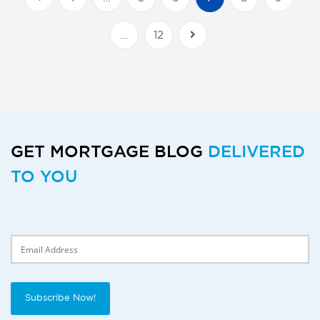
…
12
Next Posts
GET MORTGAGE BLOG
DELIVERED
TO YOU
Delivery Email
Subscribe Now!