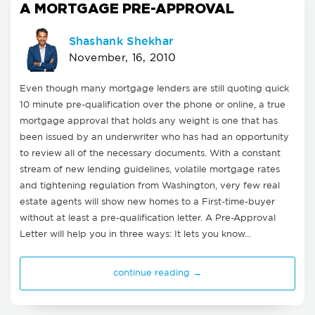
A MORTGAGE PRE-APPROVAL
Shashank Shekhar
November, 16, 2010
Even though many mortgage lenders are still quoting quick
10 minute pre-qualification over the phone or online, a true
mortgage approval that holds any weight is one that has
been issued by an underwriter who has had an opportunity
to review all of the necessary documents. With a constant
stream of new lending guidelines, volatile mortgage rates
and tightening regulation from Washington, very few real
estate agents will show new homes to a First-time-buyer
without at least a pre-qualification letter. A Pre-Approval
Letter will help you in three ways: It lets you know…
continue reading →