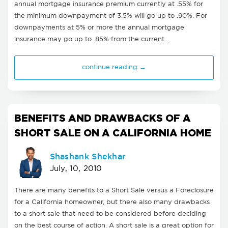
annual mortgage insurance premium currently at .55% for
the minimum downpayment of 3.5% will go up to .90%. For
downpayments at 5% or more the annual mortgage
insurance may go up to .85% from the current…
continue reading →
BENEFITS AND DRAWBACKS OF A
SHORT SALE ON A CALIFORNIA HOME
Shashank Shekhar
July, 10, 2010
There are many benefits to a Short Sale versus a Foreclosure
for a California homeowner, but there also many drawbacks
to a short sale that need to be considered before deciding
on the best course of action. A short sale is a great option for