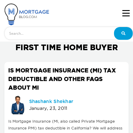
Search
FIRST TIME HOME BUYER
IS MORTGAGE INSURANCE (MI) TAX
DEDUCTIBLE AND OTHER FAQS
ABOUT MI
Shashank Shekhar
January, 23, 2011
Is Mortgage Insurance (MI, also called Private Mortgage
Insurance PMI) tax deductible in California? We will address