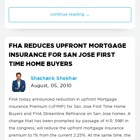
continue reading →
FHA REDUCES UPFRONT MORTGAGE
INSURANCE FOR SAN JOSE FIRST
TIME HOME BUYERS
Shashank Shekhar
August, 05, 2010
FHA today announced reduction in upfront Mortgage
Insurance Premium (UFMIP) for San Jose First Time Home
Buyers and FHA Streamline Refinance on San Jose homes. A
change that has been prompted by passage of H.R. 5981 in
the congress, will reduce the upfront mortgage insurance
premium to 1% from the current 2.25%. At the same time, the