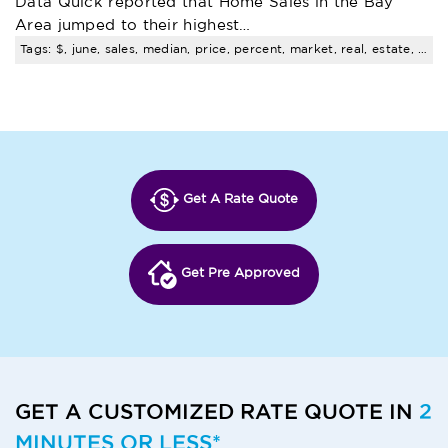
Data Quick reported that Home Sales in the Bay
Area jumped to their highest…
Tags: $, june, sales, median, price, percent, market, real, estate, trends
Get A Rate Quote
Get Pre Approved
GET A CUSTOMIZED RATE QUOTE IN
2
MINUTES OR LESS*