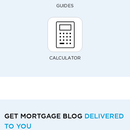
GUIDES
CALCULATOR
GET MORTGAGE BLOG
DELIVERED
TO YOU