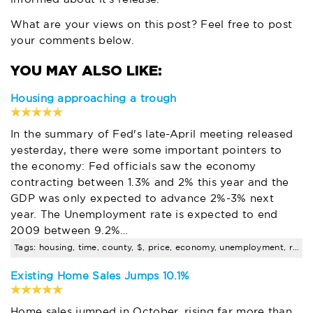
What are your views on this post? Feel free to post
your comments below.
Housing approaching a trough
In the summary of Fed's late-April meeting released
yesterday, there were some important pointers to
the economy: Fed officials saw the economy
contracting between 1.3% and 2% this year and the
GDP was only expected to advance 2%-3% next
year. The Unemployment rate is expected to end
2009 between 9.2%…
Tags: housing, time, county, $, price, economy, unemployment, rate, santa, clara
Existing Home Sales Jumps 10.1%
Home sales jumped in October, rising far more than