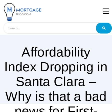
Search
Affordability
Index Dropping in
Santa Clara –
Why is that a bad
news for First-