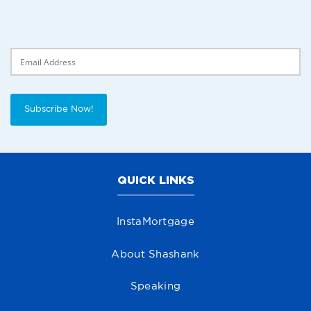
Delivery Email
Subscribe Now!
QUICK LINKS
InstaMortgage
About Shashank
Speaking