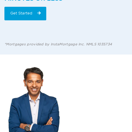
Get Started
*Mortgages provided by InstaMortgage Inc. NMLS 1035734