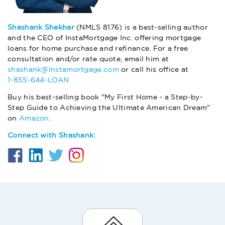
Shashank Shekhar
(NMLS 8176) is a best-selling author
and the CEO of InstaMortgage Inc. offering mortgage
loans for home purchase and refinance. For a free
consultation and/or rate quote, email him at
shashank@Instamortgage.com
or call his office at
1-855-644-LOAN
Buy his best-selling book "My First Home - a Step-by-
Step Guide to Achieving the Ultimate American Dream"
on
Amazon
.
Connect with Shashank: