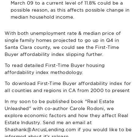
March 09 to a current level of 11.8% could be a
possible reason, as this affects possible change in
median household income.
With both unemployment rate & median price of
single family homes projected to go up in Q4 in
Santa Clara county, we could see the First-Time
Buyer affordability index slipping further.
To read detailed First-Time Buyer housing
affordability index methodology.
To download First-Time Buyer affordability index for
all counties and regions in CA from 2000 to present
In my soon to be published book “Real Estate
Unleashed” with co-author Carole Rodoni, we
explore economic factors and how they affect Real
Estate Industry. Send me an email at
Shashank@ArcusLending.com
if you would like to be
informed about it’s release.