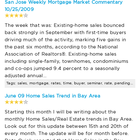
San Jose Weekly Mortgage Market Commentary
10/25/2009
The week that was: Existing-home sales bounced
back strongly in September with first-time buyers
driving much of the activity, marking five gains in
the past six months, according to the National
Association of Realtors®. Existing-home sales
including single-family, townhomes, condominiums
and co-ops jumped 9.4 percent to a seasonally
adjusted annual…
Tags: sales, mortgage, rates, time, buyer, seminar, rate, pending, santa, clara
June 09 Home Sales Trend in Bay Area
Starting this month I will be writing about the
monthly Home Sales/Real Estate trends in Bay Area.
Look out for this update between 15th and 20th of
every month. The update will be for month before.