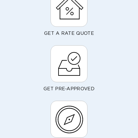
GET A RATE QUOTE
GET PRE-APPROVED