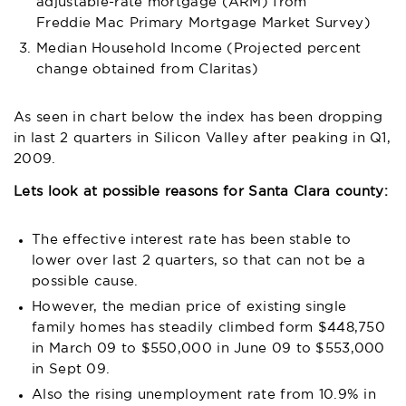
adjustable-rate mortgage (ARM) from
Freddie Mac Primary Mortgage Market Survey
)
Median Household Income (Projected percent
change obtained from
Claritas
)
As seen in chart below the index has been dropping
in last 2 quarters in Silicon Valley after peaking in Q1,
2009.
Lets look at possible reasons for Santa Clara county:
The effective interest rate has been stable to
lower over last 2 quarters, so that can not be a
possible cause.
However, the median price of existing single
family homes has steadily climbed form $448,750
in March 09 to $550,000 in June 09 to $553,000
in Sept 09.
Also the rising unemployment rate from 10.9% in