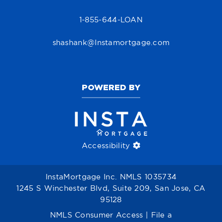
1-855-644-LOAN
shashank@Instamortgage.com
POWERED BY
Accessibility
InstaMortgage Inc. NMLS 1035734
1245 S Winchester Blvd, Suite 209, San Jose, CA
95128
NMLS Consumer Access
|
File a