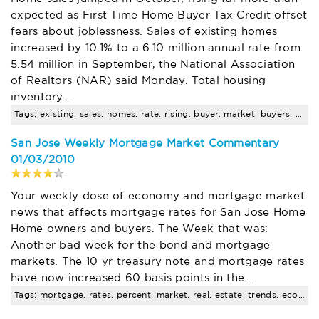
expected as First Time Home Buyer Tax Credit offset
fears about joblessness. Sales of existing homes
increased by 10.1% to a 6.10 million annual rate from
5.54 million in September, the National Association
of Realtors (NAR) said Monday. Total housing
inventory…
Tags: existing, sales, homes, rate, rising, buyer, market, buyers, mortgage, $
San Jose Weekly Mortgage Market Commentary
01/03/2010
Your weekly dose of economy and mortgage market
news that affects mortgage rates for San Jose Home
Home owners and buyers. The Week that was:
Another bad week for the bond and mortgage
markets. The 10 yr treasury note and mortgage rates
have now increased 60 basis points in the…
Tags: mortgage, rates, percent, market, real, estate, trends, economy, pending, sales