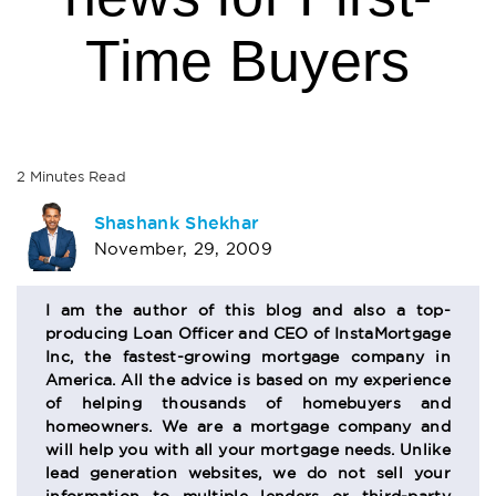
Time Buyers
2
Minutes
Read
AUTHOR
Shashank Shekhar
November, 29, 2009
BIO
SECTION
I am the author of this blog and also a top-
producing Loan Officer and CEO of InstaMortgage
Inc, the fastest-growing mortgage company in
America. All the advice is based on my experience
of helping thousands of homebuyers and
homeowners. We are a mortgage company and
will help you with all your mortgage needs. Unlike
lead generation websites, we do not sell your