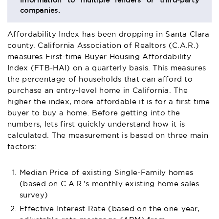
information to multiple lenders or third-party
companies.
Affordability Index has been dropping in Santa Clara
county. California Association of Realtors (C.A.R.)
measures First-time Buyer Housing Affordability
Index (FTB-HAI) on a quarterly basis. This measures
the percentage of households that can afford to
purchase an entry-level home in California. The
higher the index, more affordable it is for a first time
buyer to buy a home. Before getting into the
numbers, lets first quickly understand how it is
calculated. The measurement is based on three main
factors:
Median Price of existing Single-Family homes
(based on C.A.R.’s monthly existing home sales
survey)
Effective Interest Rate (based on the one-year,