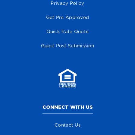
Privacy Policy
Get Pre Approved
Quick Rate Quote
Guest Post Submission
CONNECT WITH US
Contact Us